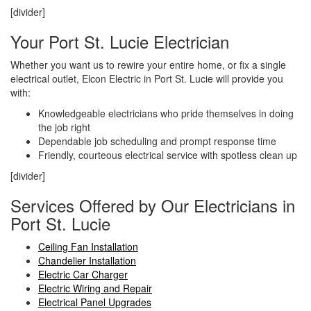
[divider]
Your Port St. Lucie Electrician
Whether you want us to rewire your entire home, or fix a single
electrical outlet, Elcon Electric in Port St. Lucie will provide you
with:
Knowledgeable electricians who pride themselves in doing
the job right
Dependable job scheduling and prompt response time
Friendly, courteous electrical service with spotless clean up
[divider]
Services Offered by Our Electricians in
Port St. Lucie
Ceiling Fan Installation
Chandelier Installation
Electric Car Charger
Electric Wiring and Repair
Electrical Panel Upgrades