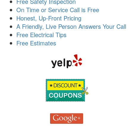
Free Safety Inspection
i
On Time or Service Call is Free
o
n
Honest, Up-Front Pricing
A Friendly, Live Person Answers Your Call
Free Electrical Tips
Free Estimates