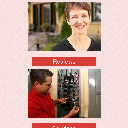
Reviews
Services