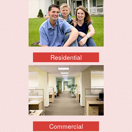
Residential
Commercial