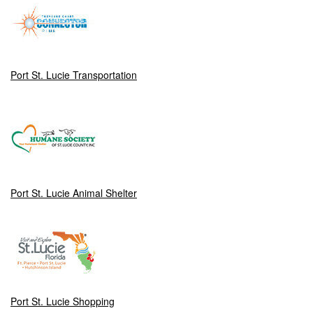
Port St. Lucie Transportation
Port St. Lucie Animal Shelter
Port St. Lucie Shopping