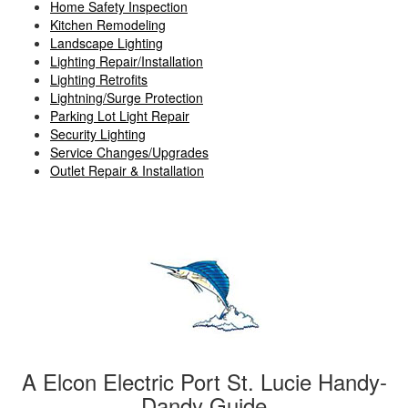
Home Safety Inspection
Kitchen Remodeling
Landscape Lighting
Lighting Repair/Installation
Lighting Retrofits
Lightning/Surge Protection
Parking Lot Light Repair
Security Lighting
Service Changes/Upgrades
Outlet Repair & Installation
A Elcon Electric Port St. Lucie Handy-
Dandy Guide