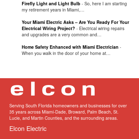
Firefly Light and Light Bulb
-
So, here I am starting
my retirement years in Miami,…
Your Miami Electric Asks – Are You Ready For Your
Electrical Wiring Project?
-
Electrical wiring repairs
and upgrades are a very common and…
Home Safety Enhanced with Miami Electrician
-
When you walk in the door of your home at…
Serving South Florida homeowners and businesses for over
35 years across Miami-Dade, Broward, Palm Beach, St.
Lucie, and Martin Counties, and the surrounding areas.
Elcon Electric