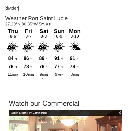
[divider]
Watch our Commercial