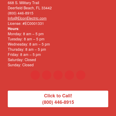
668 S. Military Trail
Deerfield Beach, FL 33442
(800) 446-8915
Info@ElconElectric.com
License: #EC0001331
Hours
:
Monday: 8 am – 5 pm
Tuesday: 8 am – 5 pm
Wednesday: 8 am – 5 pm
Thursday: 8 am – 5 pm
Friday: 8 am – 5 pm
Saturday: Closed
Sunday: Closed
Click to Call!
(800) 446-8915