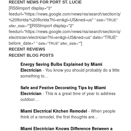
RECENT NEWS FOR PORT ST. LUCIE
[RSSImport display="3"
feedurl="https://news.google.com/news/rss/search/section/q/
%20florida/%20florida?hl=en&gl=US&ned=us"
" date="TRUE"
"][RSSImport display="2"
after_date="
feedurl="https://news.google.com/news/rss/search/section/q/
electrician/electrician?hl=en&gl=US&ned=us" date="TRUE"
before_date="
"]
" date="TRUE" after_date="
RECENT REVIEWS
RECENT BLOG POSTS
Energy Saving Bulbs Explained by Miami
Electrician
-
You know you should probably do a little
something to…
Safe and Festive Decorating Tips by Miami
Electrician
-
This is a great time of year to address
outdoor…
Miami Electrical Kitchen Remodel
-
When people
think of a remodel, the first thoughts are…
Miami Electrician Knows Difference Between a