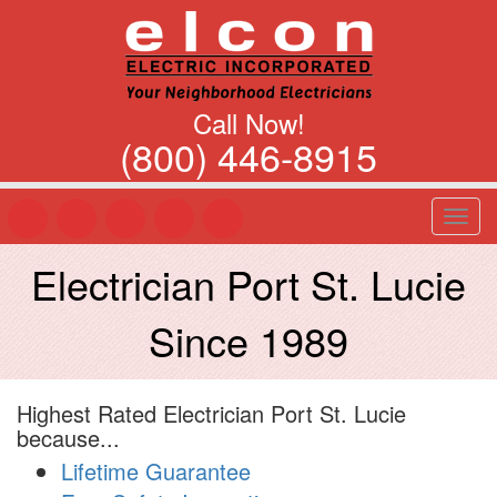
Call Now!
(800) 446-8915
T
o
g
Electrician Port St. Lucie
g
l
Since 1989
e
n
a
v
Highest Rated Electrician Port St. Lucie
i
because...
g
a
Lifetime Guarantee
t