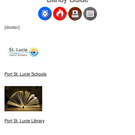
[divider]
Port St. Lucie Schools
Port St. Lucie Library