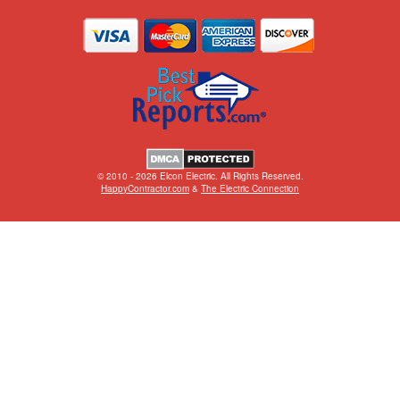
© 2010 - 2026 Elcon Electric. All Rights Reserved.
HappyContractor.com
&
The Electric Connection