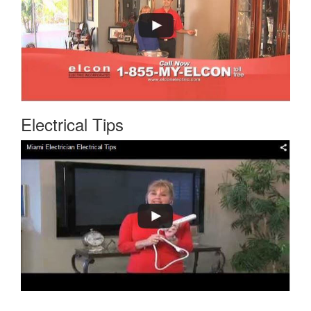
Electrical Tips