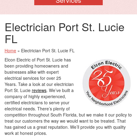
Electrician Port St. Lucie
FL
Home
»
Electrician Port St. Lucie FL
Elcon Electric of Port St. Lucie has
been providing homeowners and
businesses alike with expert
electrical services for over 25
Years. Take a look at our electrician
Port St. Lucie
reviews
. We’ve built a
company of highly experienced,
certified electricians to serve your
electrical needs. There’s plenty of
competition throughout South Florida, but we make it our policy to
treat our customers the way we would want to be treated. That
has gained us a great reputation. We’ll provide you with quality
work at honest prices.