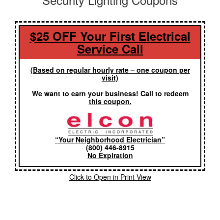
$25 OFF Your First Electrical
Service Call
(Based on regular hourly rate – one coupon per
visit)
We want to earn your business! Call to redeem
this coupon.
“Your Neighborhood Electrician”
(800) 446-8915
No Expiration
Click to Open in Print View