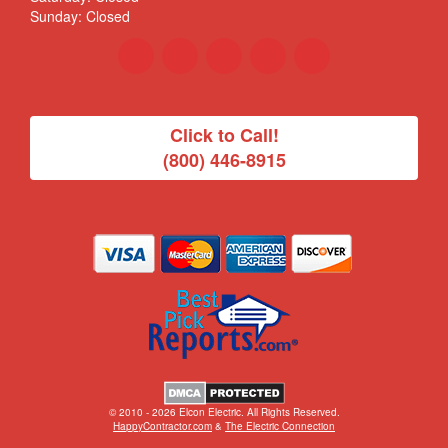
Sunday: Closed
Click to Call!
(800) 446-8915
© 2010 - 2026 Elcon Electric. All Rights Reserved.
HappyContractor.com
&
The Electric Connection