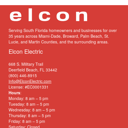
Serving South Florida homeowners and businesses for over
35 years across Miami-Dade, Broward, Palm Beach, St.
Lucie, and Martin Counties, and the surrounding areas.
Elcon Electric
668 S. Military Trail
Deerfield Beach, FL 33442
(800) 446-8915
Info@ElconElectric.com
License: #EC0001331
Hours
:
Monday: 8 am – 5 pm
Tuesday: 8 am – 5 pm
Wednesday: 8 am – 5 pm
Thursday: 8 am – 5 pm
Friday: 8 am – 5 pm
Saturday: Closed