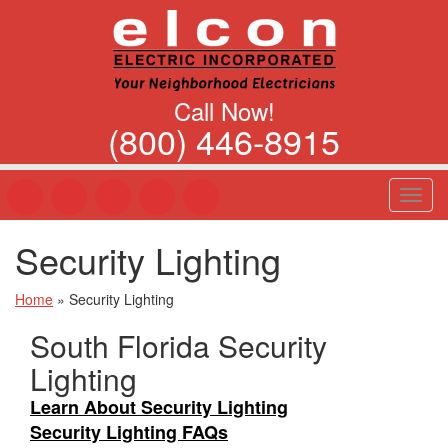
Call Now!
(800) 446-8915
T
o
g
Security Lighting
g
l
e
Home
»
Security Lighting
n
South Florida Security
a
v
Lighting
i
g
Learn About Security Lighting
a
Security Lighting FAQs
t