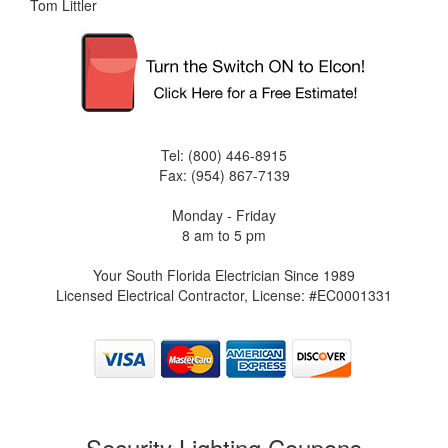
Tom Littler
Tel: (800) 446-8915
Fax: (954) 867-7139
Monday - Friday
8 am to 5 pm
Your South Florida Electrician Since 1989
Licensed Electrical Contractor, License: #EC0001331
Security Lighting Coupons