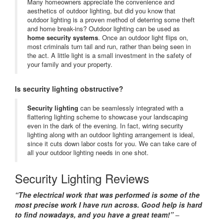
Many homeowners appreciate the convenience and
aesthetics of outdoor lighting, but did you know that
outdoor lighting is a proven method of deterring some theft
and home break-ins? Outdoor lighting can be used as
home security systems
. Once an outdoor light flips on,
most criminals turn tail and run, rather than being seen in
the act. A little light is a small investment in the safety of
your family and your property.
Is security lighting obstructive?
Security lighting
can be seamlessly integrated with a
flattering lighting scheme to showcase your landscaping
even in the dark of the evening. In fact, wiring security
lighting along with an outdoor lighting arrangement is ideal,
since it cuts down labor costs for you. We can take care of
all your outdoor lighting needs in one shot.
Security Lighting Reviews
“The electrical work that was performed is some of the
most precise work I have run across. Good help is hard
to find nowadays, and you have a great team!”
–