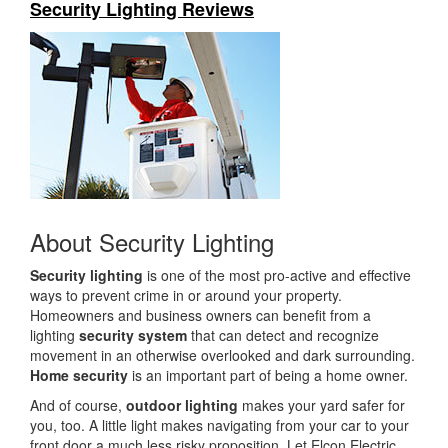
Security Lighting Reviews
i
o
n
About Security Lighting
Security lighting
is one of the most pro-active and effective
ways to prevent crime in or around your property.
Homeowners and business owners can benefit from a
lighting
security system
that can detect and recognize
movement in an otherwise overlooked and dark surrounding.
Home security
is an important part of being a home owner.
And of course,
outdoor lighting
makes your yard safer for
you, too. A little light makes navigating from your car to your
front door a much less risky proposition. Let Elcon Electric