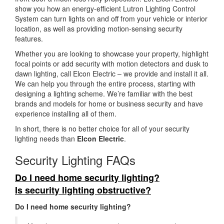
show you how an energy-efficient Lutron Lighting Control
System can turn lights on and off from your vehicle or interior
location, as well as providing motion-sensing security
features.
Whether you are looking to showcase your property, highlight
focal points or add security with motion detectors and dusk to
dawn lighting, call Elcon Electric – we provide and install it all.
We can help you through the entire process, starting with
designing a lighting scheme. We’re familiar with the best
brands and models for home or business security and have
experience installing all of them.
In short, there is no better choice for all of your security
lighting needs than
Elcon Electric
.
Security Lighting FAQs
Do I need home security lighting?
Is security lighting obstructive?
Do I need home security lighting?