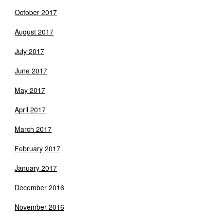
October 2017
August 2017
July 2017
June 2017
May 2017
April 2017
March 2017
February 2017
January 2017
December 2016
November 2016