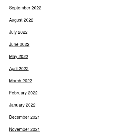
September 2022
August 2022
July 2022
June 2022
May 2022
April 2022
March 2022
February 2022
January 2022
December 2021
November 2021