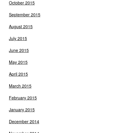
October 2015
September 2015
August 2015
July 2015
June 2015
May 2015
April 2015
March 2015
February 2015
January 2015
December 2014