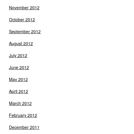
November 2012
October 2012
September 2012
August 2012
July 2012
June 2012
May 2012
April 2012
March 2012
February 2012
December 2011