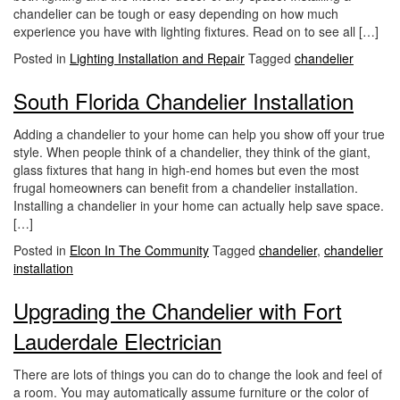
chandelier can be tough or easy depending on how much
experience you have with lighting fixtures. Read on to see all […]
Posted in
Lighting Installation and Repair
Tagged
chandelier
South Florida Chandelier Installation
Adding a chandelier to your home can help you show off your true
style. When people think of a chandelier, they think of the giant,
glass fixtures that hang in high-end homes but even the most
frugal homeowners can benefit from a chandelier installation.
Installing a chandelier in your home can actually help save space.
[…]
Posted in
Elcon In The Community
Tagged
chandelier
,
chandelier
installation
Upgrading the Chandelier with Fort
Lauderdale Electrician
There are lots of things you can do to change the look and feel of
a room. You may automatically assume furniture or the color of