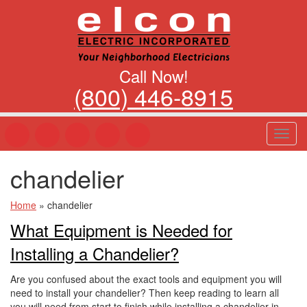
Call Now!
(800) 446-8915
T
o
g
chandelier
g
l
e
Home
»
chandelier
n
What Equipment is Needed for
a
v
Installing a Chandelier?
i
g
Are you confused about the exact tools and equipment you will
a
need to install your chandelier? Then keep reading to learn all
t
you will need from start to finish while installing a chandelier in