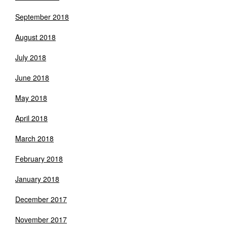
September 2018
August 2018
July 2018
June 2018
May 2018
April 2018
March 2018
February 2018
January 2018
December 2017
November 2017