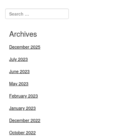
navigation
Archives
December 2025
July 2023
June 2023
May 2023
February 2023
January 2023
December 2022
October 2022