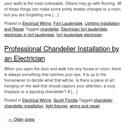
your walls is the most noticeable. Others may go with flooring. All
of these things can make some pretty drastic changes to a room,
but you are forgetting one […]
Posted in
Electrical Wiring
,
Fort Lauderdale
,
Lighting Installation
and Repair
Tagged
chandelier
,
Electrician fort lauderdale
,
electrician in fort lauderdale
,
fort lauderdale electrician
Professional Chandelier Installation by
an Electrician
When you open the door and walk into any house or room, there
is always something that catches your eye. It is up to the
homeowner to decide what that will be. Is there a piece of art
hanging on the wall that should capture your attention, a cozy
fireplace or a dazzling chandelier? A […]
Posted in
Electrical Wiring
,
South Florida
Tagged
chandelier
,
chandelier installation
,
light fixtures
,
wiring and repair
Post
←
Older posts