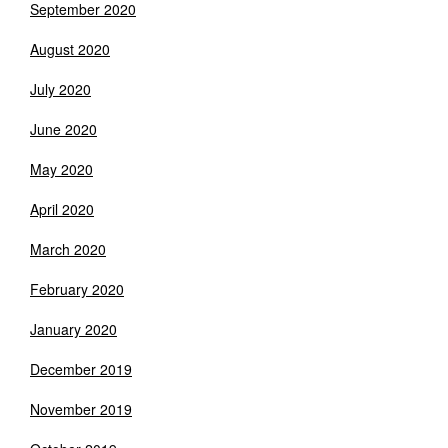
September 2020
August 2020
July 2020
June 2020
May 2020
April 2020
March 2020
February 2020
January 2020
December 2019
November 2019