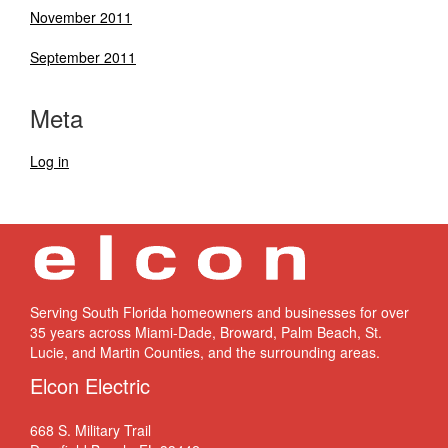
November 2011
September 2011
Meta
Log in
Serving South Florida homeowners and businesses for over
35 years across Miami-Dade, Broward, Palm Beach, St.
Lucie, and Martin Counties, and the surrounding areas.
Elcon Electric
668 S. Military Trail