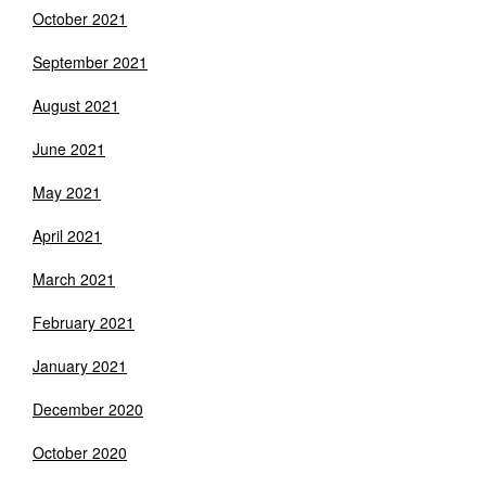
October 2021
September 2021
August 2021
June 2021
May 2021
April 2021
March 2021
February 2021
January 2021
December 2020
October 2020