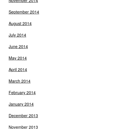
November 2014
September 2014
August 2014
July 2014
June 2014
May 2014
April 2014
March 2014
February 2014
January 2014
December 2013
November 2013