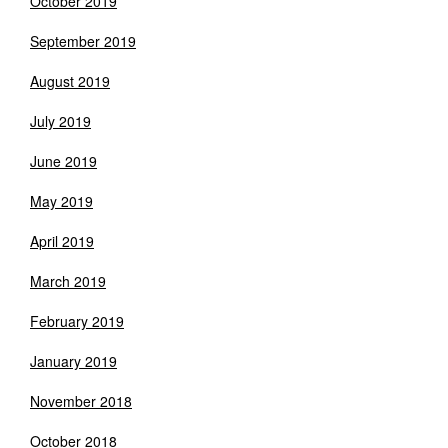
October 2019
September 2019
August 2019
July 2019
June 2019
May 2019
April 2019
March 2019
February 2019
January 2019
November 2018
October 2018