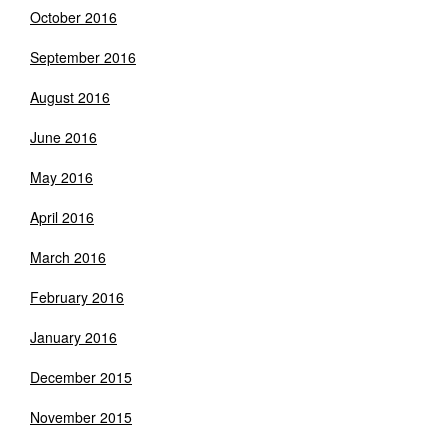
October 2016
September 2016
August 2016
June 2016
May 2016
April 2016
March 2016
February 2016
January 2016
December 2015
November 2015