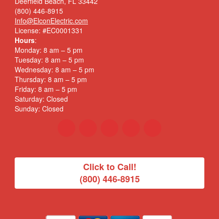
Deerfield Beach, FL 33442
(800) 446-8915
Info@ElconElectric.com
License: #EC0001331
Hours
:
Monday: 8 am – 5 pm
Tuesday: 8 am – 5 pm
Wednesday: 8 am – 5 pm
Thursday: 8 am – 5 pm
Friday: 8 am – 5 pm
Saturday: Closed
Sunday: Closed
Click to Call!
(800) 446-8915