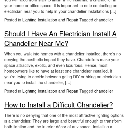
i
your home or office space. It is important to note contacting an
o
electrician near you to help in your chandelier installations […]
n
Posted in
Lighting Installation and Repair
Tagged
chandelier
Should I Have An Electrician Install A
Chandelier Near Me?
When you walk into homes with a chandelier installed, there’s no
denying the aesthetic impact they have. Chandeliers make your
space attractive, exotic, and even luxurious. Hence, most
homeowners like to have at least one chandelier installed. If
you’re trying to decide between going DIY or hiring an electrician
near you to install the chandelier, […]
Posted in
Lighting Installation and Repair
Tagged
chandelier
How to Install a Difficult Chandelier?
There is no denying that one of the most attractive lighting options
is a chandelier. They are large and beautiful enough to transform
both lighting and the interior décor of any space. Installing a