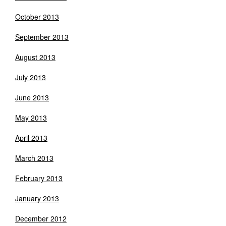
October 2013
September 2013
August 2013
July 2013
June 2013
May 2013
April 2013
March 2013
February 2013
January 2013
December 2012