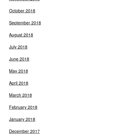
October 2018
September 2018
August 2018
July 2018
June 2018
May 2018
April 2018
March 2018
February 2018
January 2018
December 2017