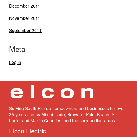
December 2011
November 2011
September 2011
Meta
Log in
Serving South Florida homeowners and businesses for over
35 years across Miami-Dade, Broward, Palm Beach, St.
Lucie, and Martin Counties, and the surrounding areas.
Elcon Electric