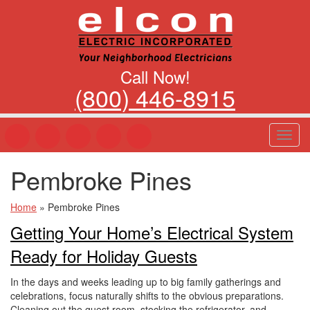
Call Now!
(800) 446-8915
T
o
g
Pembroke Pines
g
l
e
Home
»
Pembroke Pines
n
Getting Your Home’s Electrical System
a
v
Ready for Holiday Guests
i
g
In the days and weeks leading up to big family gatherings and
a
celebrations, focus naturally shifts to the obvious preparations.
t
Cleaning out the guest room, stocking the refrigerator, and