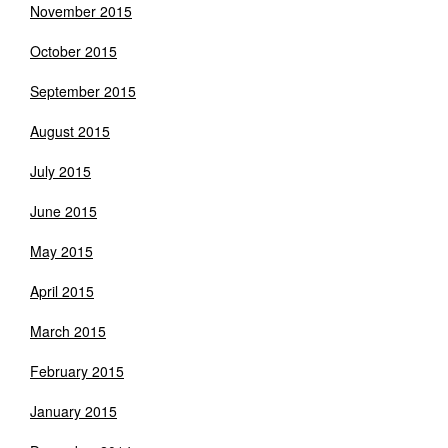
November 2015
October 2015
September 2015
August 2015
July 2015
June 2015
May 2015
April 2015
March 2015
February 2015
January 2015