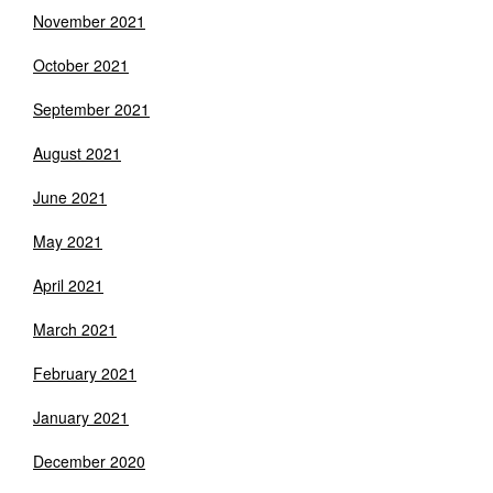
November 2021
October 2021
September 2021
August 2021
June 2021
May 2021
April 2021
March 2021
February 2021
January 2021
December 2020