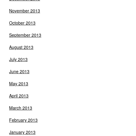
November 2013
October 2013
September 2013
August 2013
July 2013
June 2013
May 2013
April 2013
March 2013
February 2013
January 2013