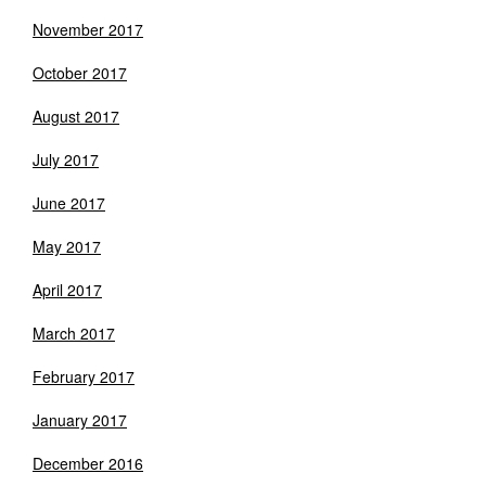
November 2017
October 2017
August 2017
July 2017
June 2017
May 2017
April 2017
March 2017
February 2017
January 2017
December 2016