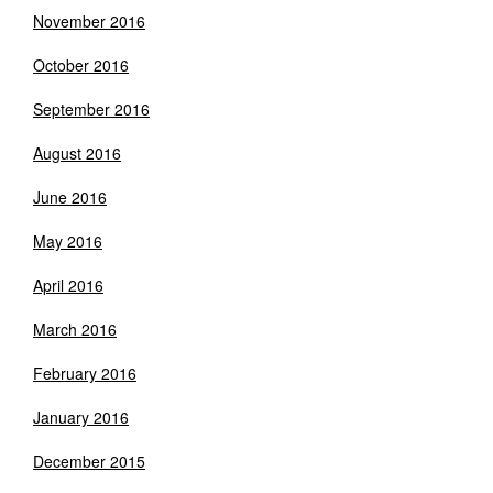
November 2016
October 2016
September 2016
August 2016
June 2016
May 2016
April 2016
March 2016
February 2016
January 2016
December 2015