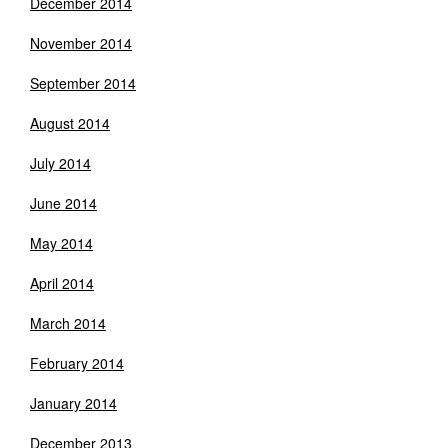
December 2014
November 2014
September 2014
August 2014
July 2014
June 2014
May 2014
April 2014
March 2014
February 2014
January 2014
December 2013