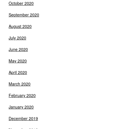
October 2020
September 2020
August 2020
July 2020
June 2020
May 2020
April 2020
March 2020
February 2020
January 2020
December 2019