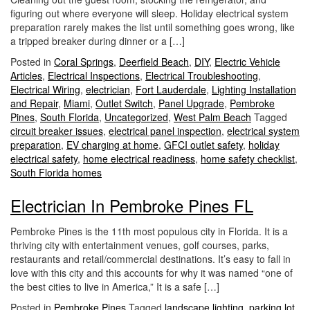
i
figuring out where everyone will sleep. Holiday electrical system
o
preparation rarely makes the list until something goes wrong, like
n
a tripped breaker during dinner or a […]
Posted in
Coral Springs
,
Deerfield Beach
,
DIY
,
Electric Vehicle
Articles
,
Electrical Inspections
,
Electrical Troubleshooting
,
Electrical Wiring
,
electrician
,
Fort Lauderdale
,
Lighting Installation
and Repair
,
Miami
,
Outlet Switch
,
Panel Upgrade
,
Pembroke
Pines
,
South Florida
,
Uncategorized
,
West Palm Beach
Tagged
circuit breaker issues
,
electrical panel inspection
,
electrical system
preparation
,
EV charging at home
,
GFCI outlet safety
,
holiday
electrical safety
,
home electrical readiness
,
home safety checklist
,
South Florida homes
Electrician In Pembroke Pines FL
Pembroke Pines is the 11th most populous city in Florida. It is a
thriving city with entertainment venues, golf courses, parks,
restaurants and retail/commercial destinations. It’s easy to fall in
love with this city and this accounts for why it was named “one of
the best cities to live in America,” It is a safe […]
Posted in
Pembroke Pines
Tagged
landscape lighting
,
parking lot