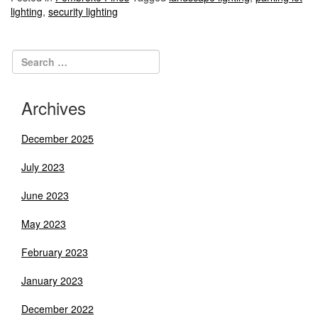
lighting
,
security lighting
Archives
December 2025
July 2023
June 2023
May 2023
February 2023
January 2023
December 2022