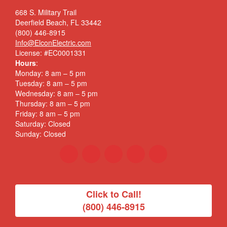
668 S. Military Trail
Deerfield Beach, FL 33442
(800) 446-8915
Info@ElconElectric.com
License: #EC0001331
Hours
:
Monday: 8 am – 5 pm
Tuesday: 8 am – 5 pm
Wednesday: 8 am – 5 pm
Thursday: 8 am – 5 pm
Friday: 8 am – 5 pm
Saturday: Closed
Sunday: Closed
Click to Call!
(800) 446-8915