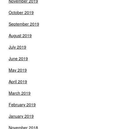
November 2019
October 2019
September 2019
August 2019
July 2019
June 2019
May 2019
April 2019
March 2019
February 2019
January 2019
November 2018