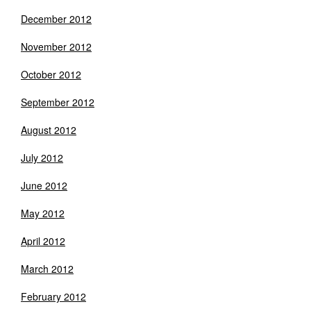
December 2012
November 2012
October 2012
September 2012
August 2012
July 2012
June 2012
May 2012
April 2012
March 2012
February 2012