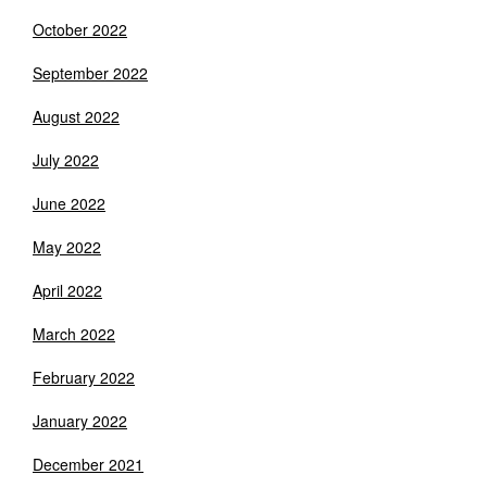
October 2022
September 2022
August 2022
July 2022
June 2022
May 2022
April 2022
March 2022
February 2022
January 2022
December 2021