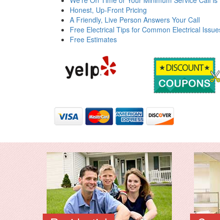
We're On Time or Your Minimum Service Call is
Honest, Up-Front Pricing
A Friendly, Live Person Answers Your Call
Free Electrical Tips for Common Electrical Issue
Free Estimates