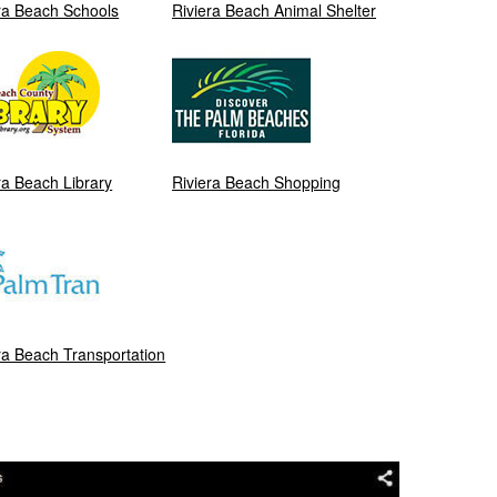
ra Beach Schools
Riviera Beach Animal Shelter
ra Beach Library
Riviera Beach Shopping
ra Beach Transportation