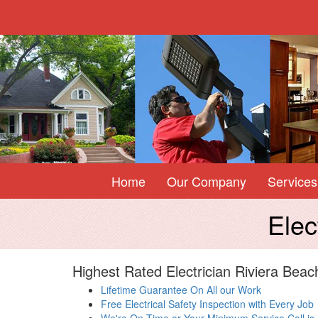
Home
Our Company
Services
Elec
Highest Rated Electrician Riviera Beac
Lifetime Guarantee On All our Work
Free Electrical Safety Inspection with Every Job