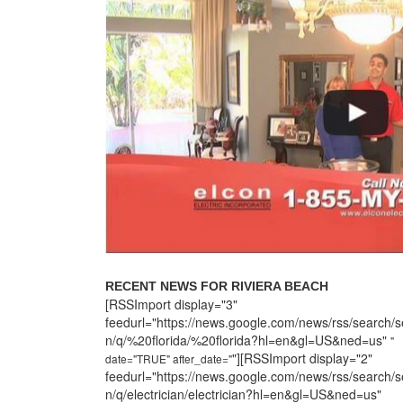
RECENT NEWS FOR RIVIERA BEACH
[RSSImport display="3"
feedurl="https://news.google.com/news/rss/search/s
n/q/%20florida/%20florida?hl=en&gl=US&ned=us"
"
"][RSSImport display="2"
date="TRUE" after_date="
feedurl="https://news.google.com/news/rss/search/s
n/q/electrician/electrician?hl=en&gl=US&ned=us"