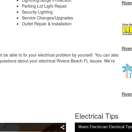
Rivie
Parking Lot Light Repair
Security Lighting
Service Changes/Upgrades
Outlet Repair & Installation
Rivie
be able to fix your electrical problem by yourself. You can also
questions about your electrical Riviera Beach FL issues. We’re
Rivie
Electrical Tips