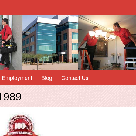
Employment
Blog
Contact Us
 1989