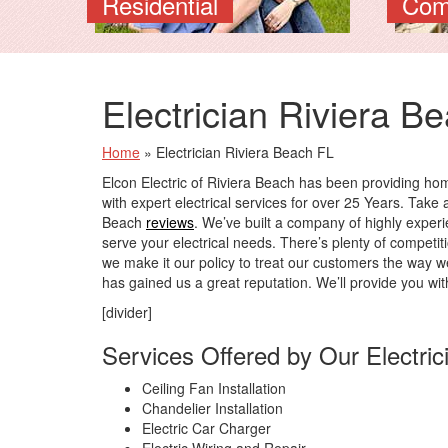
Residential
Com
Electrician Riviera B
Home
»
Electrician Riviera Beach FL
Elcon Electric of Riviera Beach has been providing h
with expert electrical services for over 25 Years. Take a
Beach
reviews
. We’ve built a company of highly experie
serve your electrical needs. There’s plenty of competit
we make it our policy to treat our customers the way w
has gained us a great reputation. We’ll provide you wit
[divider]
Services Offered by Our Electric
Ceiling Fan Installation
Chandelier Installation
Electric Car Charger
Electric Wiring and Repair