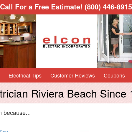
Call For a Free Estimate!
(800) 446-8915
Electrical Tips
Customer Reviews
Coupons
trician Riviera Beach Since
h because...