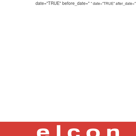
date="TRUE" before_date="
" date="TRUE" after_date="