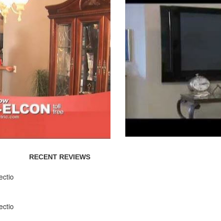
RECENT REVIEWS
ectio
ectio