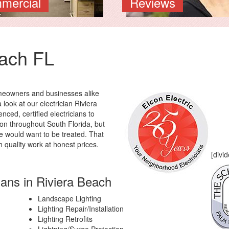
mercial
Reviews
each FL
omeowners and businesses alike
 look at our electrician Riviera
nced, certified electricians to
ion throughout South Florida, but
e would want to be treated. That
h quality work at honest prices.
[divid
ians in Riviera Beach
Landscape Lighting
Lighting Repair/Installation
Lighting Retrofits
Lightning/Surge Protection