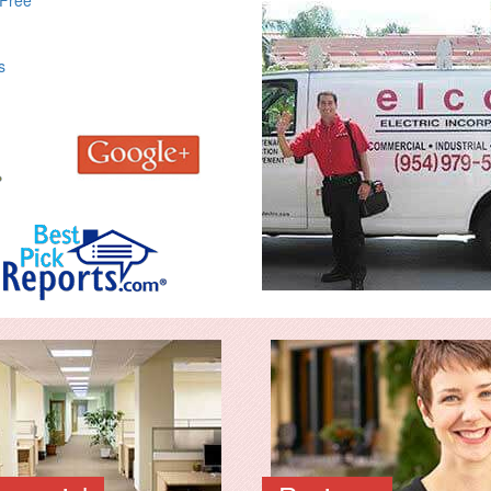
 Free
s