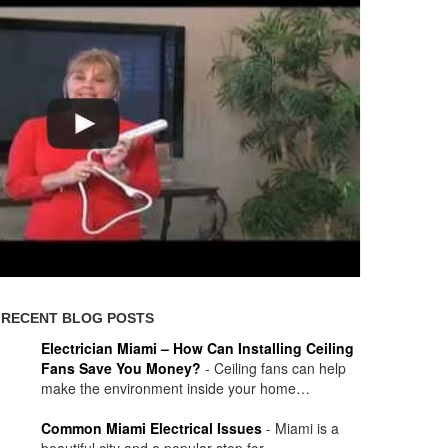
RECENT BLOG POSTS
Electrician Miami – How Can Installing Ceiling
Fans Save You Money?
-
Ceiling fans can help
make the environment inside your home…
Common Miami Electrical Issues
-
Miami is a
beautiful city and a popular stop for…