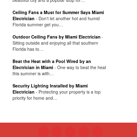
Ceiling Fans a Must for Summer Says Miami
Electrician
-
Don't let another hot and humid
Florida summer get you…
Outdoor Ceiling Fans by Miami Electrician
-
Sitting outside and enjoying all that southern
Florida has to…
Beat the Heat with a Pool Wired by an
Electrician in Miami
-
One way to beat the heat
this summer is with…
Security Lighting Installed by Miami
Electrician
-
Protecting your property is a top
priority for home and…