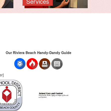
Services
Our Riviera Beach Handy-Dandy Guide
er]