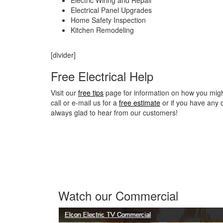
Electrical Panel Upgrades
Home Safety Inspection
Kitchen Remodeling
[divider]
Free Electrical Help
Visit our
free tips
page for information on how you might 
call or e-mail us for a
free estimate
or if you have any 
always glad to hear from our customers!
Watch our Commercial