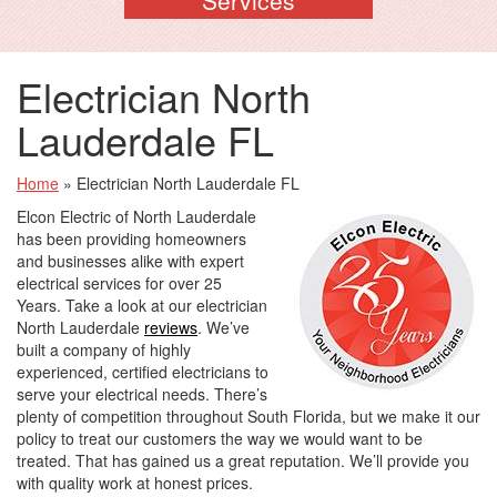
Electrician North
Lauderdale FL
Home
»
Electrician North Lauderdale FL
Elcon Electric of North Lauderdale
has been providing homeowners
and businesses alike with expert
electrical services for over 25
Years. Take a look at our electrician
North Lauderdale
reviews
. We’ve
built a company of highly
experienced, certified electricians to
serve your electrical needs. There’s
plenty of competition throughout South Florida, but we make it our
policy to treat our customers the way we would want to be
treated. That has gained us a great reputation. We’ll provide you
with quality work at honest prices.