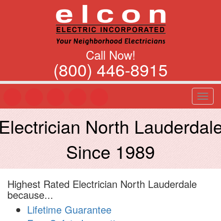
Call Now!
(800) 446-8915
T
o
g
Electrician North Lauderdal
g
l
Since 1989
e
n
a
v
Highest Rated Electrician North Lauderdale
i
because...
g
a
Lifetime Guarantee
t