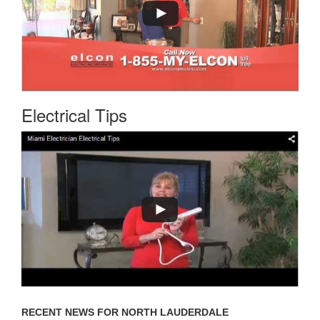
Electrical Tips
RECENT NEWS FOR NORTH LAUDERDALE