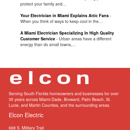
protect your family and…
Your Electrician in Miami Explains Attic Fans
-
When you think of ways to keep cool in the…
A Miami Electrician Specializing In High Quality
Customer Service
-
Urban areas have a different
energy than do small towns,…
Serving South Florida homeowners and businesses for over
35 years across Miami-Dade, Broward, Palm Beach, St.
Lucie, and Martin Counties, and the surrounding areas.
Elcon Electric
668 S. Military Trail