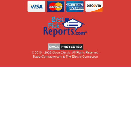
© 2010 - 2026 Elcon Electric. All Rights Reserved.
HappyContractor.com
&
The Electric Connection