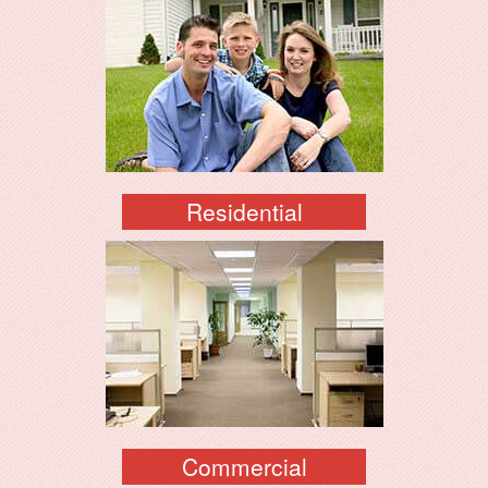
Residential
Commercial