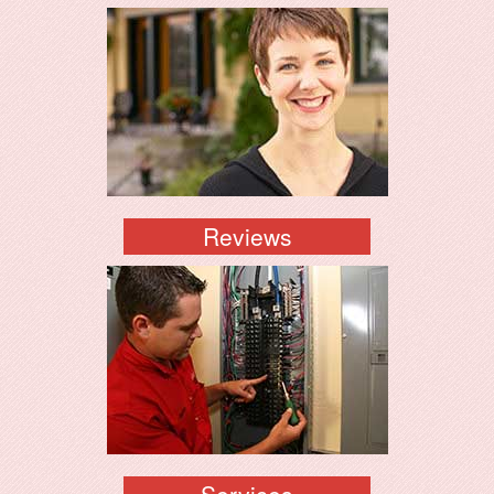
Reviews
Services