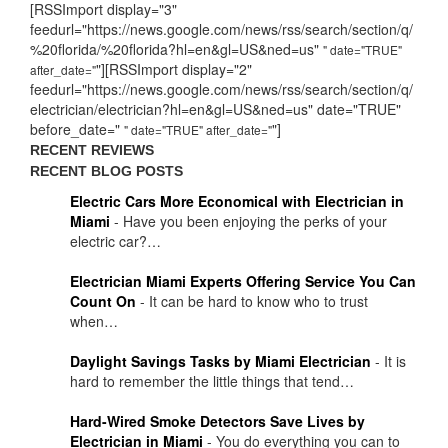
[RSSImport display="3"
feedurl="https://news.google.com/news/rss/search/section/q/
%20florida/%20florida?hl=en&gl=US&ned=us"
" date="TRUE"
"][RSSImport display="2"
after_date="
feedurl="https://news.google.com/news/rss/search/section/q/
electrician/electrician?hl=en&gl=US&ned=us" date="TRUE"
before_date="
"]
" date="TRUE" after_date="
RECENT REVIEWS
RECENT BLOG POSTS
Electric Cars More Economical with Electrician in
Miami
-
Have you been enjoying the perks of your
electric car?…
Electrician Miami Experts Offering Service You Can
Count On
-
It can be hard to know who to trust
when…
Daylight Savings Tasks by Miami Electrician
-
It is
hard to remember the little things that tend…
Hard-Wired Smoke Detectors Save Lives by
Electrician in Miami
-
You do everything you can to