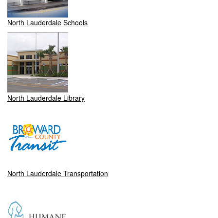
North Lauderdale Schools
North Lauderdale Library
North Lauderdale Transportation