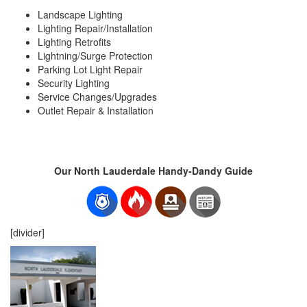
Landscape Lighting
Lighting Repair/Installation
Lighting Retrofits
Lightning/Surge Protection
Parking Lot Light Repair
Security Lighting
Service Changes/Upgrades
Outlet Repair & Installation
Our North Lauderdale Handy-Dandy Guide
[divider]