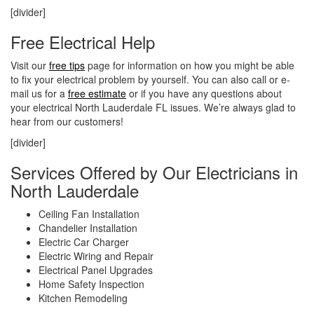
[divider]
Free Electrical Help
Visit our
free tips
page for information on how you might be able
to fix your electrical problem by yourself. You can also call or e-
mail us for a
free estimate
or if you have any questions about
your electrical North Lauderdale FL issues. We’re always glad to
hear from our customers!
[divider]
Services Offered by Our Electricians in
North Lauderdale
Ceiling Fan Installation
Chandelier Installation
Electric Car Charger
Electric Wiring and Repair
Electrical Panel Upgrades
Home Safety Inspection
Kitchen Remodeling