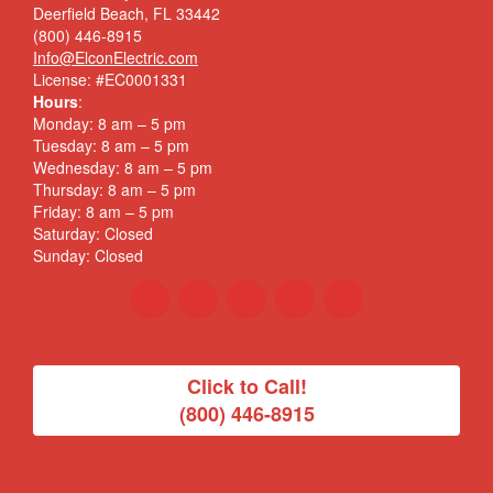
Deerfield Beach, FL 33442
(800) 446-8915
Info@ElconElectric.com
License: #EC0001331
Hours
:
Monday: 8 am – 5 pm
Tuesday: 8 am – 5 pm
Wednesday: 8 am – 5 pm
Thursday: 8 am – 5 pm
Friday: 8 am – 5 pm
Saturday: Closed
Sunday: Closed
Click to Call!
(800) 446-8915