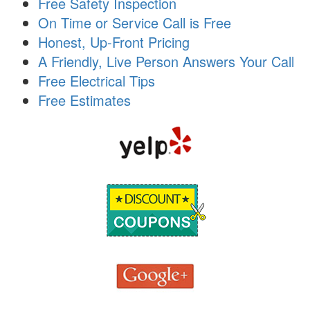
Free Safety Inspection
i
On Time or Service Call is Free
o
n
Honest, Up-Front Pricing
A Friendly, Live Person Answers Your Call
Free Electrical Tips
Free Estimates