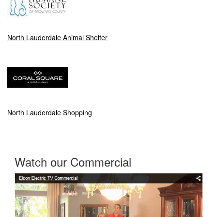
North Lauderdale Animal Shelter
North Lauderdale Shopping
Watch our Commercial