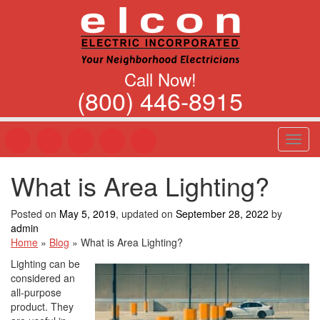
Call Now!
(800) 446-8915
T
o
g
What is Area Lighting?
g
l
e
Posted on
May 5, 2019
, updated on
September 28, 2022
by
n
admin
a
Home
»
Blog
»
What is Area Lighting?
v
Lighting can be
i
considered an
g
all-purpose
a
product. They
t