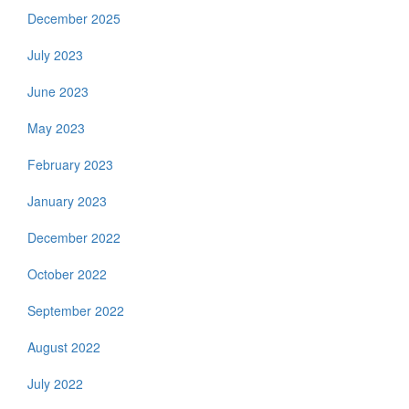
December 2025
July 2023
June 2023
May 2023
February 2023
January 2023
December 2022
October 2022
September 2022
August 2022
July 2022