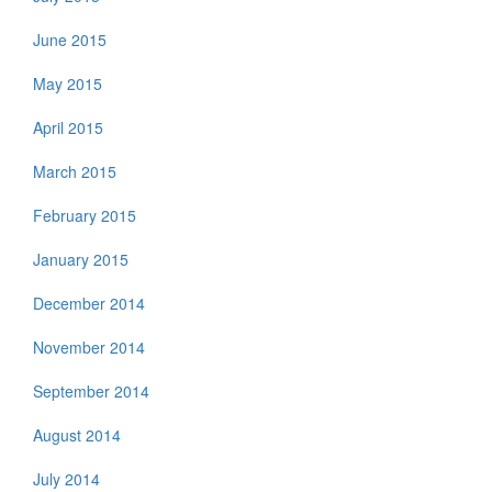
June 2015
May 2015
April 2015
March 2015
February 2015
January 2015
December 2014
November 2014
September 2014
August 2014
July 2014