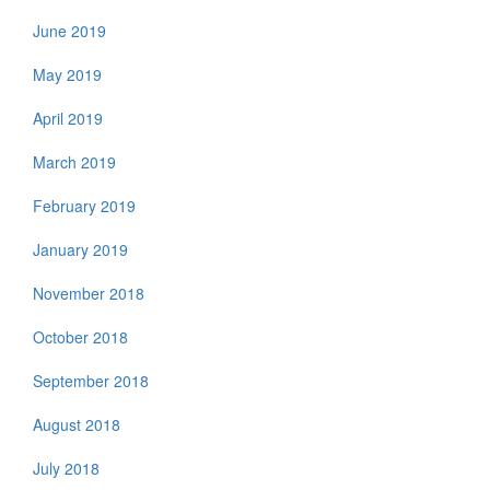
June 2019
May 2019
April 2019
March 2019
February 2019
January 2019
November 2018
October 2018
September 2018
August 2018
July 2018