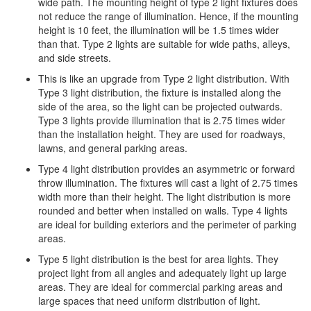
wide path. The mounting height of type 2 light fixtures does
not reduce the range of illumination. Hence, if the mounting
height is 10 feet, the illumination will be 1.5 times wider
than that. Type 2 lights are suitable for wide paths, alleys,
and side streets.
This is like an upgrade from Type 2 light distribution. With
Type 3 light distribution, the fixture is installed along the
side of the area, so the light can be projected outwards.
Type 3 lights provide illumination that is 2.75 times wider
than the installation height. They are used for roadways,
lawns, and general parking areas.
Type 4 light distribution provides an asymmetric or forward
throw illumination. The fixtures will cast a light of 2.75 times
width more than their height. The light distribution is more
rounded and better when installed on walls. Type 4 lights
are ideal for building exteriors and the perimeter of parking
areas.
Type 5 light distribution is the best for area lights. They
project light from all angles and adequately light up large
areas. They are ideal for commercial parking areas and
large spaces that need uniform distribution of light.