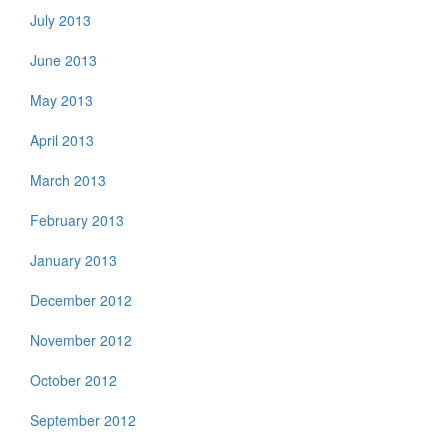
July 2013
June 2013
May 2013
April 2013
March 2013
February 2013
January 2013
December 2012
November 2012
October 2012
September 2012