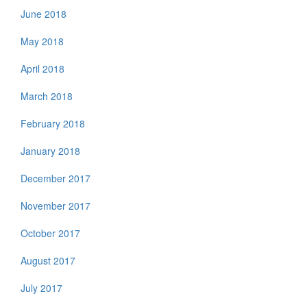
June 2018
May 2018
April 2018
March 2018
February 2018
January 2018
December 2017
November 2017
October 2017
August 2017
July 2017