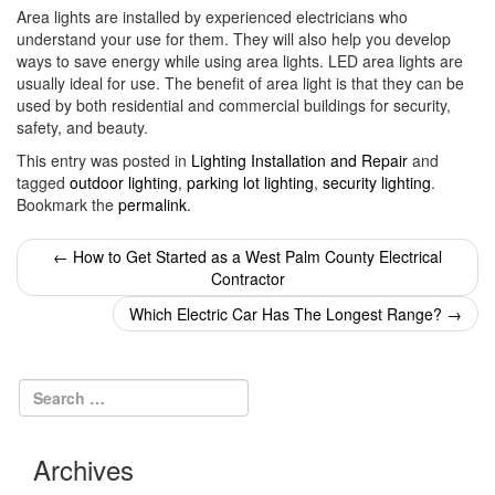
Area lights are installed by experienced electricians who
understand your use for them. They will also help you develop
ways to save energy while using area lights. LED area lights are
usually ideal for use. The benefit of area light is that they can be
used by both residential and commercial buildings for security,
safety, and beauty.
This entry was posted in
Lighting Installation and Repair
and
tagged
outdoor lighting
,
parking lot lighting
,
security lighting
.
Bookmark the
permalink
.
Post
←
How to Get Started as a West Palm County Electrical
Contractor
navigation
Which Electric Car Has The Longest Range?
→
Archives