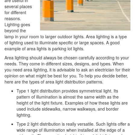
are useful in
i
several places
o
for different
n
reasons.
Lighting goes
beyond the
lamp in your room to larger outdoor lights. Area lighting is a type
of lighting used to illuminate specific or large spaces. A good
example of area lights is parking lot lights.
Area lighting should always be chosen carefully according to your
needs. They come in different sizes, designs, and types. When
you need area lighting, it is advisable to ask an electrician for their
opinion on what might be best for you. To help you decide better,
here are the types of area light distribution patterns.
Type 1 light distribution provides symmetrical light. Its
pattern of illumination is almost the same width as the
height of the light fixture. Examples of how these lights are
used include sidewalks, narrow walkways, and border
lighting.
Type 2 light distribution is really versatile. Such lights offer a
wide range of illumination when installed at the edge of a