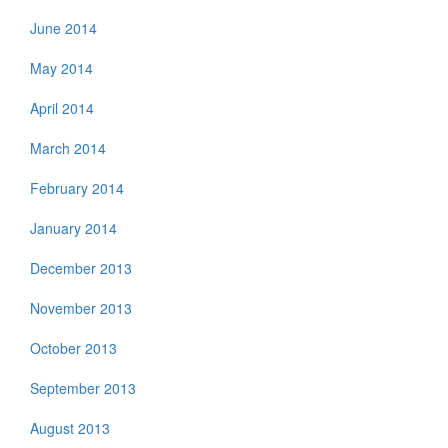
June 2014
May 2014
April 2014
March 2014
February 2014
January 2014
December 2013
November 2013
October 2013
September 2013
August 2013