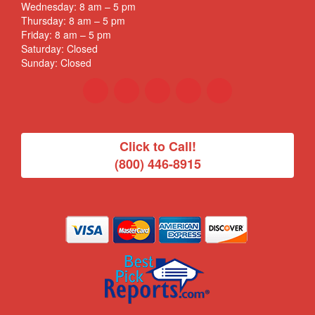
Wednesday: 8 am – 5 pm
Thursday: 8 am – 5 pm
Friday: 8 am – 5 pm
Saturday: Closed
Sunday: Closed
Click to Call!
(800) 446-8915