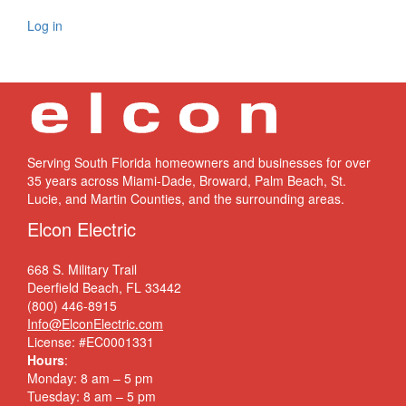
Log in
Serving South Florida homeowners and businesses for over
35 years across Miami-Dade, Broward, Palm Beach, St.
Lucie, and Martin Counties, and the surrounding areas.
Elcon Electric
668 S. Military Trail
Deerfield Beach, FL 33442
(800) 446-8915
Info@ElconElectric.com
License: #EC0001331
Hours
:
Monday: 8 am – 5 pm
Tuesday: 8 am – 5 pm