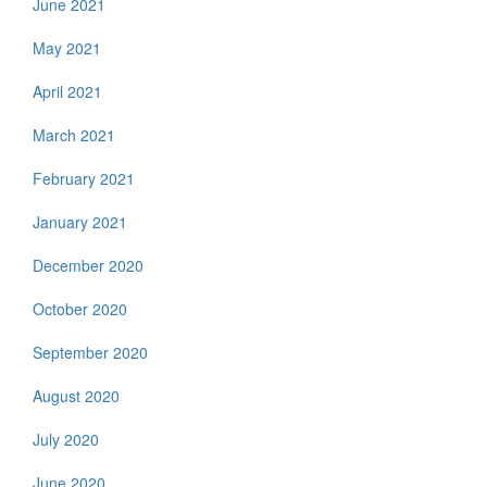
June 2021
May 2021
April 2021
March 2021
February 2021
January 2021
December 2020
October 2020
September 2020
August 2020
July 2020
June 2020