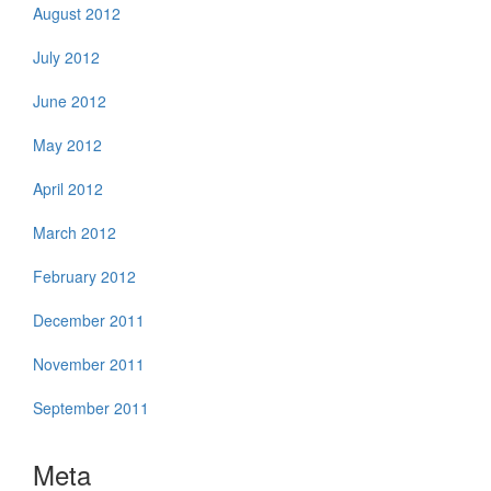
August 2012
July 2012
June 2012
May 2012
April 2012
March 2012
February 2012
December 2011
November 2011
September 2011
Meta