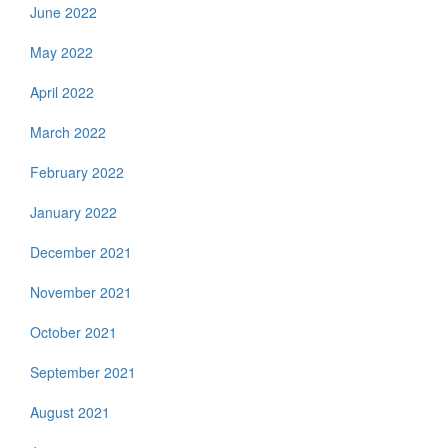
June 2022
May 2022
April 2022
March 2022
February 2022
January 2022
December 2021
November 2021
October 2021
September 2021
August 2021