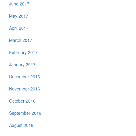
June 2017
May 2017
April 2017
March 2017
February 2017
January 2017
December 2016
November 2016
October 2016
September 2016
August 2016