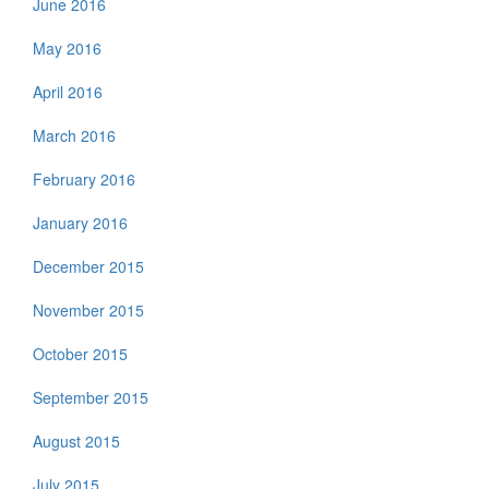
June 2016
May 2016
April 2016
March 2016
February 2016
January 2016
December 2015
November 2015
October 2015
September 2015
August 2015
July 2015