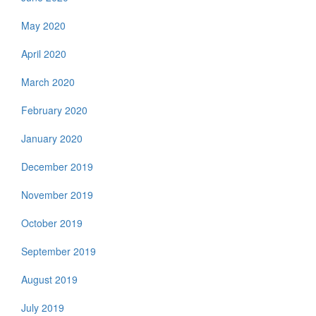
May 2020
April 2020
March 2020
February 2020
January 2020
December 2019
November 2019
October 2019
September 2019
August 2019
July 2019