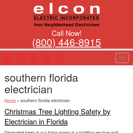
Call Now!
(800) 446-8915
T
o
g
southern florida
g
l
electrician
e
n
a
Home
»
southern florida electrician
v
Christmas Tree Lighting Safety by
i
g
Electrician in Florida
a
t
Decorated trees in our living rooms is a tradition we love and