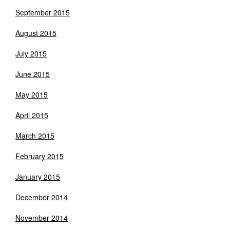
September 2015
August 2015
July 2015
June 2015
May 2015
April 2015
March 2015
February 2015
January 2015
December 2014
November 2014