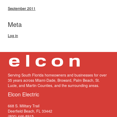
September 2011
Meta
Log in
Serving South Florida homeowners and businesses for over
35 years across Miami-Dade, Broward, Palm Beach, St.
Lucie, and Martin Counties, and the surrounding areas.
Elcon Electric
668 S. Military Trail
Deerfield Beach, FL 33442
(800) 446-8915