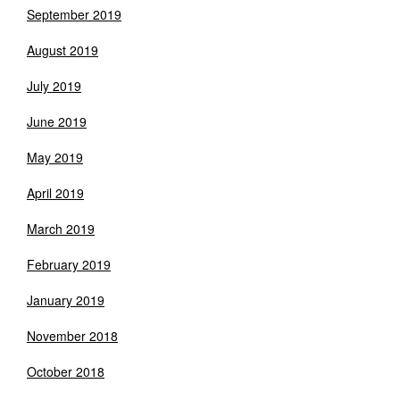
September 2019
August 2019
July 2019
June 2019
May 2019
April 2019
March 2019
February 2019
January 2019
November 2018
October 2018