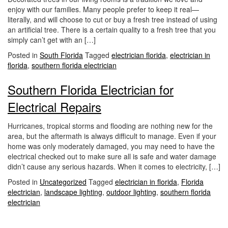
i
enjoy with our families. Many people prefer to keep it real—
o
literally, and will choose to cut or buy a fresh tree instead of using
n
an artificial tree. There is a certain quality to a fresh tree that you
simply can’t get with an […]
Posted in
South Florida
Tagged
electrician florida
,
electrician in
florida
,
southern florida electrician
Southern Florida Electrician for
Electrical Repairs
Hurricanes, tropical storms and flooding are nothing new for the
area, but the aftermath is always difficult to manage. Even if your
home was only moderately damaged, you may need to have the
electrical checked out to make sure all is safe and water damage
didn’t cause any serious hazards. When it comes to electricity, […]
Posted in
Uncategorized
Tagged
electrician in florida
,
Florida
electrician
,
landscape lighting
,
outdoor lighting
,
southern florida
electrician