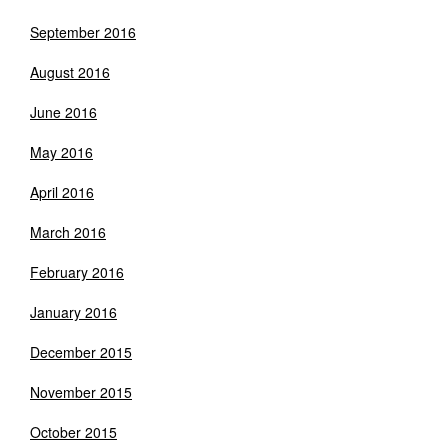
September 2016
August 2016
June 2016
May 2016
April 2016
March 2016
February 2016
January 2016
December 2015
November 2015
October 2015