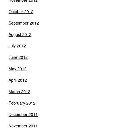
November 2012
October 2012
September 2012
August 2012
July 2012
June 2012
May 2012
April 2012
March 2012
February 2012
December 2011
November 2011