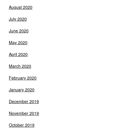
August 2020
July 2020
June 2020
May 2020
April 2020
March 2020
February 2020
January 2020
December 2019
November 2019
October 2019