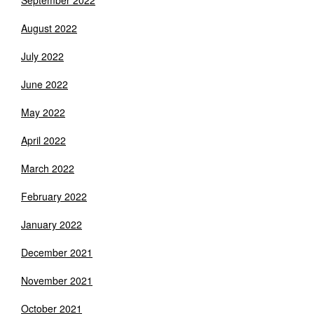
September 2022
August 2022
July 2022
June 2022
May 2022
April 2022
March 2022
February 2022
January 2022
December 2021
November 2021
October 2021