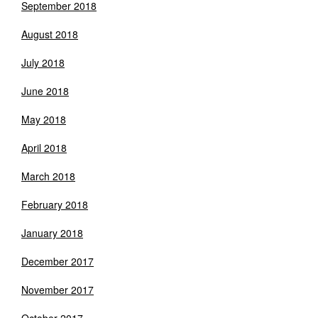
September 2018
August 2018
July 2018
June 2018
May 2018
April 2018
March 2018
February 2018
January 2018
December 2017
November 2017