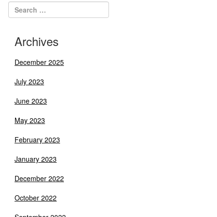
Archives
December 2025
July 2023
June 2023
May 2023
February 2023
January 2023
December 2022
October 2022