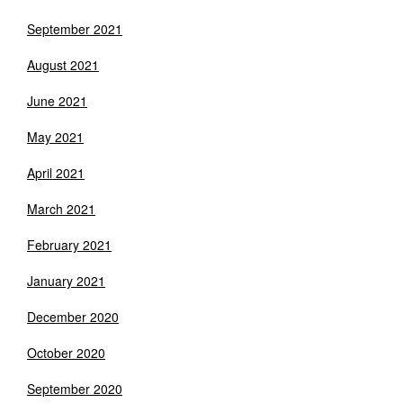
September 2021
August 2021
June 2021
May 2021
April 2021
March 2021
February 2021
January 2021
December 2020
October 2020
September 2020