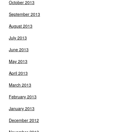
October 2013
September 2013
August 2013
July 2013
June 2013
May 2013
April 2013
March 2013
February 2013
January 2013
December 2012