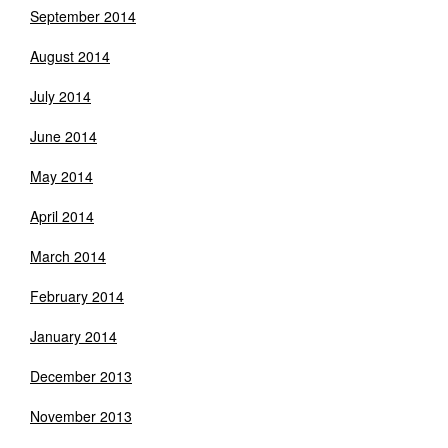
September 2014
August 2014
July 2014
June 2014
May 2014
April 2014
March 2014
February 2014
January 2014
December 2013
November 2013