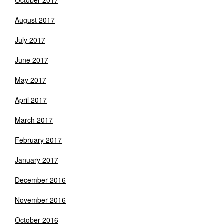
October 2017
August 2017
July 2017
June 2017
May 2017
April 2017
March 2017
February 2017
January 2017
December 2016
November 2016
October 2016