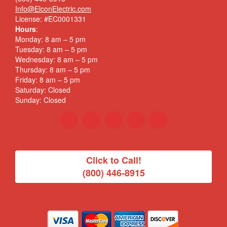
Info@ElconElectric.com
License: #EC0001331
Hours
:
Monday: 8 am – 5 pm
Tuesday: 8 am – 5 pm
Wednesday: 8 am – 5 pm
Thursday: 8 am – 5 pm
Friday: 8 am – 5 pm
Saturday: Closed
Sunday: Closed
Click to Call!
(800) 446-8915