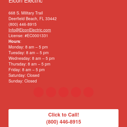
Elcon Electric
668 S. Military Trail
Deerfield Beach, FL 33442
(800) 446-8915
Info@ElconElectric.com
License: #EC0001331
Hours
:
Monday: 8 am – 5 pm
Tuesday: 8 am – 5 pm
Wednesday: 8 am – 5 pm
Thursday: 8 am – 5 pm
Friday: 8 am – 5 pm
Saturday: Closed
Sunday: Closed
Click to Call!
(800) 446-8915