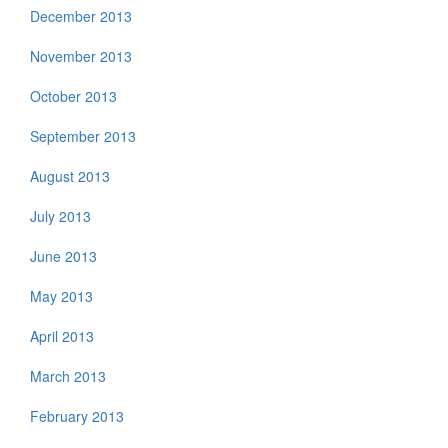
December 2013
November 2013
October 2013
September 2013
August 2013
July 2013
June 2013
May 2013
April 2013
March 2013
February 2013