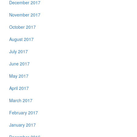
December 2017
November 2017
October 2017
August 2017
July 2017
June 2017
May 2017
April 2017
March 2017
February 2017
January 2017