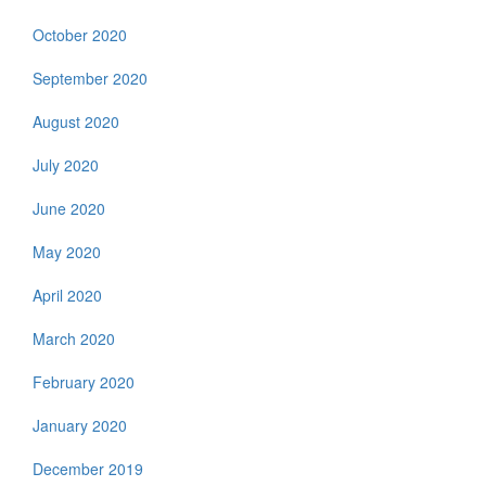
October 2020
September 2020
August 2020
July 2020
June 2020
May 2020
April 2020
March 2020
February 2020
January 2020
December 2019