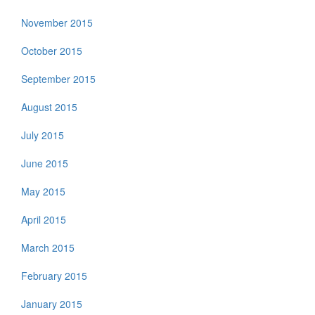
November 2015
October 2015
September 2015
August 2015
July 2015
June 2015
May 2015
April 2015
March 2015
February 2015
January 2015