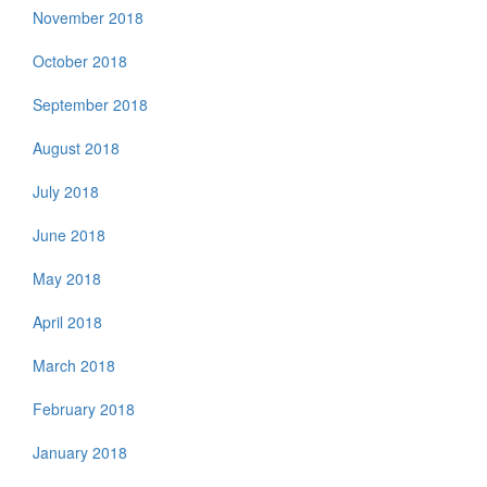
November 2018
October 2018
September 2018
August 2018
July 2018
June 2018
May 2018
April 2018
March 2018
February 2018
January 2018