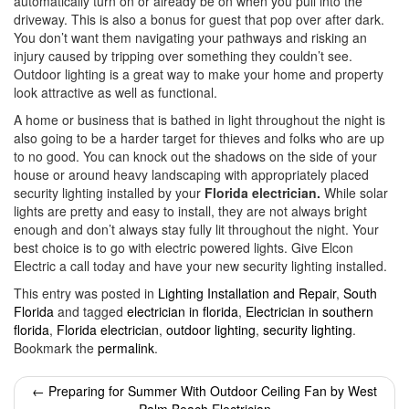
automatically turn on or already be on when you pull into the
driveway. This is also a bonus for guest that pop over after dark.
You don’t want them navigating your pathways and risking an
injury caused by tripping over something they couldn’t see.
Outdoor lighting is a great way to make your home and property
look attractive as well as functional.
A home or business that is bathed in light throughout the night is
also going to be a harder target for thieves and folks who are up
to no good. You can knock out the shadows on the side of your
house or around heavy landscaping with appropriately placed
security lighting installed by your
Florida electrician.
While solar
lights are pretty and easy to install, they are not always bright
enough and don’t always stay fully lit throughout the night. Your
best choice is to go with electric powered lights. Give Elcon
Electric a call today and have your new security lighting installed.
This entry was posted in
Lighting Installation and Repair
,
South
Florida
and tagged
electrician in florida
,
Electrician in southern
florida
,
Florida electrician
,
outdoor lighting
,
security lighting
.
Bookmark the
permalink
.
Post
←
Preparing for Summer With Outdoor Ceiling Fan by West