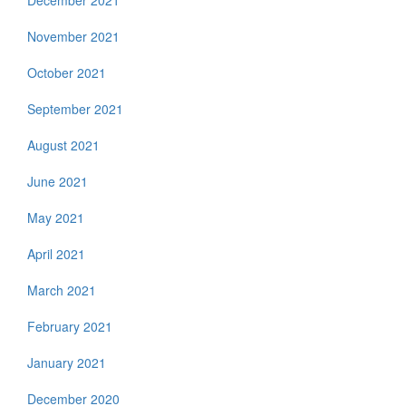
December 2021
November 2021
October 2021
September 2021
August 2021
June 2021
May 2021
April 2021
March 2021
February 2021
January 2021
December 2020