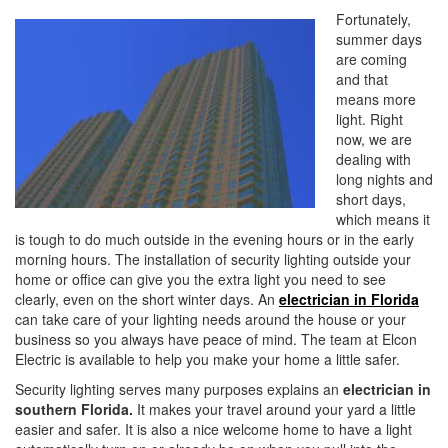
i
Fortunately,
o
summer days
n
are coming
and that
means more
light. Right
now, we are
dealing with
long nights and
short days,
which means it
is tough to do much outside in the evening hours or in the early
morning hours. The installation of security lighting outside your
home or office can give you the extra light you need to see
clearly, even on the short winter days. An
electrician in Florida
can take care of your lighting needs around the house or your
business so you always have peace of mind. The team at Elcon
Electric is available to help you make your home a little safer.
Security lighting serves many purposes explains an
electrician in
southern Florida.
It makes your travel around your yard a little
easier and safer. It is also a nice welcome home to have a light