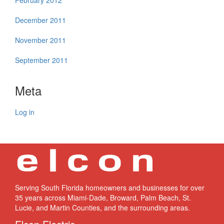
February 2012
December 2011
November 2011
September 2011
Meta
Log in
Serving South Florida homeowners and businesses for over
35 years across Miami-Dade, Broward, Palm Beach, St.
Lucie, and Martin Counties, and the surrounding areas.