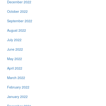
December 2022
October 2022
September 2022
August 2022
July 2022
June 2022
May 2022
April 2022
March 2022
February 2022
January 2022