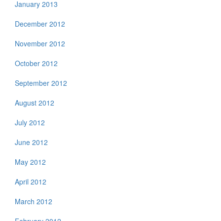
January 2013
December 2012
November 2012
October 2012
September 2012
August 2012
July 2012
June 2012
May 2012
April 2012
March 2012