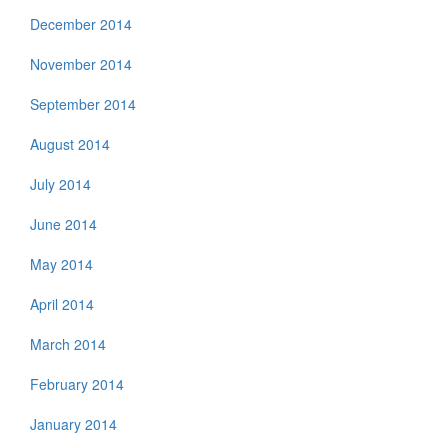
December 2014
November 2014
September 2014
August 2014
July 2014
June 2014
May 2014
April 2014
March 2014
February 2014
January 2014