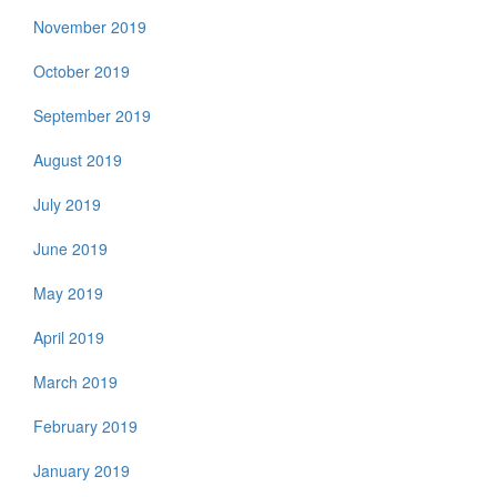
November 2019
October 2019
September 2019
August 2019
July 2019
June 2019
May 2019
April 2019
March 2019
February 2019
January 2019