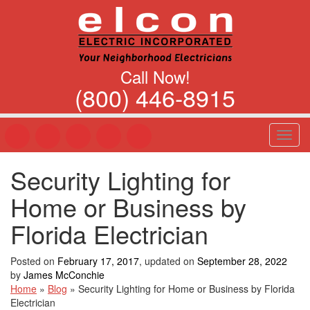
Call Now!
(800) 446-8915
T
o
g
Security Lighting for
g
l
Home or Business by
e
n
Florida Electrician
a
v
Posted on
February 17, 2017
, updated on
September 28, 2022
i
by
James McConchie
g
Home
»
Blog
»
Security Lighting for Home or Business by Florida
a
Electrician
t