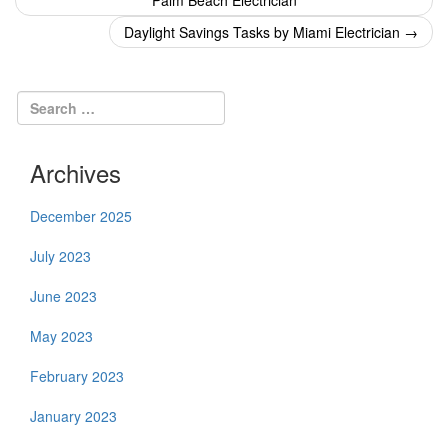
Palm Beach Electrician
navigation
Daylight Savings Tasks by Miami Electrician
→
Archives
December 2025
July 2023
June 2023
May 2023
February 2023
January 2023