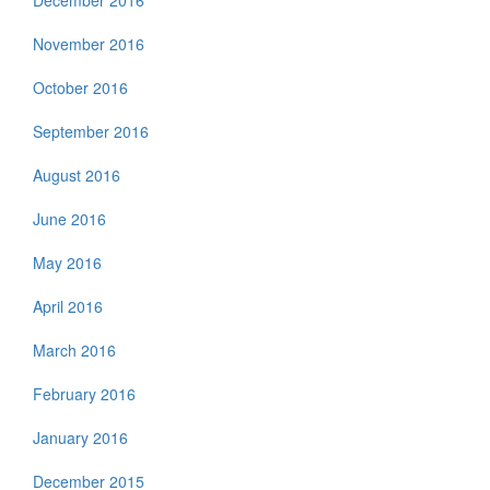
December 2016
November 2016
October 2016
September 2016
August 2016
June 2016
May 2016
April 2016
March 2016
February 2016
January 2016
December 2015