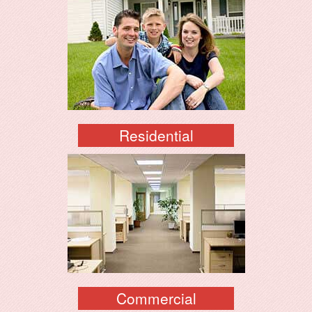
Residential
Commercial