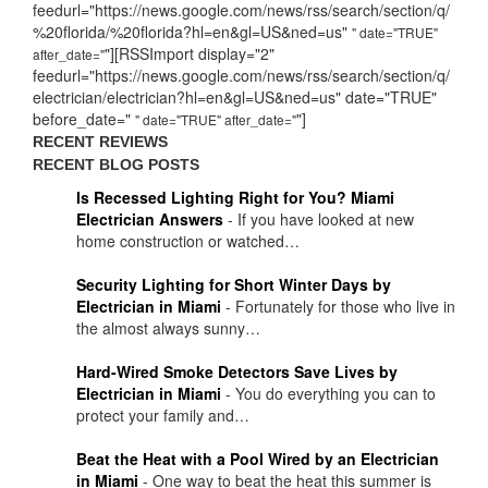
feedurl="https://news.google.com/news/rss/search/section/q/
%20florida/%20florida?hl=en&gl=US&ned=us"
" date="TRUE"
"][RSSImport display="2"
after_date="
feedurl="https://news.google.com/news/rss/search/section/q/
electrician/electrician?hl=en&gl=US&ned=us" date="TRUE"
before_date="
"]
" date="TRUE" after_date="
RECENT REVIEWS
RECENT BLOG POSTS
Is Recessed Lighting Right for You? Miami
Electrician Answers
-
If you have looked at new
home construction or watched…
Security Lighting for Short Winter Days by
Electrician in Miami
-
Fortunately for those who live in
the almost always sunny…
Hard-Wired Smoke Detectors Save Lives by
Electrician in Miami
-
You do everything you can to
protect your family and…
Beat the Heat with a Pool Wired by an Electrician
in Miami
-
One way to beat the heat this summer is