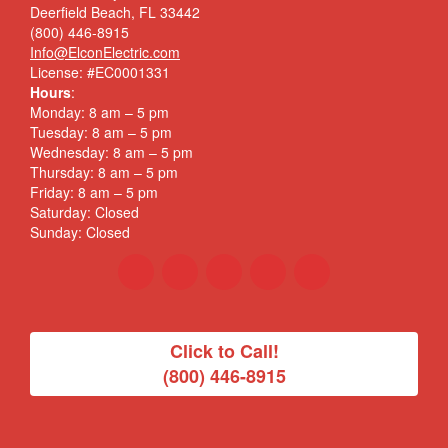
Deerfield Beach, FL 33442
(800) 446-8915
Info@ElconElectric.com
License: #EC0001331
Hours
:
Monday: 8 am – 5 pm
Tuesday: 8 am – 5 pm
Wednesday: 8 am – 5 pm
Thursday: 8 am – 5 pm
Friday: 8 am – 5 pm
Saturday: Closed
Sunday: Closed
Click to Call!
(800) 446-8915