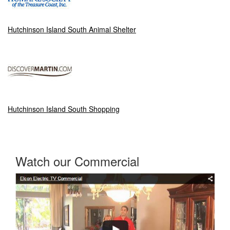
Hutchinson Island South Animal Shelter
Hutchinson Island South Shopping
Watch our Commercial