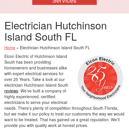
Electrician Hutchinson
Island South FL
Home
»
Electrician Hutchinson Island South FL
Elcon Electric of Hutchinson Island
South has been providing
homeowners and businesses alike
with expert electrical services for
over 25 Years. Take a look at our
electrician Hutchinson Island South
reviews
. We’ve built a company of
highly experienced, certified
electricians to serve your electrical
needs. There’s plenty of competition throughout South Florida,
but we make it our policy to treat our customers the way we would
want to be treated. That has gained us a great reputation. We’ll
provide you with quality work at honest prices.