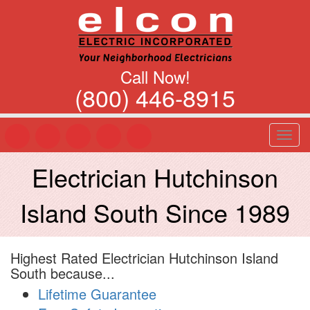
Call Now!
(800) 446-8915
T
o
g
Electrician Hutchinson
g
l
Island South Since 1989
e
n
a
v
Highest Rated Electrician Hutchinson Island
i
South because...
g
a
Lifetime Guarantee
t