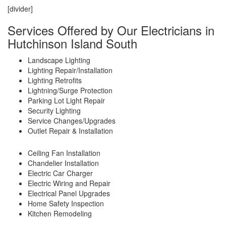
[divider]
Services Offered by Our Electricians in
Hutchinson Island South
Landscape Lighting
Lighting Repair/Installation
Lighting Retrofits
Lightning/Surge Protection
Parking Lot Light Repair
Security Lighting
Service Changes/Upgrades
Outlet Repair & Installation
Ceiling Fan Installation
Chandelier Installation
Electric Car Charger
Electric Wiring and Repair
Electrical Panel Upgrades
Home Safety Inspection
Kitchen Remodeling