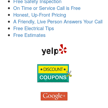
Free Safety Inspection
i
On Time or Service Call is Free
o
n
Honest, Up-Front Pricing
A Friendly, Live Person Answers Your Call
Free Electrical Tips
Free Estimates