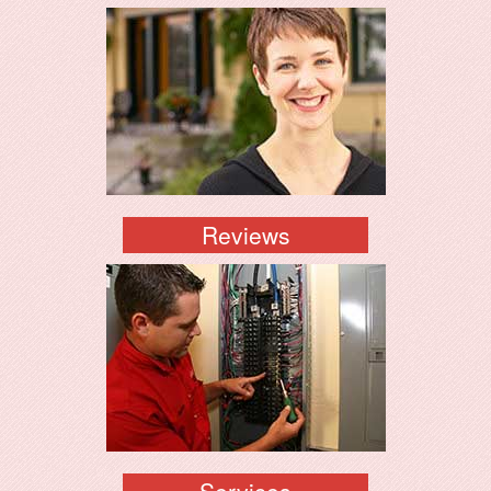
Reviews
Services