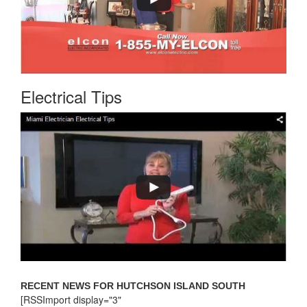
Electrical Tips
RECENT NEWS FOR HUTCHSON ISLAND SOUTH
[RSSImport display="3"