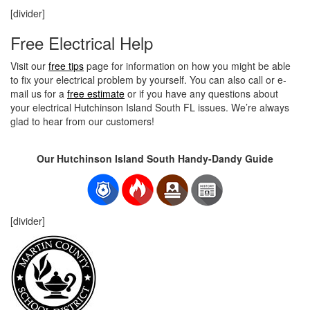
[divider]
Free Electrical Help
Visit our
free tips
page for information on how you might be able
to fix your electrical problem by yourself. You can also call or e-
mail us for a
free estimate
or if you have any questions about
your electrical Hutchinson Island South FL issues. We’re always
glad to hear from our customers!
Our Hutchinson Island South Handy-Dandy Guide
[divider]