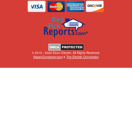
© 2010 - 2026 Elcon Electric. All Rights Reserved.
HappyContractor.com
&
The Electric Connection