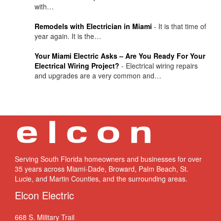
with…
Remodels with Electrician in Miami
-
It is that time of
year again. It is the…
Your Miami Electric Asks – Are You Ready For Your
Electrical Wiring Project?
-
Electrical wiring repairs
and upgrades are a very common and…
Serving South Florida homeowners and businesses for over
35 years across Miami-Dade, Broward, Palm Beach, St.
Lucie, and Martin Counties, and the surrounding areas.
Elcon Electric
668 S. Military Trail