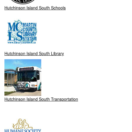
Hutchinson Island South Schools
Hutchinson Island South Library
Hutchinson Island South Transportation