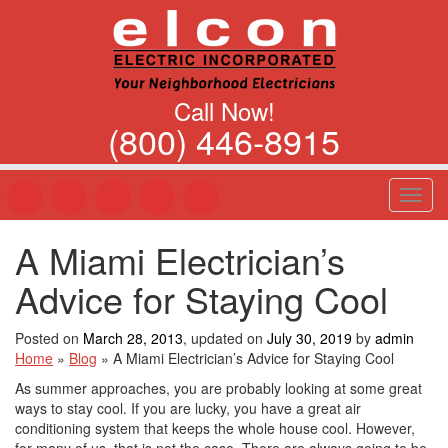
Call Now!
(800) 446-8915
T
o
g
A Miami Electrician’s
g
l
Advice for Staying Cool
e
n
a
Posted on
March 28, 2013
, updated on
July 30, 2019
by
admin
v
Home
»
Blog
»
A Miami Electrician’s Advice for Staying Cool
i
As summer approaches, you are probably looking at some great
g
ways to stay cool. If you are lucky, you have a great air
a
conditioning system that keeps the whole house cool. However,
t