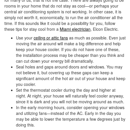
for many of us, that is not the case. There are always going to be
i
rooms in your home that do not stay as cool—or perhaps your
o
central air conditioning system is not working. In other case, it is
n
simply not worth it, economically, to run the air conditioner all the
time. If this sounds like it could be a possibility for you, follow
these tips for stay cool from a
Miami electrician
, Elcon Electric.
Use your
ceiling or attic fans
as much as possible. Even just
moving the air around will make a big difference and help
keep your house cooler. If you do not have one of these,
the installation process may be cheaper than you think and
can cut down your energy bill dramatically.
Seal holes and gaps around doors and windows. You may
not believe it, but covering up these gaps can keep a
significant amount of the hot air out of your house and keep
you cooler.
Set the thermostat cooler during the day and higher at
night. At night, your house will naturally feel cooler anyway,
since it is dark and you will not be moving around as much.
In the early morning hours, consider opening your windows
and utilizing fans—instead of the AC. Early in the day you
may be able to lower the temperature a few degrees just by
doing this.