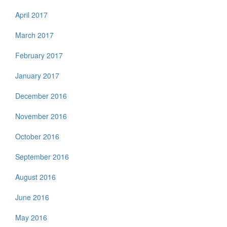
April 2017
March 2017
February 2017
January 2017
December 2016
November 2016
October 2016
September 2016
August 2016
June 2016
May 2016