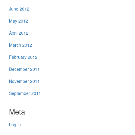
June 2012
May 2012
April 2012
March 2012
February 2012
December 2011
November 2011
September 2011
Meta
Log in