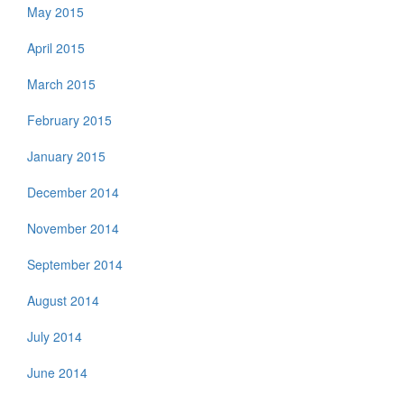
May 2015
April 2015
March 2015
February 2015
January 2015
December 2014
November 2014
September 2014
August 2014
July 2014
June 2014