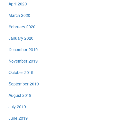
April 2020
March 2020
February 2020
January 2020
December 2019
November 2019
October 2019
September 2019
August 2019
July 2019
June 2019