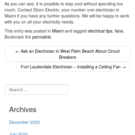
As you can see, it is possible to stay cool without spending too
much. Contact Elcon Electric, your number one electrician in
Miami if you have any further questions. We will be happy to work
with you on all your electricity needs.
This entry was posted in
Miami
and tagged
electrical tips
,
fans
.
Bookmark the
permalink
.
Post
←
Ask an Electrician in West Palm Beach About Circuit
Breakers
navigation
Fort Lauderdale Electrician – Installing a Ceiling Fan
→
Archives
December 2025
July 2023