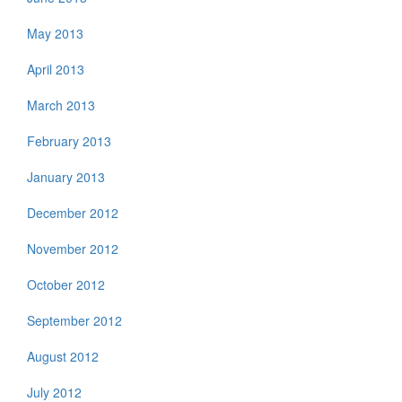
May 2013
April 2013
March 2013
February 2013
January 2013
December 2012
November 2012
October 2012
September 2012
August 2012
July 2012