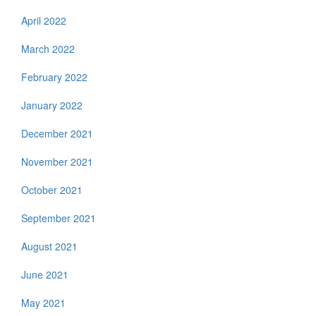
April 2022
March 2022
February 2022
January 2022
December 2021
November 2021
October 2021
September 2021
August 2021
June 2021
May 2021