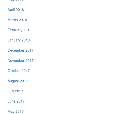
April 2018
March 2018
February 2018
January 2018
December 2017
November 2017
October 2017
August 2017
July 2017
June 2017
May 2017