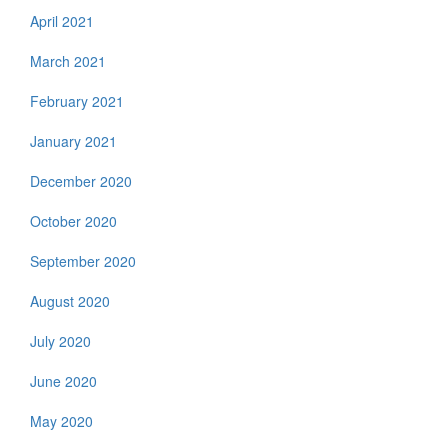
April 2021
March 2021
February 2021
January 2021
December 2020
October 2020
September 2020
August 2020
July 2020
June 2020
May 2020