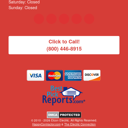
Saturday: Closed
Sunday: Closed
Click to Call!
(800) 446-8915
© 2010 - 2026 Elcon Electric. All Rights Reserved.
HappyContractor.com
&
The Electric Connection