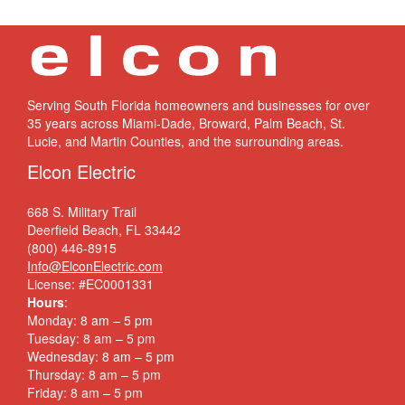
Serving South Florida homeowners and businesses for over
35 years across Miami-Dade, Broward, Palm Beach, St.
Lucie, and Martin Counties, and the surrounding areas.
Elcon Electric
668 S. Military Trail
Deerfield Beach, FL 33442
(800) 446-8915
Info@ElconElectric.com
License: #EC0001331
Hours
:
Monday: 8 am – 5 pm
Tuesday: 8 am – 5 pm
Wednesday: 8 am – 5 pm
Thursday: 8 am – 5 pm
Friday: 8 am – 5 pm