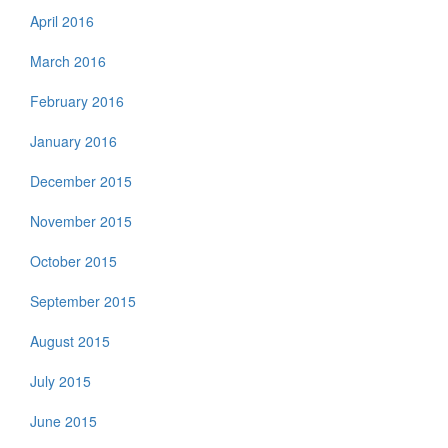
April 2016
March 2016
February 2016
January 2016
December 2015
November 2015
October 2015
September 2015
August 2015
July 2015
June 2015