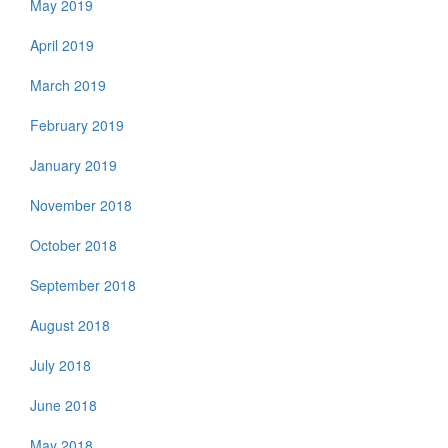
May 2019
April 2019
March 2019
February 2019
January 2019
November 2018
October 2018
September 2018
August 2018
July 2018
June 2018
May 2018