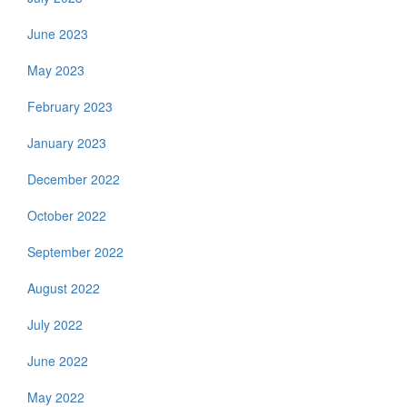
June 2023
May 2023
February 2023
January 2023
December 2022
October 2022
September 2022
August 2022
July 2022
June 2022
May 2022