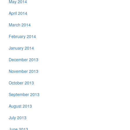
May 2014
April 2014
March 2014
February 2014
January 2014
December 2013
November 2013
October 2013
September 2013
August 2013
July 2013
June 2013