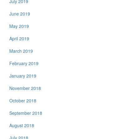
July 2019
June 2019
May 2019
April 2019
March 2019
February 2019
January 2019
November 2018
October 2018
September 2018
August 2018
July 2018