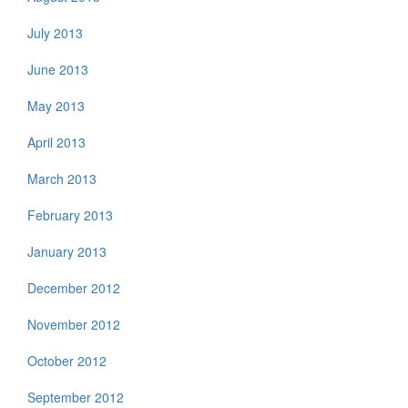
July 2013
June 2013
May 2013
April 2013
March 2013
February 2013
January 2013
December 2012
November 2012
October 2012
September 2012