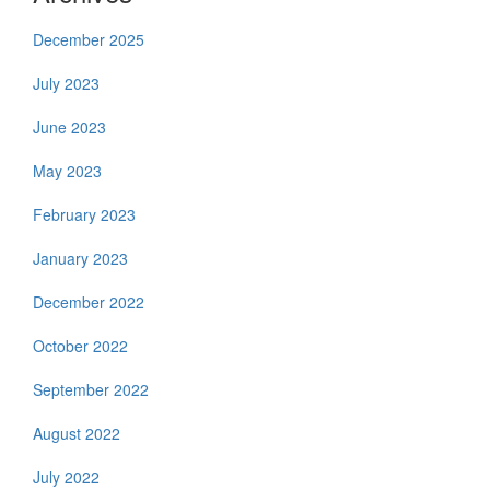
December 2025
July 2023
June 2023
May 2023
February 2023
January 2023
December 2022
October 2022
September 2022
August 2022
July 2022