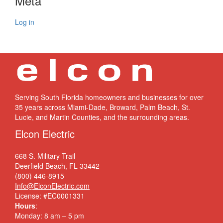
Meta
Log in
Serving South Florida homeowners and businesses for over
35 years across Miami-Dade, Broward, Palm Beach, St.
Lucie, and Martin Counties, and the surrounding areas.
Elcon Electric
668 S. Military Trail
Deerfield Beach, FL 33442
(800) 446-8915
Info@ElconElectric.com
License: #EC0001331
Hours
:
Monday: 8 am – 5 pm