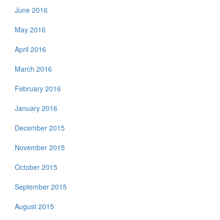
June 2016
May 2016
April 2016
March 2016
February 2016
January 2016
December 2015
November 2015
October 2015
September 2015
August 2015