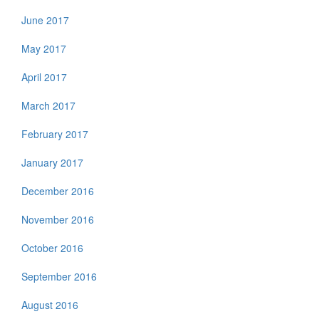
June 2017
May 2017
April 2017
March 2017
February 2017
January 2017
December 2016
November 2016
October 2016
September 2016
August 2016