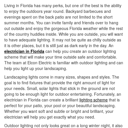
i
Living in Florida has many perks, but one of the best is the ability
o
to enjoy the outdoors year round. Backyard barbecues and
n
evenings spent on the back patio are not limited to the short
summer months. You can invite family and friends over to hang
out outside and enjoy the gorgeous Florida weather while the rest
of the country huddles inside. While you are outside, you will want
to have adequate lighting. It may not be quite as chilly outside as
it is other places, but it is still just as dark early in the day. An
electrician in Florida
can help you create an outdoor lighting
scheme that will make your time outside safe and comfortable.
The team at Elcon Electric is familiar with outdoor lighting and can
help you light up your landscaping.
Landscaping lights come in many sizes, shapes and styles. The
goal is to find fixtures that provide the right amount of light for
your needs. Small, solar lights that stick in the ground are not
going to be enough light for outdoor entertaining. Fortunately, an
electrician in Florida can create a brilliant
lighting scheme
that is
perfect for your patio, your pool or your beautiful landscaping.
Whether you want soft and subtle or bright and brilliant, your
electrician will help you get exactly what you need.
Outdoor lighting not only looks great on a long winter night, it also