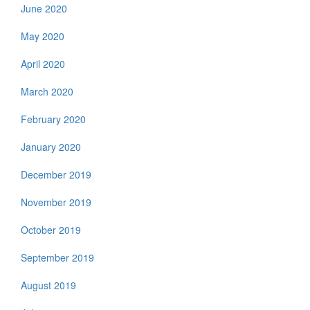
June 2020
May 2020
April 2020
March 2020
February 2020
January 2020
December 2019
November 2019
October 2019
September 2019
August 2019