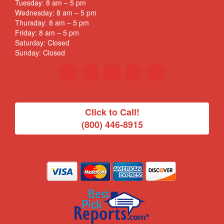
Tuesday: 8 am – 5 pm
Wednesday: 8 am – 5 pm
Thursday: 8 am – 5 pm
Friday: 8 am – 5 pm
Saturday: Closed
Sunday: Closed
Click to Call!
(800) 446-8915