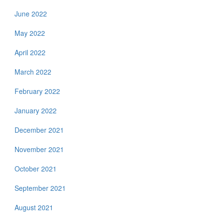
June 2022
May 2022
April 2022
March 2022
February 2022
January 2022
December 2021
November 2021
October 2021
September 2021
August 2021