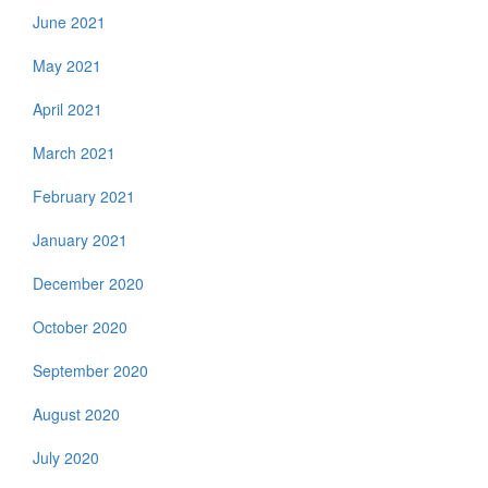
June 2021
May 2021
April 2021
March 2021
February 2021
January 2021
December 2020
October 2020
September 2020
August 2020
July 2020