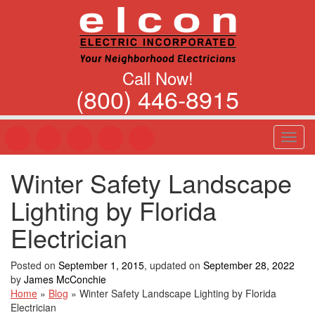
Call Now!
(800) 446-8915
T
o
g
Winter Safety Landscape
g
l
Lighting by Florida
e
n
Electrician
a
v
Posted on
September 1, 2015
, updated on
September 28, 2022
i
by
James McConchie
g
Home
»
Blog
»
Winter Safety Landscape Lighting by Florida
a
Electrician
t