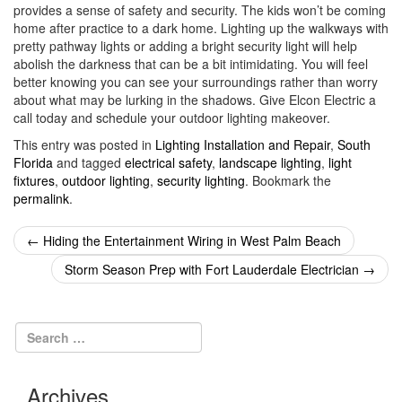
provides a sense of safety and security. The kids won’t be coming
home after practice to a dark home. Lighting up the walkways with
pretty pathway lights or adding a bright security light will help
abolish the darkness that can be a bit intimidating. You will feel
better knowing you can see your surroundings rather than worry
about what may be lurking in the shadows. Give Elcon Electric a
call today and schedule your outdoor lighting makeover.
This entry was posted in
Lighting Installation and Repair
,
South
Florida
and tagged
electrical safety
,
landscape lighting
,
light
fixtures
,
outdoor lighting
,
security lighting
. Bookmark the
permalink
.
Post
←
Hiding the Entertainment Wiring in West Palm Beach
navigation
Storm Season Prep with Fort Lauderdale Electrician
→
Archives