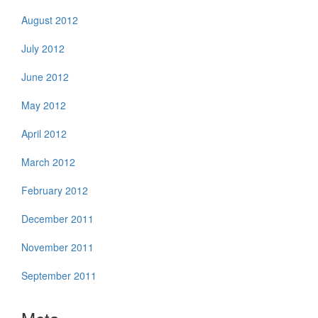
August 2012
July 2012
June 2012
May 2012
April 2012
March 2012
February 2012
December 2011
November 2011
September 2011