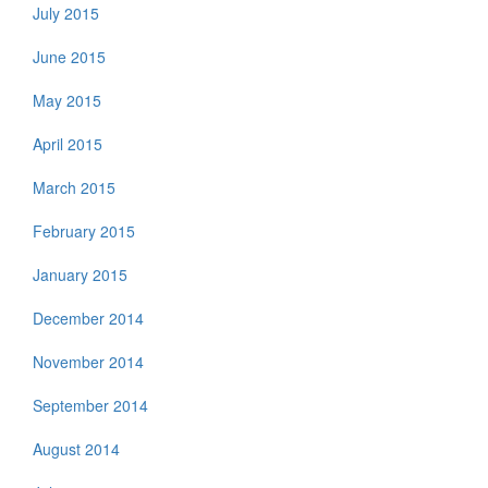
July 2015
June 2015
May 2015
April 2015
March 2015
February 2015
January 2015
December 2014
November 2014
September 2014
August 2014