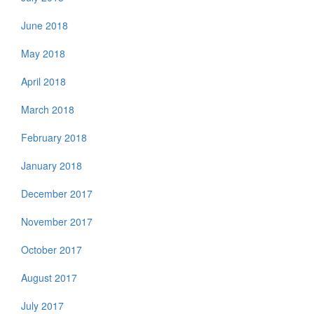
June 2018
May 2018
April 2018
March 2018
February 2018
January 2018
December 2017
November 2017
October 2017
August 2017
July 2017