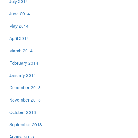
July 2014
June 2014
May 2014
April 2014
March 2014
February 2014
January 2014
December 2013
November 2013
October 2013
September 2013
August 2013