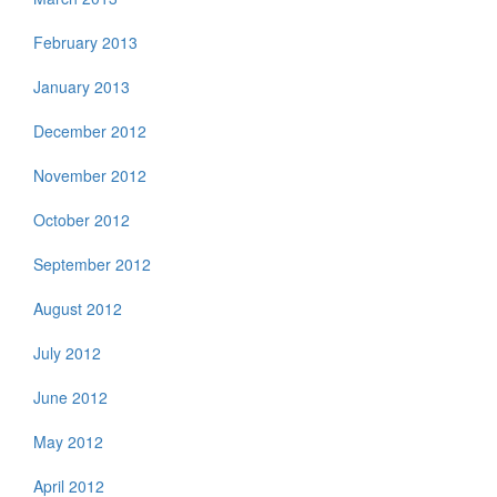
February 2013
January 2013
December 2012
November 2012
October 2012
September 2012
August 2012
July 2012
June 2012
May 2012
April 2012