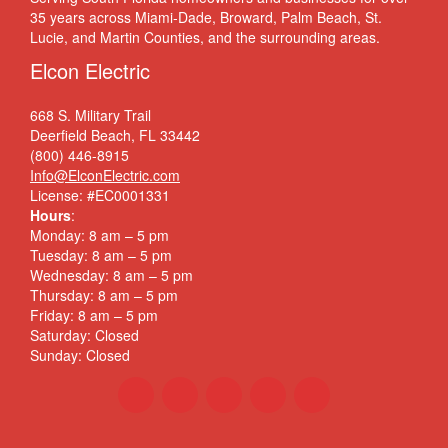
35 years across Miami-Dade, Broward, Palm Beach, St.
Lucie, and Martin Counties, and the surrounding areas.
Elcon Electric
668 S. Military Trail
Deerfield Beach, FL 33442
(800) 446-8915
Info@ElconElectric.com
License: #EC0001331
Hours
:
Monday: 8 am – 5 pm
Tuesday: 8 am – 5 pm
Wednesday: 8 am – 5 pm
Thursday: 8 am – 5 pm
Friday: 8 am – 5 pm
Saturday: Closed
Sunday: Closed