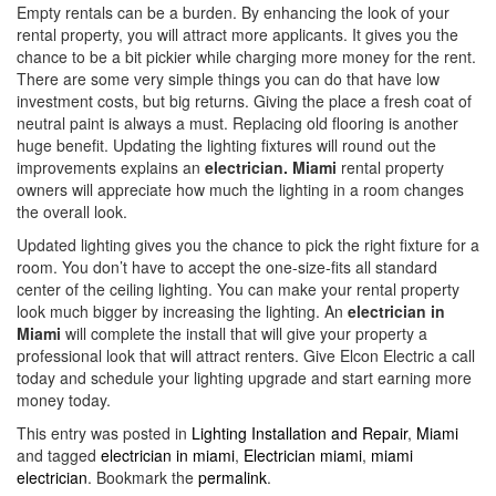
Empty rentals can be a burden. By enhancing the look of your
rental property, you will attract more applicants. It gives you the
chance to be a bit pickier while charging more money for the rent.
There are some very simple things you can do that have low
investment costs, but big returns. Giving the place a fresh coat of
neutral paint is always a must. Replacing old flooring is another
huge benefit. Updating the lighting fixtures will round out the
improvements explains an
electrician. Miami
rental property
owners will appreciate how much the lighting in a room changes
the overall look.
Updated lighting gives you the chance to pick the right fixture for a
room. You don’t have to accept the one-size-fits all standard
center of the ceiling lighting. You can make your rental property
look much bigger by increasing the lighting. An
electrician in
Miami
will complete the install that will give your property a
professional look that will attract renters. Give Elcon Electric a call
today and schedule your lighting upgrade and start earning more
money today.
This entry was posted in
Lighting Installation and Repair
,
Miami
and tagged
electrician in miami
,
Electrician miami
,
miami
electrician
. Bookmark the
permalink
.