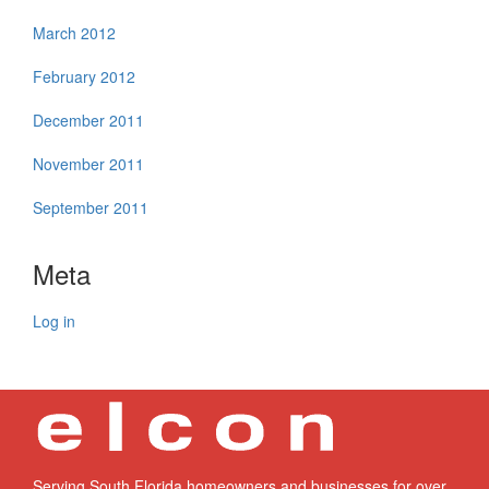
March 2012
February 2012
December 2011
November 2011
September 2011
Meta
Log in
Serving South Florida homeowners and businesses for over