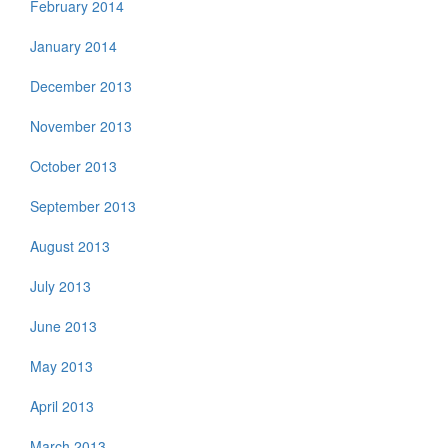
February 2014
January 2014
December 2013
November 2013
October 2013
September 2013
August 2013
July 2013
June 2013
May 2013
April 2013
March 2013