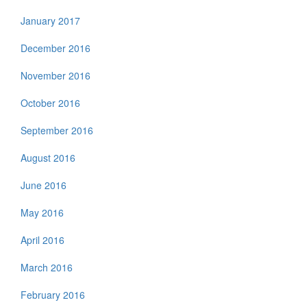
January 2017
December 2016
November 2016
October 2016
September 2016
August 2016
June 2016
May 2016
April 2016
March 2016
February 2016