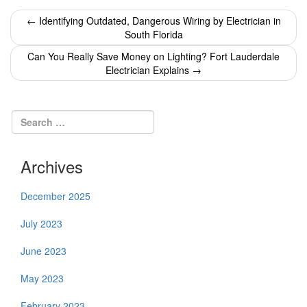
Post
←
Identifying Outdated, Dangerous Wiring by Electrician in
South Florida
navigation
Can You Really Save Money on Lighting? Fort Lauderdale
Electrician Explains
→
Archives
December 2025
July 2023
June 2023
May 2023
February 2023