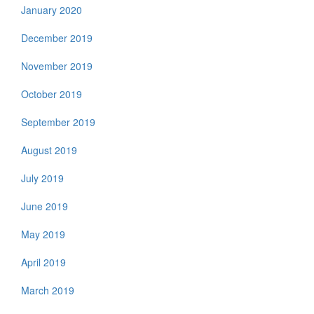
January 2020
December 2019
November 2019
October 2019
September 2019
August 2019
July 2019
June 2019
May 2019
April 2019
March 2019