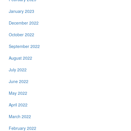
January 2023
December 2022
October 2022
September 2022
August 2022
July 2022
June 2022
May 2022
April 2022
March 2022
February 2022