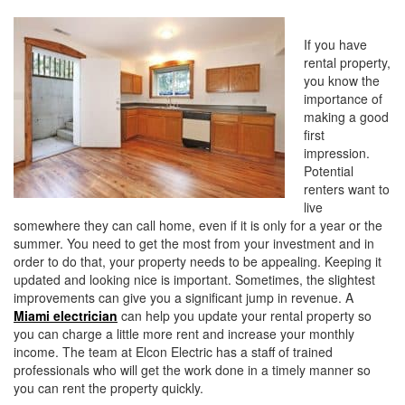
i
o
If you have
n
rental property,
you know the
importance of
making a good
first
impression.
Potential
renters want to
live
somewhere they can call home, even if it is only for a year or the
summer. You need to get the most from your investment and in
order to do that, your property needs to be appealing. Keeping it
updated and looking nice is important. Sometimes, the slightest
improvements can give you a significant jump in revenue. A
Miami electrician
can help you update your rental property so
you can charge a little more rent and increase your monthly
income. The team at Elcon Electric has a staff of trained
professionals who will get the work done in a timely manner so
you can rent the property quickly.