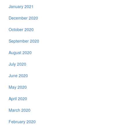
January 2021
December 2020
October 2020
September 2020
August 2020
July 2020
June 2020
May 2020
April 2020
March 2020
February 2020