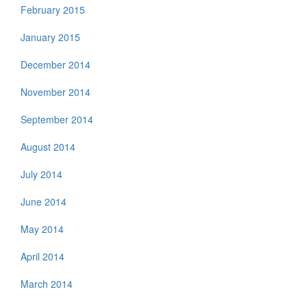
February 2015
January 2015
December 2014
November 2014
September 2014
August 2014
July 2014
June 2014
May 2014
April 2014
March 2014