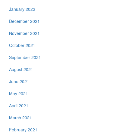
January 2022
December 2021
November 2021
October 2021
September 2021
August 2021
June 2021
May 2021
April 2021
March 2021
February 2021