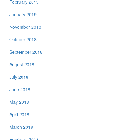
February 2019
January 2019
November 2018
October 2018
September 2018
August 2018
July 2018
June 2018
May 2018
April 2018
March 2018
February 2018