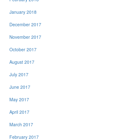
January 2018
December 2017
November 2017
October 2017
August 2017
July 2017
June 2017
May 2017
April 2017
March 2017
February 2017