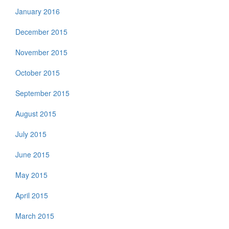
January 2016
December 2015
November 2015
October 2015
September 2015
August 2015
July 2015
June 2015
May 2015
April 2015
March 2015