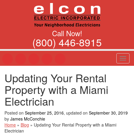
Call Now!
(800) 446-8915
T
o
g
Updating Your Rental
g
l
Property with a Miami
e
n
Electrician
a
v
Posted on
September 25, 2016
, updated on
September 30, 2019
i
by
James McConchie
g
Home
»
Blog
»
Updating Your Rental Property with a Miami
a
Electrician
t