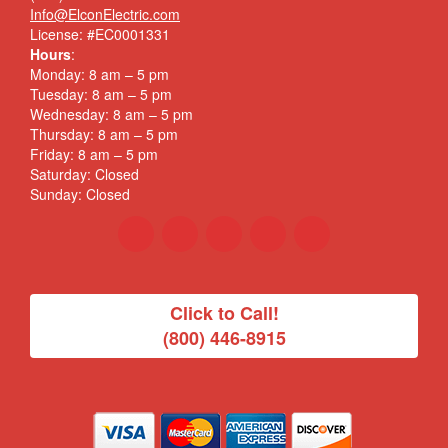
Info@ElconElectric.com
License: #EC0001331
Hours
:
Monday: 8 am – 5 pm
Tuesday: 8 am – 5 pm
Wednesday: 8 am – 5 pm
Thursday: 8 am – 5 pm
Friday: 8 am – 5 pm
Saturday: Closed
Sunday: Closed
Click to Call!
(800) 446-8915