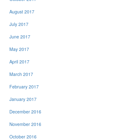
August 2017
July 2017
June 2017
May 2017
April 2017
March 2017
February 2017
January 2017
December 2016
November 2016
October 2016