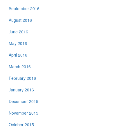
September 2016
August 2016
June 2016
May 2016
April 2016
March 2016
February 2016
January 2016
December 2015
November 2015
October 2015