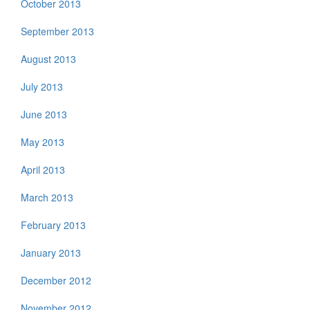
October 2013
September 2013
August 2013
July 2013
June 2013
May 2013
April 2013
March 2013
February 2013
January 2013
December 2012
November 2012