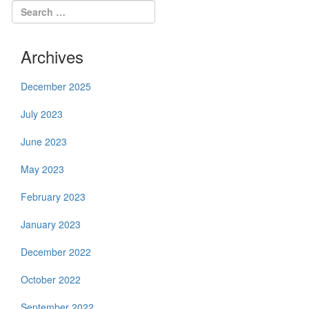
Archives
December 2025
July 2023
June 2023
May 2023
February 2023
January 2023
December 2022
October 2022
September 2022