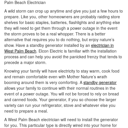
Palm Beach Electrician
i
o
A wild storm can crop up anytime and give you just a few hours to
n
prepare. Like you, other homeowners are probably raiding store
shelves for basic staples, batteries, flashlights and anything else
they will need to get them through a power outage in the event
the storm proves to be a real whopper. There is a better
alternative that requires you to do nothing, but enjoy nature’s
show. Have a standby generator installed by an
electrician in
West Palm Beach
. Elcon Electric is familiar with the installation
process and can help you avoid the panicked frenzy that tends to
precede a major storm.
Knowing your family will have electricity to stay warm, cook food
and remain comfortable even with Mother Nature’s wrath
booming around them is very comforting. A
standby generator
allows your family to continue with their normal routines in the
event of a power outage. You will not be forced to rely on bread
and canned foods. Your generator, if you so choose the larger
variety can run your refrigerator, stove and whatever else you
need to prepare a meal.
A West Palm Beach electrician will need to install the generator
for you. This particular type is directly wired into your home for