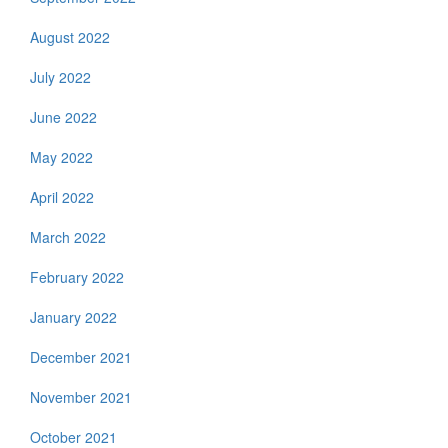
August 2022
July 2022
June 2022
May 2022
April 2022
March 2022
February 2022
January 2022
December 2021
November 2021
October 2021