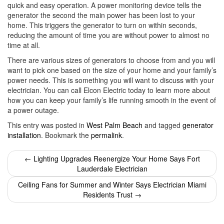
quick and easy operation. A power monitoring device tells the
generator the second the main power has been lost to your
home. This triggers the generator to turn on within seconds,
reducing the amount of time you are without power to almost no
time at all.
There are various sizes of generators to choose from and you will
want to pick one based on the size of your home and your family’s
power needs. This is something you will want to discuss with your
electrician. You can call Elcon Electric today to learn more about
how you can keep your family’s life running smooth in the event of
a power outage.
This entry was posted in
West Palm Beach
and tagged
generator
installation
. Bookmark the
permalink
.
Post
←
Lighting Upgrades Reenergize Your Home Says Fort
Lauderdale Electrician
navigation
Ceiling Fans for Summer and Winter Says Electrician Miami
Residents Trust
→