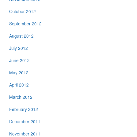
October 2012
September 2012
August 2012
July 2012
June 2012
May 2012
April 2012
March 2012
February 2012
December 2011
November 2011