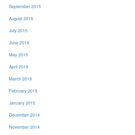
September 2015
August 2015
July 2015
June 2015
May 2015
April 2015
March 2015
February 2015
January 2015
December 2014
November 2014