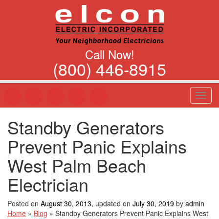
Call Now!
(800) 446-8915
T
o
g
Standby Generators
g
l
Prevent Panic Explains
e
n
West Palm Beach
a
v
Electrician
i
g
Posted on
August 30, 2013
, updated on
July 30, 2019
by
admin
a
Home
»
Blog
»
Standby Generators Prevent Panic Explains West
t