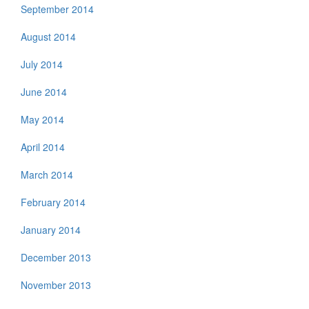
September 2014
August 2014
July 2014
June 2014
May 2014
April 2014
March 2014
February 2014
January 2014
December 2013
November 2013