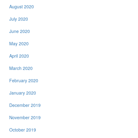
August 2020
July 2020
June 2020
May 2020
April 2020
March 2020
February 2020
January 2020
December 2019
November 2019
October 2019