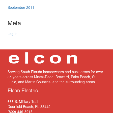
September 2011
Meta
Log in
Serving South Florida homeowners and businesses for over
35 years across Miami-Dade, Broward, Palm Beach, St.
Lucie, and Martin Counties, and the surrounding areas.
Elcon Electric
668 S. Military Trail
Deerfield Beach, FL 33442
(800) 446-8915