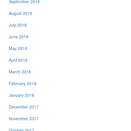
September 2018
August 2018
July 2018
June 2018
May 2018
April 2018
March 2018
February 2018
January 2018
December 2017
November 2017
October 2017