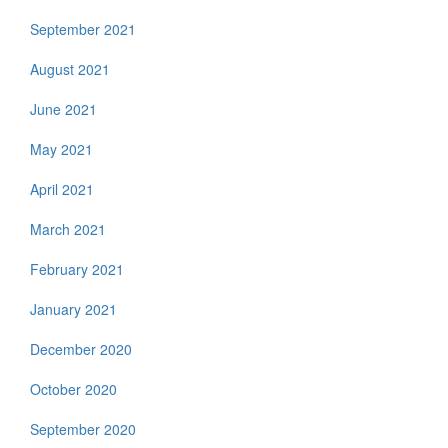
September 2021
August 2021
June 2021
May 2021
April 2021
March 2021
February 2021
January 2021
December 2020
October 2020
September 2020