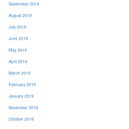
September 2019
August 2019
July 2019
June 2019
May 2019
April 2019
March 2019
February 2019
January 2019
November 2018
October 2018