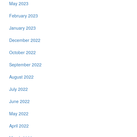
May 2023
February 2023
January 2023
December 2022
October 2022
September 2022
August 2022
July 2022
June 2022
May 2022
April 2022