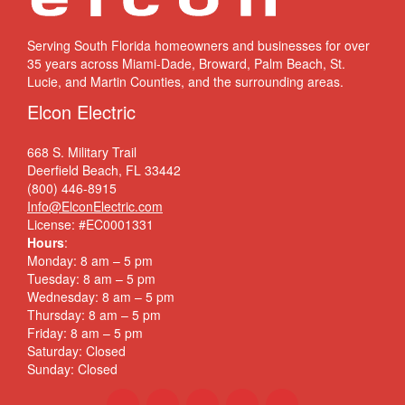
Serving South Florida homeowners and businesses for over
35 years across Miami-Dade, Broward, Palm Beach, St.
Lucie, and Martin Counties, and the surrounding areas.
Elcon Electric
668 S. Military Trail
Deerfield Beach, FL 33442
(800) 446-8915
Info@ElconElectric.com
License: #EC0001331
Hours
:
Monday: 8 am – 5 pm
Tuesday: 8 am – 5 pm
Wednesday: 8 am – 5 pm
Thursday: 8 am – 5 pm
Friday: 8 am – 5 pm
Saturday: Closed
Sunday: Closed