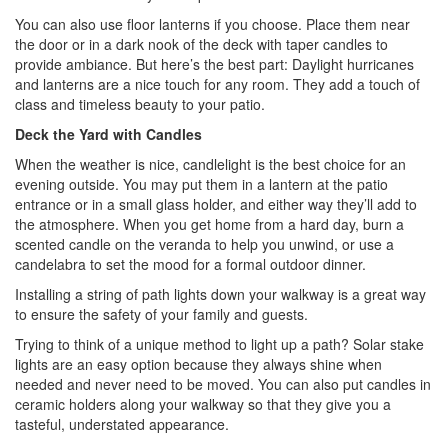
You can also use floor lanterns if you choose. Place them near
the door or in a dark nook of the deck with taper candles to
provide ambiance. But here’s the best part: Daylight hurricanes
and lanterns are a nice touch for any room. They add a touch of
class and timeless beauty to your patio.
Deck the Yard with Candles
When the weather is nice, candlelight is the best choice for an
evening outside. You may put them in a lantern at the patio
entrance or in a small glass holder, and either way they’ll add to
the atmosphere. When you get home from a hard day, burn a
scented candle on the veranda to help you unwind, or use a
candelabra to set the mood for a formal outdoor dinner.
Installing a string of path lights down your walkway is a great way
to ensure the safety of your family and guests.
Trying to think of a unique method to light up a path? Solar stake
lights are an easy option because they always shine when
needed and never need to be moved. You can also put candles in
ceramic holders along your walkway so that they give you a
tasteful, understated appearance.