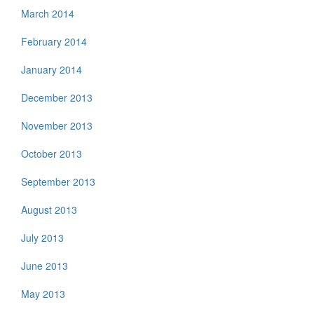
March 2014
February 2014
January 2014
December 2013
November 2013
October 2013
September 2013
August 2013
July 2013
June 2013
May 2013