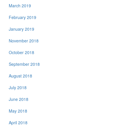
March 2019
February 2019
January 2019
November 2018
October 2018
September 2018
August 2018
July 2018
June 2018
May 2018
April 2018