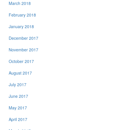
March 2018
February 2018
January 2018
December 2017
November 2017
October 2017
August 2017
July 2017
June 2017
May 2017
April 2017