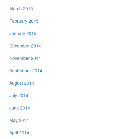
March 2015
February 2015
January 2015
December 2014
November 2014
September 2014
August 2014
July 2014
June 2014
May 2014
April 2014