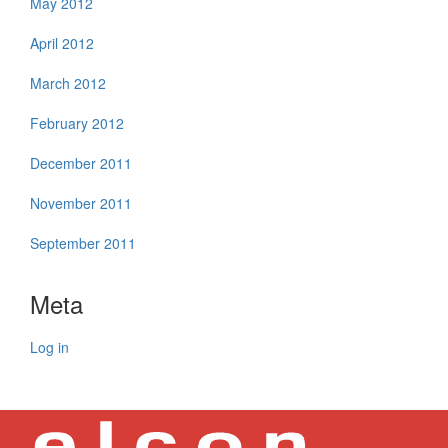
May 2012
April 2012
March 2012
February 2012
December 2011
November 2011
September 2011
Meta
Log in