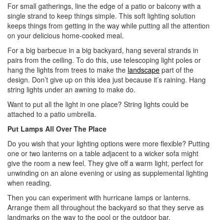
For small gatherings, line the edge of a patio or balcony with a
single strand to keep things simple. This soft lighting solution
keeps things from getting in the way while putting all the attention
on your delicious home-cooked meal.
For a big barbecue in a big backyard, hang several strands in
pairs from the ceiling. To do this, use telescoping light poles or
hang the lights from trees to make the
landscape
part of the
design. Don’t give up on this idea just because it’s raining. Hang
string lights under an awning to make do.
Want to put all the light in one place? String lights could be
attached to a patio umbrella.
Put Lamps All Over The Place
Do you wish that your lighting options were more flexible? Putting
one or two lanterns on a table adjacent to a wicker sofa might
give the room a new feel. They give off a warm light, perfect for
unwinding on an alone evening or using as supplemental lighting
when reading.
Then you can experiment with hurricane lamps or lanterns.
Arrange them all throughout the backyard so that they serve as
landmarks on the way to the pool or the outdoor bar.