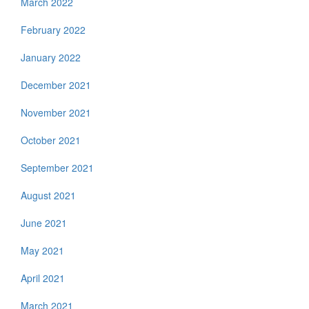
March 2022
February 2022
January 2022
December 2021
November 2021
October 2021
September 2021
August 2021
June 2021
May 2021
April 2021
March 2021