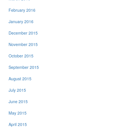
February 2016
January 2016
December 2015
November 2015
October 2015
September 2015
August 2015
July 2015
June 2015
May 2015
April 2015