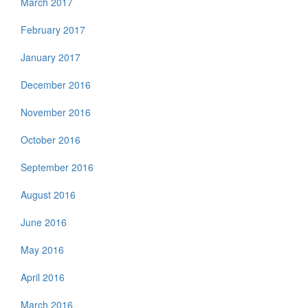
March 2017
February 2017
January 2017
December 2016
November 2016
October 2016
September 2016
August 2016
June 2016
May 2016
April 2016
March 2016