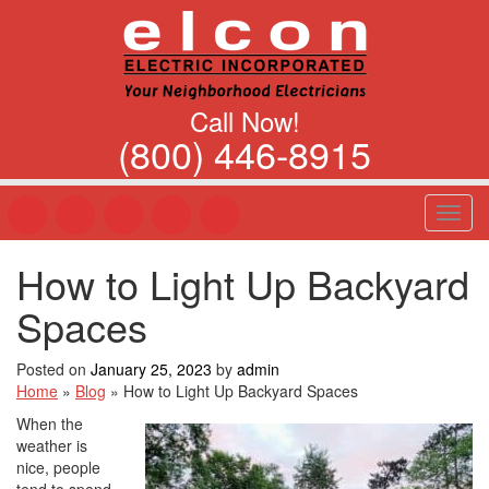
Call Now!
(800) 446-8915
T
o
g
How to Light Up Backyard
g
l
Spaces
e
n
a
Posted on
January 25, 2023
by
admin
v
Home
»
Blog
»
How to Light Up Backyard Spaces
i
When the
g
weather is
a
nice, people
t