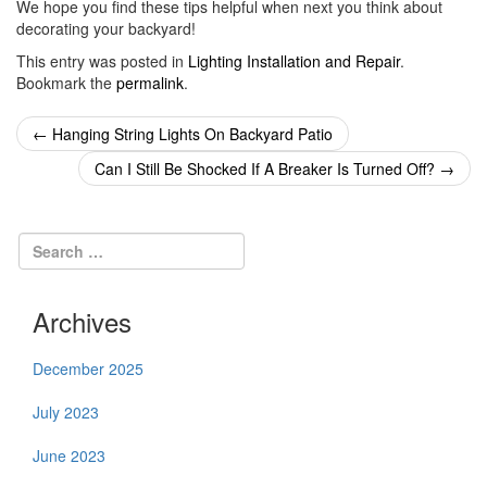
We hope you find these tips helpful when next you think about
decorating your backyard!
This entry was posted in
Lighting Installation and Repair
.
Bookmark the
permalink
.
Post
←
Hanging String Lights On Backyard Patio
navigation
Can I Still Be Shocked If A Breaker Is Turned Off?
→
Archives
December 2025
July 2023
June 2023