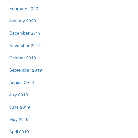
February 2020
January 2020
December 2019
November 2019
October 2019
September 2019
August 2019
July 2019
June 2019
May 2019
April 2019