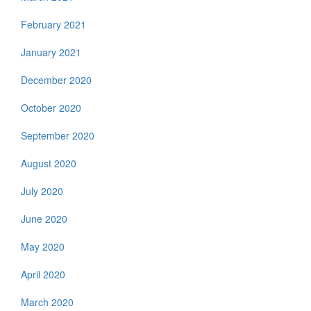
February 2021
January 2021
December 2020
October 2020
September 2020
August 2020
July 2020
June 2020
May 2020
April 2020
March 2020