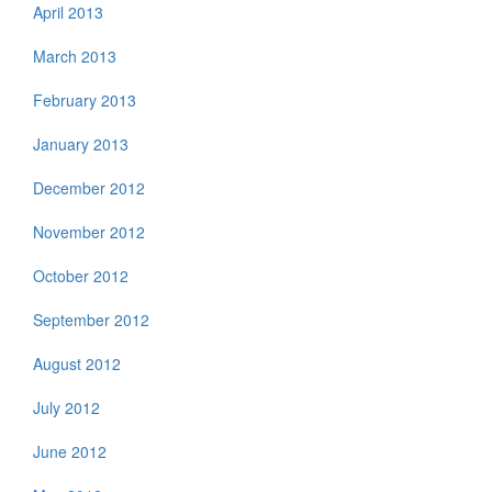
April 2013
March 2013
February 2013
January 2013
December 2012
November 2012
October 2012
September 2012
August 2012
July 2012
June 2012