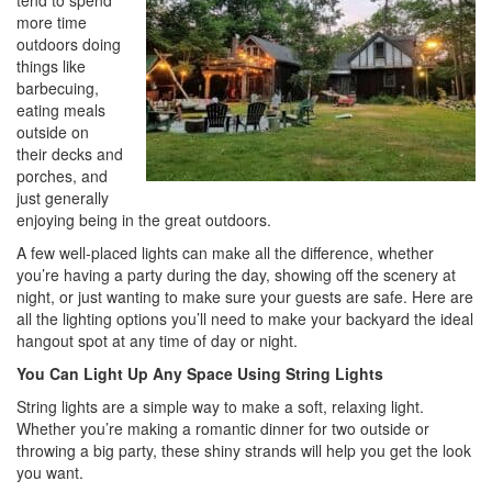
tend to spend
i
more time
o
outdoors doing
n
things like
barbecuing,
eating meals
outside on
their decks and
porches, and
just generally
enjoying being in the great outdoors.
A few well-placed lights can make all the difference, whether
you’re having a party during the day, showing off the scenery at
night, or just wanting to make sure your guests are safe. Here are
all the lighting options you’ll need to make your backyard the ideal
hangout spot at any time of day or night.
You Can Light Up Any Space Using String Lights
String lights are a simple way to make a soft, relaxing light.
Whether you’re making a romantic dinner for two outside or
throwing a big party, these shiny strands will help you get the look
you want.