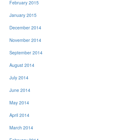
February 2015
January 2015
December 2014
November 2014
September 2014
August 2014
July 2014
June 2014
May 2014
April 2014
March 2014