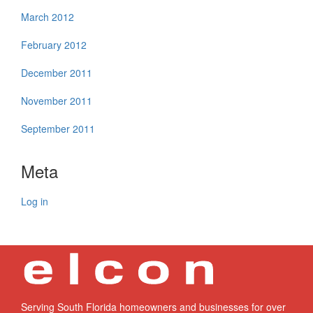
March 2012
February 2012
December 2011
November 2011
September 2011
Meta
Log in
Serving South Florida homeowners and businesses for over