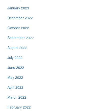
January 2023
December 2022
October 2022
September 2022
August 2022
July 2022
June 2022
May 2022
April 2022
March 2022
February 2022