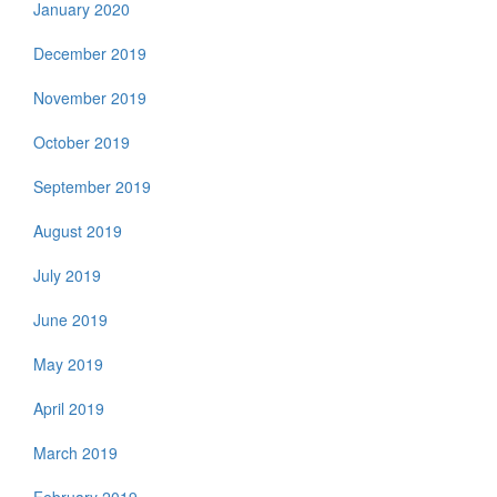
January 2020
December 2019
November 2019
October 2019
September 2019
August 2019
July 2019
June 2019
May 2019
April 2019
March 2019