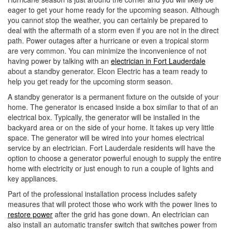
i
eager to get your home ready for the upcoming season. Although
o
you cannot stop the weather, you can certainly be prepared to
n
deal with the aftermath of a storm even if you are not in the direct
path. Power outages after a hurricane or even a tropical storm
are very common. You can minimize the inconvenience of not
having power by talking with an
electrician in Fort Lauderdale
about a standby generator. Elcon Electric has a team ready to
help you get ready for the upcoming storm season.
A standby generator is a permanent fixture on the outside of your
home. The generator is encased inside a box similar to that of an
electrical box. Typically, the generator will be installed in the
backyard area or on the side of your home. It takes up very little
space. The generator will be wired into your homes electrical
service by an electrician. Fort Lauderdale residents will have the
option to choose a generator powerful enough to supply the entire
home with electricity or just enough to run a couple of lights and
key appliances.
Part of the professional installation process includes safety
measures that will protect those who work with the power lines to
restore power
after the grid has gone down. An electrician can
also install an automatic transfer switch that switches power from