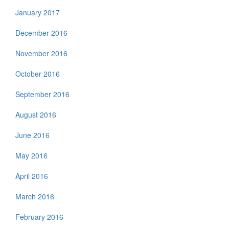
January 2017
December 2016
November 2016
October 2016
September 2016
August 2016
June 2016
May 2016
April 2016
March 2016
February 2016