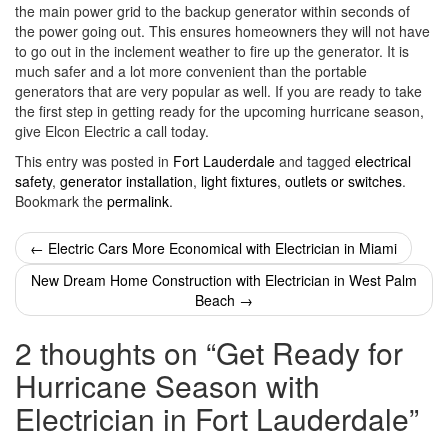
the main power grid to the backup generator within seconds of
the power going out. This ensures homeowners they will not have
to go out in the inclement weather to fire up the generator. It is
much safer and a lot more convenient than the portable
generators that are very popular as well. If you are ready to take
the first step in getting ready for the upcoming hurricane season,
give Elcon Electric a call today.
This entry was posted in
Fort Lauderdale
and tagged
electrical
safety
,
generator installation
,
light fixtures
,
outlets or switches
.
Bookmark the
permalink
.
Post
←
Electric Cars More Economical with Electrician in Miami
navigation
New Dream Home Construction with Electrician in West Palm
Beach
→
2 thoughts on “
Get Ready for
Hurricane Season with
Electrician in Fort Lauderdale
”