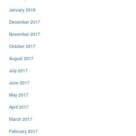
January 2018
December 2017
November 2017
October 2017
August 2017
July 2017
June 2017
May 2017
April 2017
March 2017
February 2017