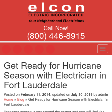
Call Now!
(800) 446-8915
T
o
g
Get Ready for Hurricane
g
l
Season with Electrician in
e
n
Fort Lauderdale
a
v
Posted on
February 11, 2014
, updated on
July 30, 2019
by
admin
i
Home
»
Blog
»
Get Ready for Hurricane Season with Electrician in
g
Fort Lauderdale
a
t
Hurricane season is just around the corner and you will likely be