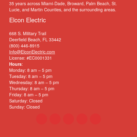
35 years across Miami-Dade, Broward, Palm Beach, St.
Lucie, and Martin Counties, and the surrounding areas.
Elcon Electric
668 S. Military Trail
Deerfield Beach, FL 33442
(800) 446-8915
Info@ElconElectric.com
License: #EC0001331
Hours
:
Monday: 8 am – 5 pm
Tuesday: 8 am – 5 pm
Wednesday: 8 am – 5 pm
Thursday: 8 am – 5 pm
Friday: 8 am – 5 pm
Saturday: Closed
Sunday: Closed