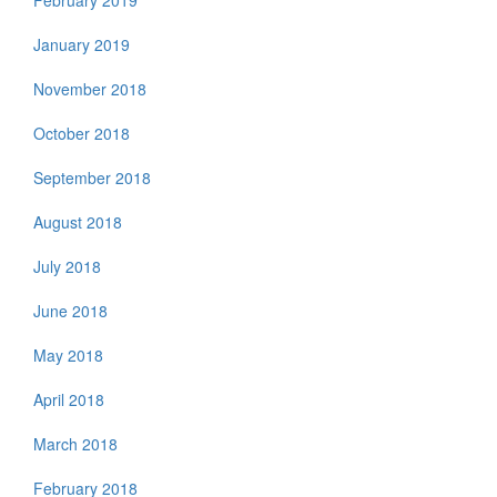
February 2019
January 2019
November 2018
October 2018
September 2018
August 2018
July 2018
June 2018
May 2018
April 2018
March 2018
February 2018