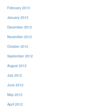
February 2013
January 2013
December 2012
November 2012
October 2012
September 2012
August 2012
July 2012
June 2012
May 2012
April 2012