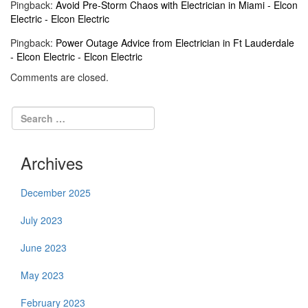
Pingback:
Avoid Pre-Storm Chaos with Electrician in Miami - Elcon
Electric - Elcon Electric
Pingback:
Power Outage Advice from Electrician in Ft Lauderdale
- Elcon Electric - Elcon Electric
Comments are closed.
Archives
December 2025
July 2023
June 2023
May 2023
February 2023