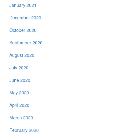
January 2021
December 2020
October 2020
September 2020
August 2020
July 2020
June 2020
May 2020
April 2020
March 2020
February 2020