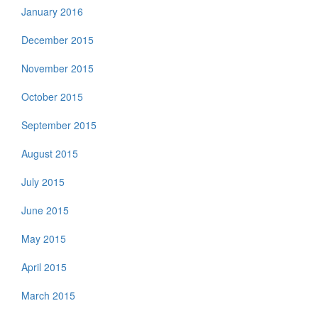
January 2016
December 2015
November 2015
October 2015
September 2015
August 2015
July 2015
June 2015
May 2015
April 2015
March 2015