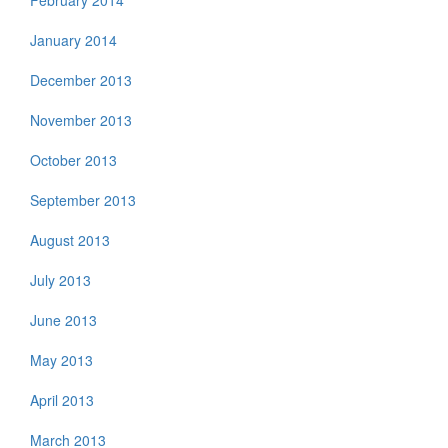
February 2014
January 2014
December 2013
November 2013
October 2013
September 2013
August 2013
July 2013
June 2013
May 2013
April 2013
March 2013