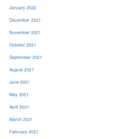
January 2022
December 2021
November 2021
October 2021
September 2021
August 2021
June 2021
May 2021
April 2021
March 2021
February 2021