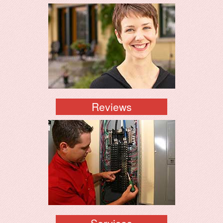
Reviews
Services