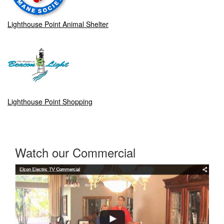
Lighthouse Point Animal Shelter
Lighthouse Point Shopping
Watch our Commercial