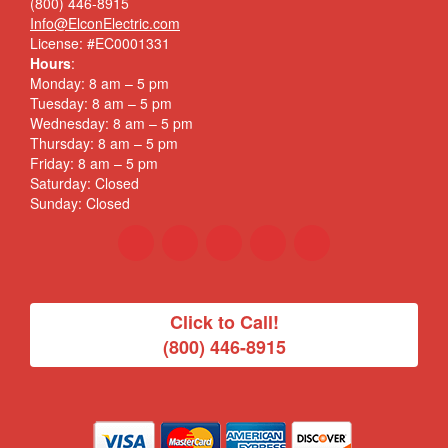
(800) 446-8915
Info@ElconElectric.com
License: #EC0001331
Hours
:
Monday: 8 am – 5 pm
Tuesday: 8 am – 5 pm
Wednesday: 8 am – 5 pm
Thursday: 8 am – 5 pm
Friday: 8 am – 5 pm
Saturday: Closed
Sunday: Closed
Click to Call!
(800) 446-8915