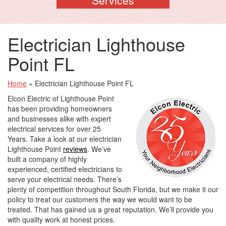
Electrician Lighthouse
Point FL
Home
»
Electrician Lighthouse Point FL
Elcon Electric of Lighthouse Point
has been providing homeowners
and businesses alike with expert
electrical services for over 25
Years. Take a look at our electrician
Lighthouse Point
reviews
. We’ve
built a company of highly
experienced, certified electricians to
serve your electrical needs. There’s
plenty of competition throughout South Florida, but we make it our
policy to treat our customers the way we would want to be
treated. That has gained us a great reputation. We’ll provide you
with quality work at honest prices.