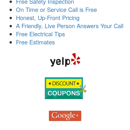
Free Safety Inspection
i
On Time or Service Call is Free
o
n
Honest, Up-Front Pricing
A Friendly, Live Person Answers Your Call
Free Electrical Tips
Free Estimates