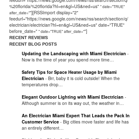
%20florida/%20florida?hl=en&gl=US&ned=us"
" date="TRUE"
"][RSSImport display="2"
after_date="
feedurl="https://news.google.com/news/rss/search/section/q/
electrician/electrician?hl=en&gl=US&ned=us" date="TRUE"
before_date="
"]
" date="TRUE" after_date="
RECENT REVIEWS
RECENT BLOG POSTS
Updating the Landscaping with Miami Electrician
-
Now is the time of year you spend more time…
Safety Tips for Space Heater Usage by Miami
Electrician
-
Brr, baby it is cold outside! When the
temperatures drop…
Elegant Outdoor Lighting with Miami Electrician
-
Although summer is on its way out, the weather in…
An Electrician Miami Expert That Leads the Pack In
Customer Service
-
Big cities move faster and life has
an entirely different…