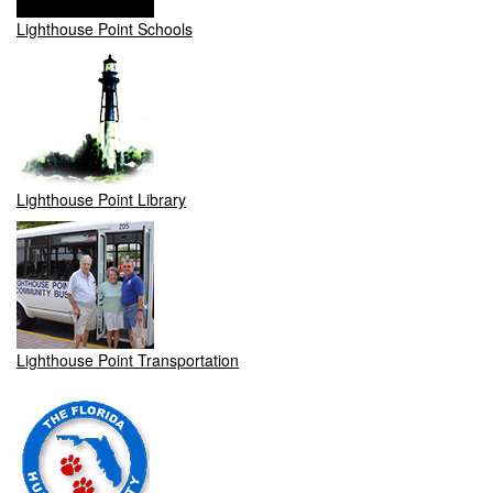
Lighthouse Point Schools
Lighthouse Point Library
Lighthouse Point Transportation