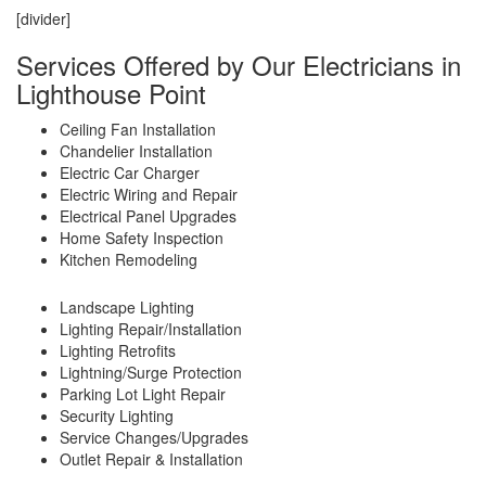
[divider]
Services Offered by Our Electricians in
Lighthouse Point
Ceiling Fan Installation
Chandelier Installation
Electric Car Charger
Electric Wiring and Repair
Electrical Panel Upgrades
Home Safety Inspection
Kitchen Remodeling
Landscape Lighting
Lighting Repair/Installation
Lighting Retrofits
Lightning/Surge Protection
Parking Lot Light Repair
Security Lighting
Service Changes/Upgrades
Outlet Repair & Installation