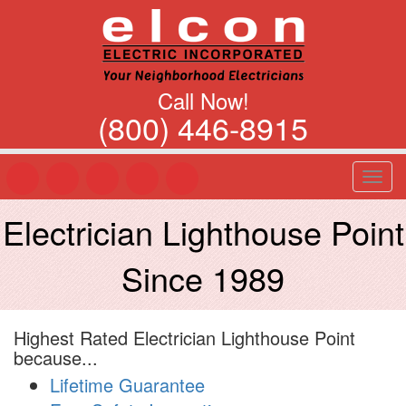
Call Now!
(800) 446-8915
T
o
g
Electrician Lighthouse Point
g
l
Since 1989
e
n
a
v
Highest Rated Electrician Lighthouse Point
i
because...
g
a
Lifetime Guarantee
t