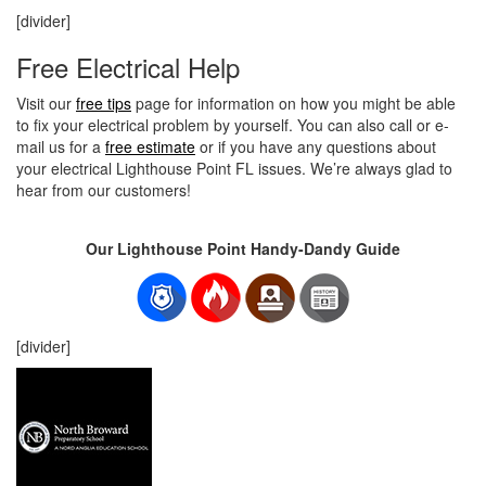
[divider]
Free Electrical Help
Visit our
free tips
page for information on how you might be able
to fix your electrical problem by yourself. You can also call or e-
mail us for a
free estimate
or if you have any questions about
your electrical Lighthouse Point FL issues. We’re always glad to
hear from our customers!
Our Lighthouse Point Handy-Dandy Guide
[divider]