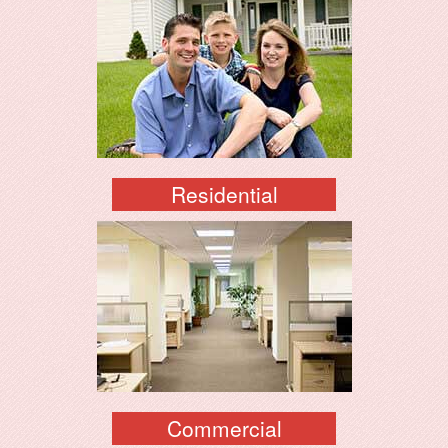
Residential
Commercial