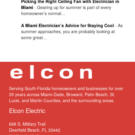
Picking the Right Ceiling Fan with Electrician in
Miami
-
Gearing up for summer is part of every
homeowner’s normal…
A Miami Electrician’s Advice for Staying Cool
-
As
summer approaches, you are probably looking at
some great…
Serving South Florida homeowners and businesses for over
35 years across Miami-Dade, Broward, Palm Beach, St.
Lucie, and Martin Counties, and the surrounding areas.
Elcon Electric
668 S. Military Trail
Deerfield Beach, FL 33442