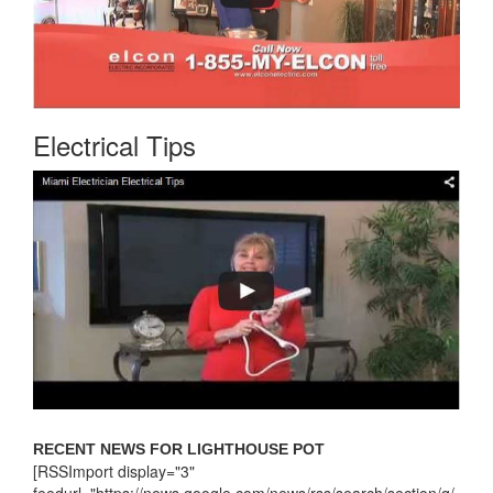
Electrical Tips
RECENT NEWS FOR LIGHTHOUSE POT
[RSSImport display="3"
feedurl="https://news.google.com/news/rss/search/section/q/