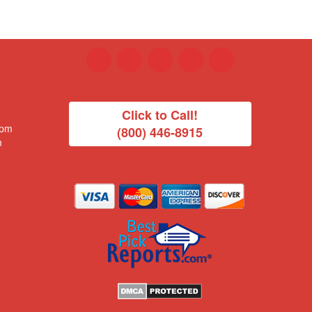
Click to Call!
 pm
(800) 446-8915
m