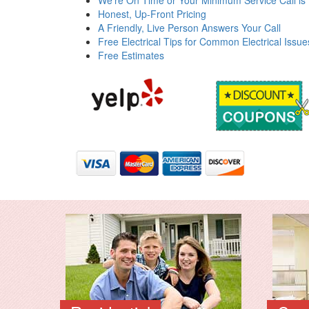
We're On Time or Your Minimum Service Call is
Honest, Up-Front Pricing
A Friendly, Live Person Answers Your Call
Free Electrical Tips for Common Electrical Issue
Free Estimates