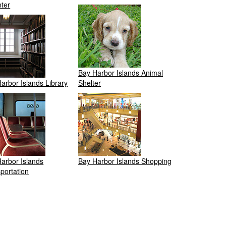
ter
Bay Harbor Islands Animal
arbor Islands Library
Shelter
arbor Islands
Bay Harbor Islands Shopping
portation