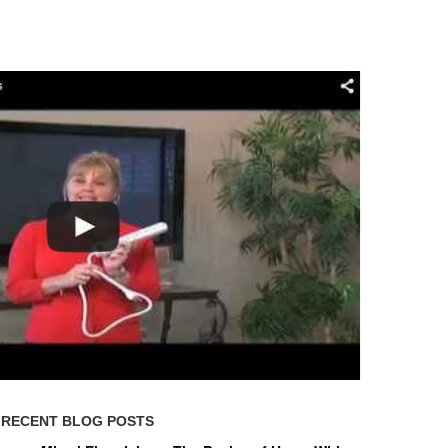
RECENT BLOG POSTS