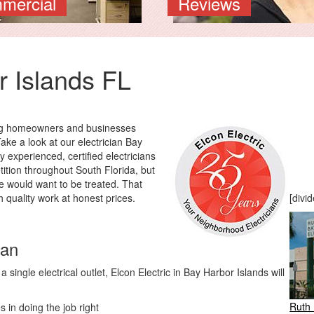
mercial
Reviews
r Islands FL
ding homeowners and businesses
Take a look at our electrician Bay
y experienced, certified electricians
tition throughout South Florida, but
e would want to be treated. That
h quality work at honest prices.
[divid
ian
single electrical outlet, Elcon Electric in Bay Harbor Islands will
Ruth 
 in doing the job right