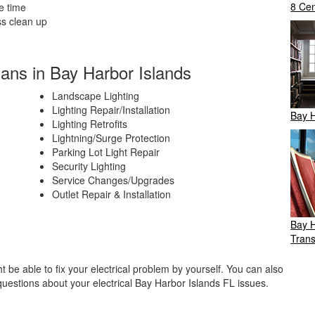
8 Cen
e time
ss clean up
ians in Bay Harbor Islands
Landscape Lighting
Lighting Repair/Installation
Bay H
Lighting Retrofits
Lightning/Surge Protection
Parking Lot Light Repair
Security Lighting
Service Changes/Upgrades
Outlet Repair & Installation
Bay H
Trans
be able to fix your electrical problem by yourself. You can also
questions about your electrical Bay Harbor Islands FL issues.