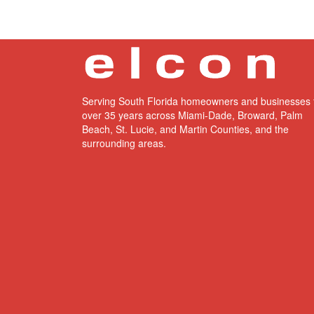
Serving South Florida homeowners and businesses 
over 35 years across Miami-Dade, Broward, Palm
Beach, St. Lucie, and Martin Counties, and the
surrounding areas.