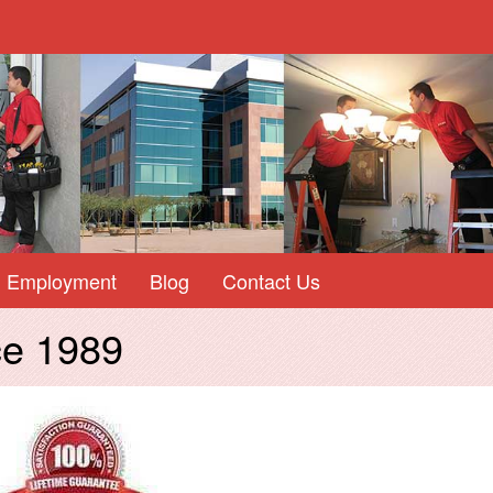
Employment
Blog
Contact Us
ce 1989