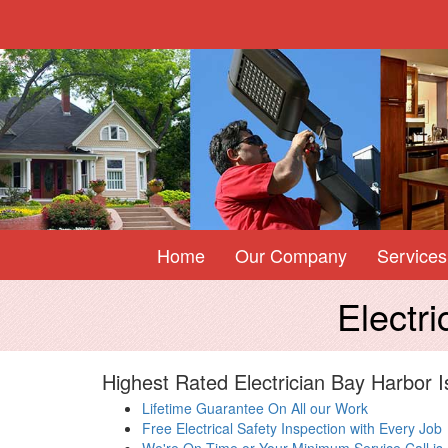
Home
Our Company
Services
Electr
Highest Rated Electrician Bay Harbor I
Lifetime Guarantee On All our Work
Free Electrical Safety Inspection with Every Job