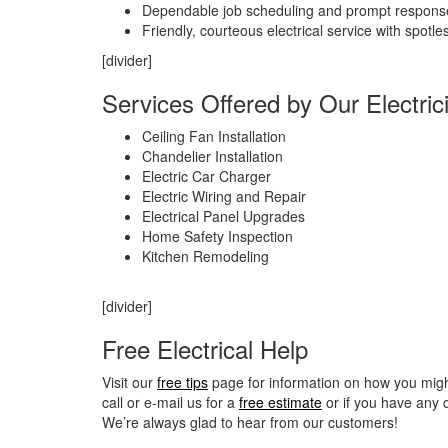
Dependable job scheduling and prompt respons
Friendly, courteous electrical service with spotle
[divider]
Services Offered by Our Electric
Ceiling Fan Installation
Chandelier Installation
Electric Car Charger
Electric Wiring and Repair
Electrical Panel Upgrades
Home Safety Inspection
Kitchen Remodeling
[divider]
Free Electrical Help
Visit our
free tips
page for information on how you might 
call or e-mail us for a
free estimate
or if you have any 
We’re always glad to hear from our customers!