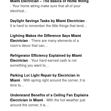
Miami Electrician – The Basics of Home Wiring
-
Your home wiring make sure that all of your
electrical…
Daylight Savings Tasks by Miami Electrician
-
It is hard to remember the little things that tend…
Lighting Makes the Difference Says Miami
Electrician
-
There are many elements of a
room's décor that can…
Refrigerator Efficiency Explained by Miami
Electrician
-
Your hard earned cash is not
something you want to…
Parking Lot Light Repair by Electrician in
Miami
-
With spring right around the corner, it is
time to…
Understand Benefits of a Ceiling Fan Explains
Electrician in Miami
-
With the hot weather just
around the corner, it is…