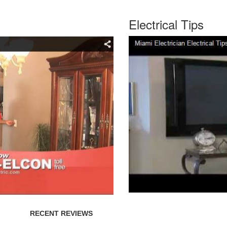
Electrical Tips
RECENT REVIEWS