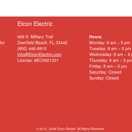
Elcon Electric
668 S. Military Trail
Hours
:
for
Deerfield Beach, FL 33442
Monday: 8 am – 5 pm
(800) 446-8915
Tuesday: 8 am – 5 pm
Info@ElconElectric.com
Wednesday: 8 am – 5
License: #EC0001331
Thursday: 8 am – 5 p
Friday: 8 am – 5 pm
Saturday: Closed
Sunday: Closed
© 2010 - 2026 Elcon Electric. All Rights Reserved.