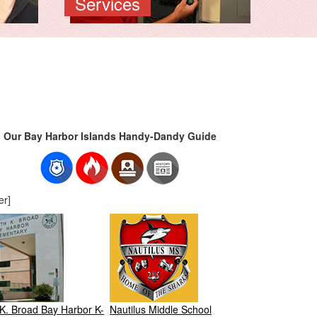
Services
Our Bay Harbor Islands Handy-Dandy Guide
er]
K. Broad Bay Harbor K-
Nautilus Middle School