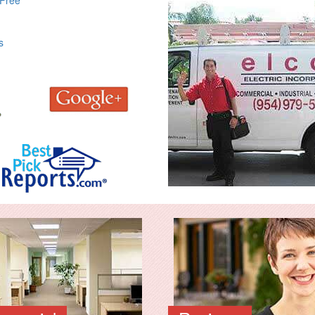
 Free
s