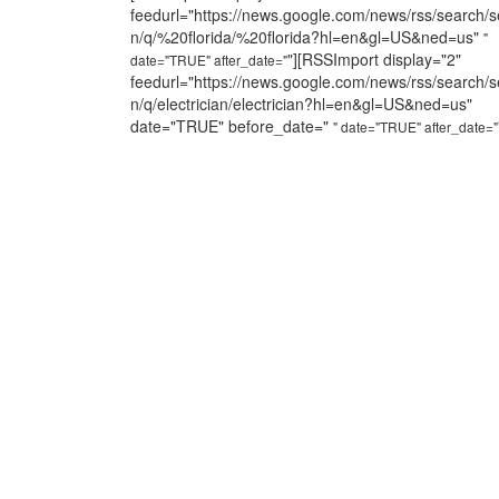
feedurl="https://news.google.com/news/rss/search/s
n/q/%20florida/%20florida?hl=en&gl=US&ned=us"
"
"][RSSImport display="2"
date="TRUE" after_date="
feedurl="https://news.google.com/news/rss/search/s
n/q/electrician/electrician?hl=en&gl=US&ned=us"
date="TRUE" before_date="
" date="TRUE" after_date="