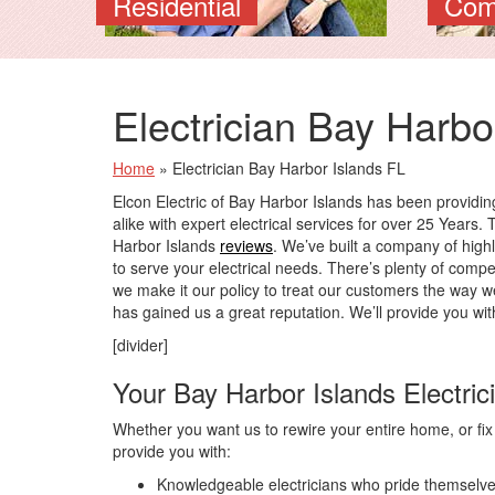
Residential
Com
Electrician Bay Harbo
Home
»
Electrician Bay Harbor Islands FL
Elcon Electric of Bay Harbor Islands has been provi
alike with expert electrical services for over 25 Years. 
Harbor Islands
reviews
. We’ve built a company of highl
to serve your electrical needs. There’s plenty of compe
we make it our policy to treat our customers the way w
has gained us a great reputation. We’ll provide you wit
[divider]
Your Bay Harbor Islands Electric
Whether you want us to rewire your entire home, or fix a 
provide you with:
Knowledgeable electricians who pride themselves