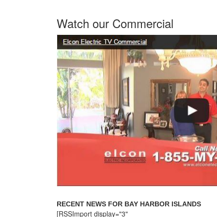
Watch our Commercial
RECENT NEWS FOR BAY HARBOR ISLANDS
[RSSImport display="3"