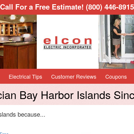
Call For a Free Estimate!
(800) 446-8915
Electrical Tips
Customer Reviews
Coupons
ician Bay Harbor Islands Sin
slands because...