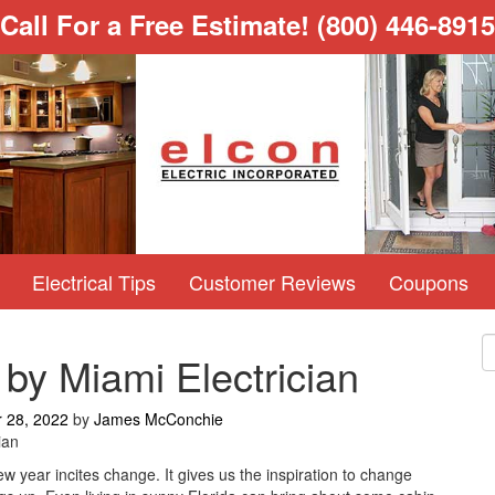
Call For a Free Estimate!
(800) 446-8915
Electrical Tips
Customer Reviews
Coupons
 by Miami Electrician
 28, 2022
by
James McConchie
ian
w year incites change. It gives us the inspiration to change