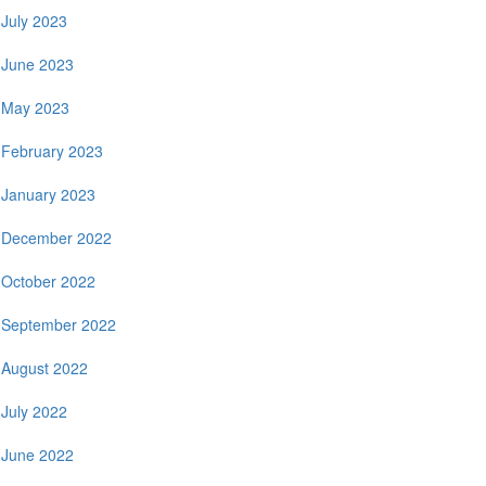
July 2023
June 2023
May 2023
February 2023
January 2023
December 2022
October 2022
September 2022
August 2022
July 2022
June 2022