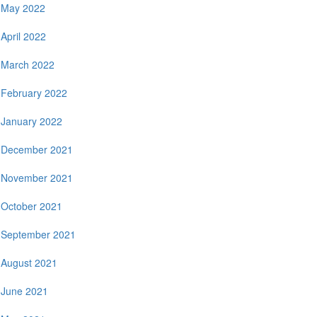
May 2022
April 2022
March 2022
February 2022
January 2022
December 2021
November 2021
October 2021
September 2021
August 2021
June 2021