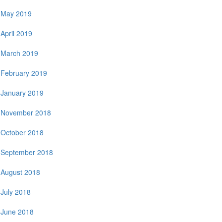
May 2019
April 2019
March 2019
February 2019
January 2019
November 2018
October 2018
September 2018
August 2018
July 2018
June 2018