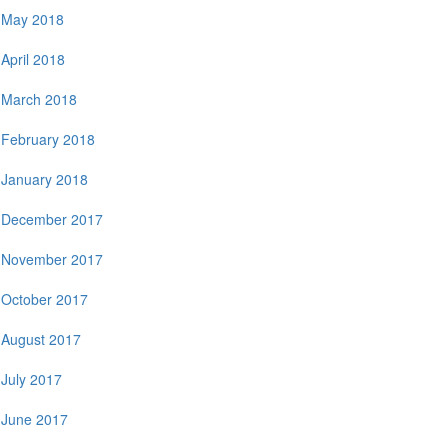
May 2018
April 2018
March 2018
February 2018
January 2018
December 2017
November 2017
October 2017
August 2017
July 2017
June 2017