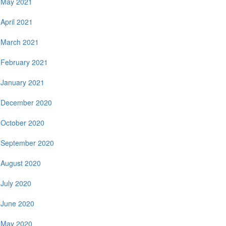
May 2021
April 2021
March 2021
February 2021
January 2021
December 2020
October 2020
September 2020
August 2020
July 2020
June 2020
May 2020