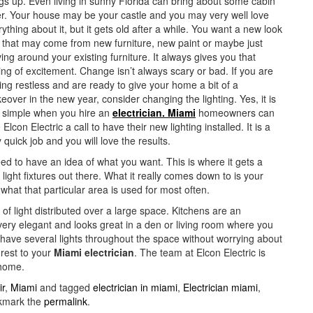
ngs up. Even living in sunny Florida can bring about some cabin
er. Your house may be your castle and you may very well love
ything about it, but it gets old after a while. You want a new look
 that may come from new furniture, new paint or maybe just
ng around your existing furniture. It always gives you that
ing of excitement. Change isn’t always scary or bad. If you are
ing restless and are ready to give your home a bit of a
over in the new year, consider changing the lighting. Yes, it is
t simple when you hire an
electrician. Miami
homeowners can
 Elcon Electric a call to have their new lighting installed. It is a
 quick job and you will love the results.
eed to have an idea of what you want. This is where it gets a
f light fixtures out there. What it really comes down to is your
what that particular area is used for most often.
 of light distributed over a large space. Kitchens are an
s very elegant and looks great in a den or living room where you
n have several lights throughout the space without worrying about
 rest to your
Miami electrician
. The team at Elcon Electric is
 home.
ir
,
Miami
and tagged
electrician in miami
,
Electrician miami
,
kmark the
permalink
.