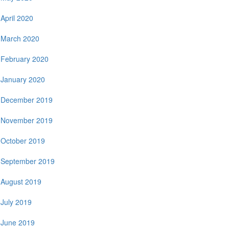
April 2020
March 2020
February 2020
January 2020
December 2019
November 2019
October 2019
September 2019
August 2019
July 2019
June 2019