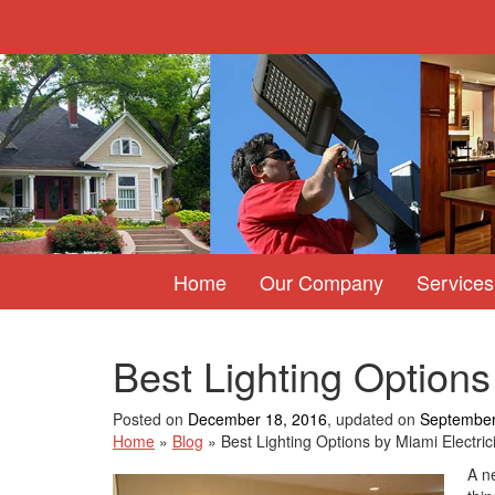
Home
Our Company
Services
Best Lighting Options
Posted on
December 18, 2016
, updated on
September
Home
»
Blog
»
Best Lighting Options by Miami Electric
A ne