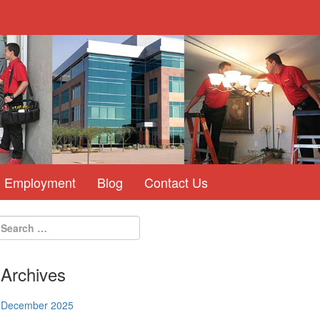
Employment
Blog
Contact Us
Archives
December 2025