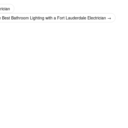
rician
e Best Bathroom Lighting with a Fort Lauderdale Electrician
→