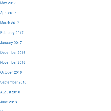
May 2017
April 2017
March 2017
February 2017
January 2017
December 2016
November 2016
October 2016
September 2016
August 2016
June 2016