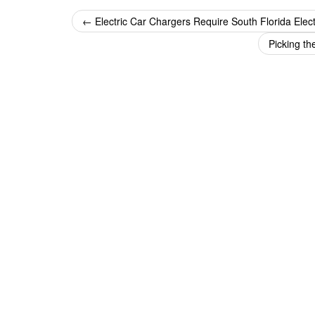
Post
←
Electric Car Chargers Require South Florida Elect
navigation
Picking th