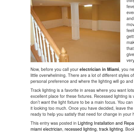
thi
fev
ever
and
movi
feel
gett
make
tha
give
very
Now, before you call your
electrician in Miami
, you n
little overwhelming. There are a lot of different styles o
personal preference and where the lighting will go and 
Track lighting is a favorite in areas where you want lots
excellent place for these fixtures. Recessed lighting i
don’t want the light fixture to be a main focus. You ca
it looking too much. Once you have decided, leave the
ready to help you satisfy that need for change in your
This entry was posted in
Lighting Installation and Repa
miami electrician
,
recessed lighting
,
track lighting
. Boo