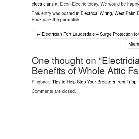
electricians
at Elcon Electric today. We would be happy 
This entry was posted in
Electrical Wiring
,
West Palm 
Bookmark the
permalink
.
Post
←
Electrician Fort Lauderdale – Surge Protection f
navigation
Miami
One thought on “
Electric
Benefits of Whole Attic F
Pingback:
Tips to Help Stop Your Breakers from Trippi
Comments are closed.