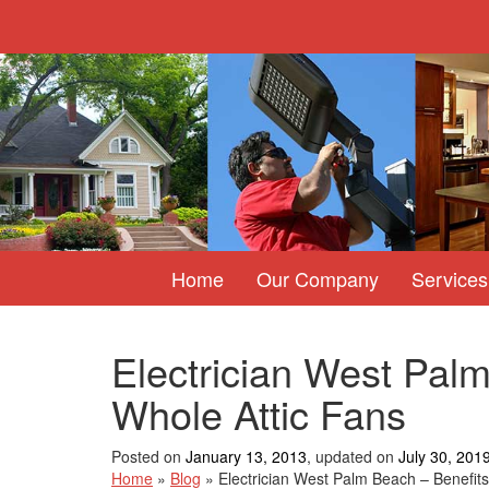
Home
Our Company
Services
Electrician West Palm
Whole Attic Fans
Posted on
January 13, 2013
, updated on
July 30, 201
Home
»
Blog
»
Electrician West Palm Beach – Benefits