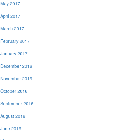
May 2017
April 2017
March 2017
February 2017
January 2017
December 2016
November 2016
October 2016
September 2016
August 2016
June 2016