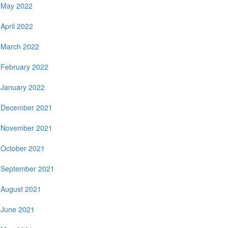
May 2022
April 2022
March 2022
February 2022
January 2022
December 2021
November 2021
October 2021
September 2021
August 2021
June 2021