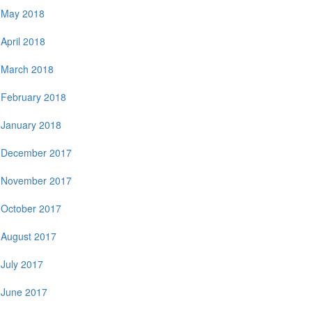
May 2018
April 2018
March 2018
February 2018
January 2018
December 2017
November 2017
October 2017
August 2017
July 2017
June 2017