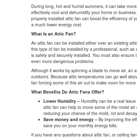
During long, hot and humid summers, it can take more 
effectively cool and dehumidify your home or business. 
properly installed attic fan can boost the efficiency o
a much lower energy cost.
What Is an Attic Fan?
An attic fan can be installed either over an existing atti
this type of fan be installed by a professional, such as
is safely and securely installed. You must also ensure 
even more dangerous problems.
Although it works by spinning a blade to move air, an att
outdoors. Because attic temperatures can go well abov
fan forcing some of this air out to make room for more c
What Benefits Do Attic Fans Offer?
Lower Humidity –
Humidity can be a real issu
attic fan can help to move some of the moist air
reducing your chance of the mold, rot and decay 
Save money and energy –
By improving the eff
save you on your monthly energy bills.
If you have any questions about attic fan, or ceiling fan