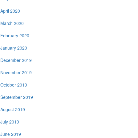
April 2020
March 2020
February 2020
January 2020
December 2019
November 2019
October 2019
September 2019
August 2019
July 2019
June 2019