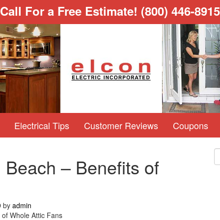
Call For a Free Estimate!
(800) 446-8915
Electrical Tips
Customer Reviews
Coupons
 Beach – Benefits of
9
by
admin
 of Whole Attic Fans