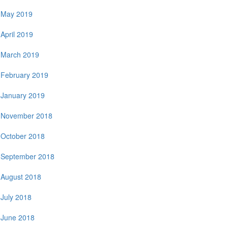
May 2019
April 2019
March 2019
February 2019
January 2019
November 2018
October 2018
September 2018
August 2018
July 2018
June 2018