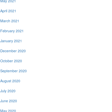
May 2021
April 2021
March 2021
February 2021
January 2021
December 2020
October 2020
September 2020
August 2020
July 2020
June 2020
May 2020