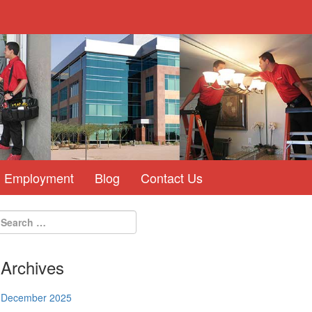
Employment
Blog
Contact Us
Archives
December 2025