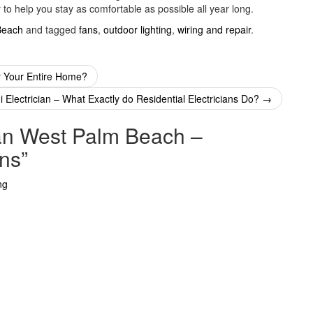
to help you stay as comfortable as possible all year long.
Beach
and tagged
fans
,
outdoor lighting
,
wiring and repair
.
or Your Entire Home?
 Electrician – What Exactly do Residential Electricians Do?
→
ian West Palm Beach –
ans
”
ng