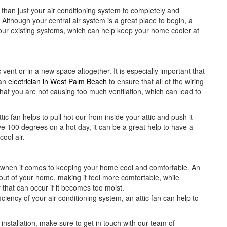
than just your air conditioning system to completely and
Although your central air system is a great place to begin, a
f your existing systems, which can help keep your home cooler at
c vent or in a new space altogether. It is especially important that
 an
electrician in West Palm Beach
to ensure that all of the wiring
that you are not causing too much ventilation, which can lead to
ic fan helps to pull hot our from inside your attic and push it
e 100 degrees on a hot day, it can be a great help to have a
ool air.
e when it comes to keeping your home cool and comfortable. An
 out of your home, making it feel more comfortable, while
that can occur if it becomes too moist.
iciency of your air conditioning system, an attic fan can help to
 installation, make sure to get in touch with our team of