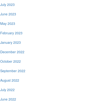
July 2023
June 2023
May 2023
February 2023
January 2023
December 2022
October 2022
September 2022
August 2022
July 2022
June 2022