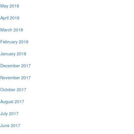
May 2018
April 2018
March 2018
February 2018
January 2018
December 2017
November 2017
October 2017
August 2017
July 2017
June 2017