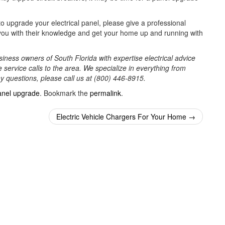
o upgrade your electrical panel, please give a professional
st you with their knowledge and get your home up and running with
iness owners of South Florida with expertise electrical advice
 service calls to the area. We specialize in everything from
ny questions, please call us at (800) 446-8915.
anel upgrade
. Bookmark the
permalink
.
Electric Vehicle Chargers For Your Home
→