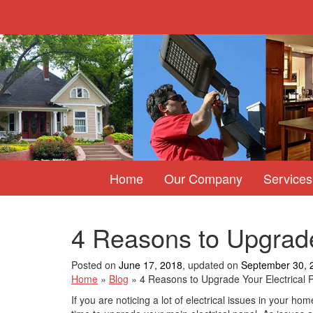
Home
Our Company
Services
4 Reasons to Upgrade
Posted on
June 17, 2018
, updated on
September 30, 
Home
»
Blog
»
4 Reasons to Upgrade Your Electrical 
If you are noticing a lot of electrical issues in your hom