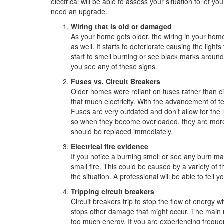
electrical will be able to assess your situation to let yo
need an upgrade.
Wiring that is old or damaged
As your home gets older, the wiring in your hom
as well. It starts to deteriorate causing the lig
start to smell burning or see black marks around th
you see any of these signs.
Fuses vs. Circuit Breakers
Older homes were reliant on fuses rather than c
that much electricity. With the advancement of t
Fuses are very outdated and don’t allow for the 
so when they become overloaded, they are more li
should be replaced immediately.
Electrical fire evidence
If you notice a burning smell or see any burn ma
small fire. This could be caused by a variety of 
the situation. A professional will be able to tell
Tripping circuit breakers
Circuit breakers trip to stop the flow of energy 
stops other damage that might occur. The main r
too much energy. If you are experiencing frequen