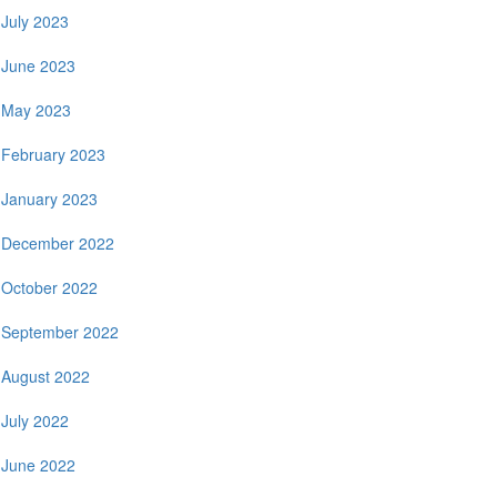
July 2023
June 2023
May 2023
February 2023
January 2023
December 2022
October 2022
September 2022
August 2022
July 2022
June 2022