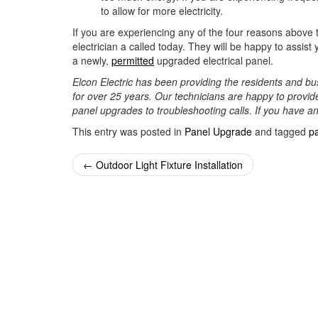
to allow for more electricity.
If you are experiencing any of the four reasons above t
electrician a called today. They will be happy to assi
a newly,
permitted
upgraded electrical panel.
Elcon Electric has been providing the residents and bus
for over 25 years. Our technicians are happy to provide
panel upgrades to troubleshooting calls. If you have a
This entry was posted in
Panel Upgrade
and tagged
p
Post
←
Outdoor Light Fixture Installation
navigation