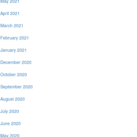
May 2021
April 2021
March 2021
February 2021
January 2021
December 2020
October 2020
September 2020
August 2020
July 2020
June 2020
May 2020