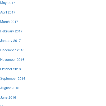
May 2017
April 2017
March 2017
February 2017
January 2017
December 2016
November 2016
October 2016
September 2016
August 2016
June 2016