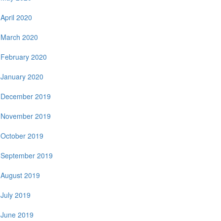
April 2020
March 2020
February 2020
January 2020
December 2019
November 2019
October 2019
September 2019
August 2019
July 2019
June 2019