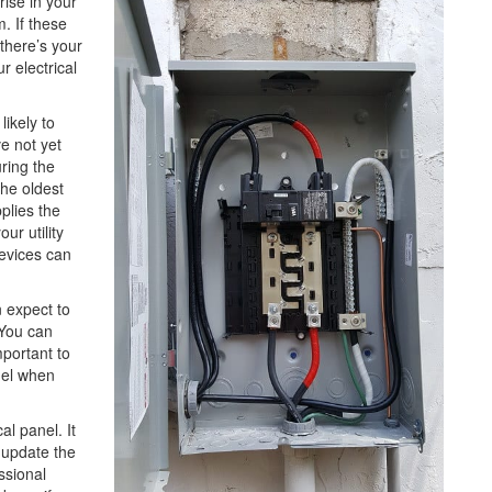
rise in your
. If these
there’s your
r electrical
ikely to
e not yet
ring the
the oldest
plies the
ur utility
evices can
n expect to
 You can
mportant to
anel when
l panel. It
 update the
ssional