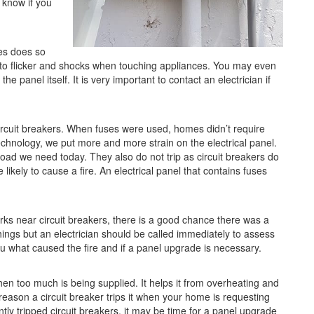
u know if you
es does so
hts to flicker and shocks when touching appliances. You may even
e panel itself. It is very important to contact an electrician if
ircuit breakers. When fuses were used, homes didn’t require
echnology, we put more and more strain on the electrical panel.
load we need today. They also do not trip as circuit breakers do
kely to cause a fire. An electrical panel that contains fuses
rks near circuit breakers, there is a good chance there was a
things but an electrician should be called immediately to assess
 you what caused the fire and if a panel upgrade is necessary.
when too much is being supplied. It helps it from overheating and
eason a circuit breaker trips it when your home is requesting
tly tripped circuit breakers, it may be time for a panel upgrade