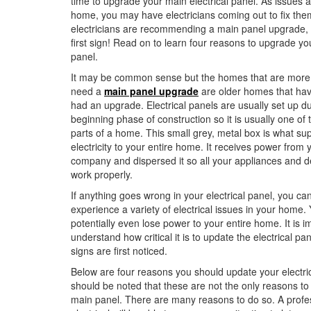
time to upgrade your main electrical panel. As issues a
home, you may have electricians coming out to fix them
electricians are recommending a main panel upgrade, 
first sign! Read on to learn four reasons to upgrade you
panel.
It may be common sense but the homes that are more l
need a
main panel upgrade
are older homes that hav
had an upgrade. Electrical panels are usually set up du
beginning phase of construction so it is usually one of 
parts of a home. This small grey, metal box is what sup
electricity to your entire home. It receives power from yo
company and dispersed it so all your appliances and d
work properly.
If anything goes wrong in your electrical panel, you ca
experience a variety of electrical issues in your home.
potentially even lose power to your entire home. It is i
understand how critical it is to update the electrical p
signs are first noticed.
Below are four reasons you should update your electrica
should be noted that these are not the only reasons to
main panel. There are many reasons to do so. A profe