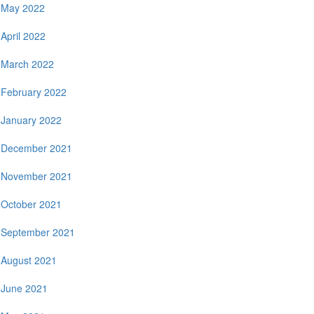
May 2022
April 2022
March 2022
February 2022
January 2022
December 2021
November 2021
October 2021
September 2021
August 2021
June 2021