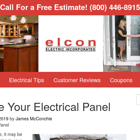
Call For a Free Estimate!
(800) 446-8915
Electrical Tips
Customer Reviews
Coupons
 Your Electrical Panel
2019
by
James McConchie
Panel
e, it may be