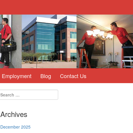
Employment
Blog
Contact Us
Archives
December 2025