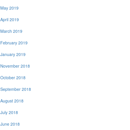
May 2019
April 2019
March 2019
February 2019
January 2019
November 2018
October 2018
September 2018
August 2018
July 2018
June 2018