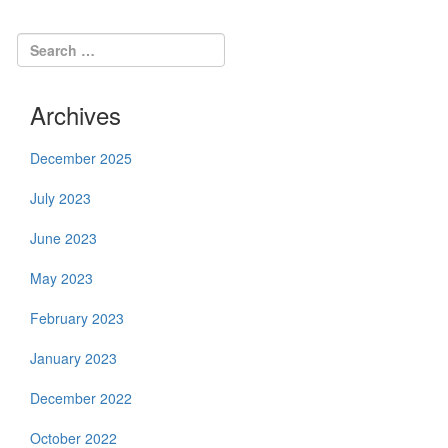
Archives
December 2025
July 2023
June 2023
May 2023
February 2023
January 2023
December 2022
October 2022