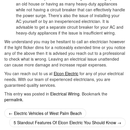
an old house or having as many heavy-duty appliances
while not having a circuit breaker that can effectively handle
the power surge. There’s also the issue of installing your
AC yourself or by an inexperienced electrician. It is
advisable to get a separate circuit breaker for your AC and
heavy-duty appliances if the issue is insufficient wiring.
We understand you may be hesitant to call an electrician however
if the light flicker dims for a noticeably extended time or you notice
any of the above then it is advised you reach out to a professional
to check what is wrong. Leaving an electrical issue unattended
can cause more damage and increase repair expenses.
You can reach out to us at
Elcon Electric
for any of your electrical
needs. With our team of experienced electricians, you are
guaranteed quality services.
This entry was posted in
Electrical Wiring
. Bookmark the
permalink
.
Post
←
Electric Vehicles of West Palm Beach
navigation
5 Standout Features Of Elcon Electric You Should Know
→