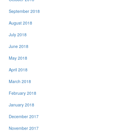
September 2018
August 2018
July 2018
June 2018
May 2018
April 2018
March 2018
February 2018
January 2018
December 2017
November 2017