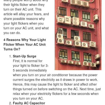
i
their lights flicker when they
o
turn on their AC unit. This
n
article will allay your fears, and
share possible reasons why
your light flickers when you
turn on your AC unit, and what
you can do.
4 Reasons Why Your Light
Flicker When Your AC Unit
Turns On?
Start-Up Surge
First, it is normal for
your light to flicker for 3-
5 seconds immediately
when you turn on your air conditioner because the power
current surges the electricity as it draws in power to work.
Hence, this may cause the light to flicker and affect other
things turned on before switching on the AC. Next time, just
relax when your electricity flickers for a few seconds when
you turn on your AC.
Faulty AC Capacitor