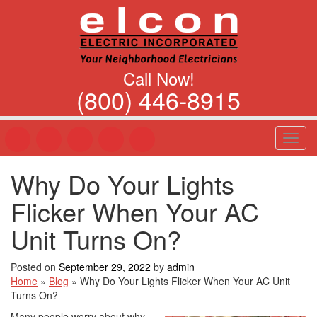
Call Now!
(800) 446-8915
T
o
g
Why Do Your Lights
g
l
Flicker When Your AC
e
n
Unit Turns On?
a
v
Posted on
September 29, 2022
by
admin
i
Home
»
Blog
»
Why Do Your Lights Flicker When Your AC Unit
g
Turns On?
a
t
Many people worry about why