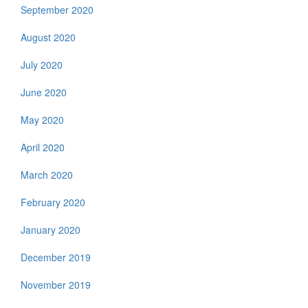
September 2020
August 2020
July 2020
June 2020
May 2020
April 2020
March 2020
February 2020
January 2020
December 2019
November 2019