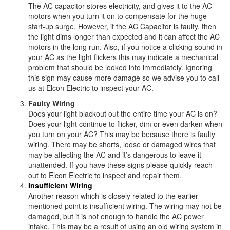
The AC capacitor stores electricity, and gives it to the AC
motors when you turn it on to compensate for the huge
start-up surge. However, if the AC Capacitor is faulty, then
the light dims longer than expected and it can affect the AC
motors in the long run. Also, if you notice a clicking sound in
your AC as the light flickers this may indicate a mechanical
problem that should be looked into immediately. Ignoring
this sign may cause more damage so we advise you to call
us at Elcon Electric to inspect your AC.
Faulty Wiring
Does your light blackout out the entire time your AC is on?
Does your light continue to flicker, dim or even darken when
you turn on your AC? This may be because there is faulty
wiring. There may be shorts, loose or damaged wires that
may be affecting the AC and it’s dangerous to leave it
unattended. If you have these signs please quickly reach
out to Elcon Electric to inspect and repair them.
Insufficient Wiring
Another reason which is closely related to the earlier
mentioned point is insufficient wiring. The wiring may not be
damaged, but it is not enough to handle the AC power
intake. This may be a result of using an old wiring system in