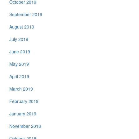
October 2019
September 2019
August 2019
July 2019
June 2019
May 2019
April 2019
March 2019
February 2019
January 2019
November 2018
October 2018