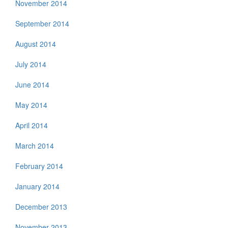
November 2014
September 2014
August 2014
July 2014
June 2014
May 2014
April 2014
March 2014
February 2014
January 2014
December 2013
November 2013