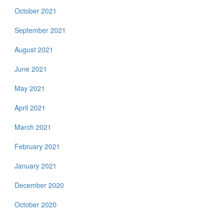
October 2021
September 2021
August 2021
June 2021
May 2021
April 2021
March 2021
February 2021
January 2021
December 2020
October 2020