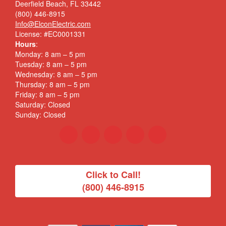
Deerfield Beach, FL 33442
(800) 446-8915
Info@ElconElectric.com
License: #EC0001331
Hours
:
Monday: 8 am – 5 pm
Tuesday: 8 am – 5 pm
Wednesday: 8 am – 5 pm
Thursday: 8 am – 5 pm
Friday: 8 am – 5 pm
Saturday: Closed
Sunday: Closed
Click to Call!
(800) 446-8915