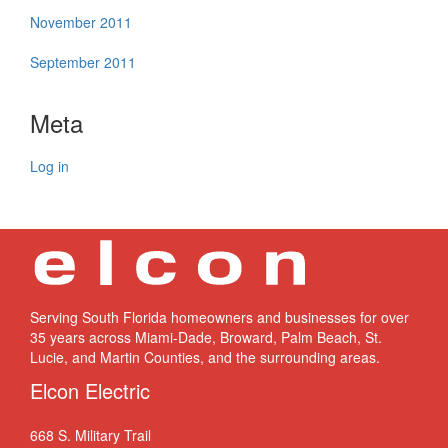
November 2011
September 2011
Meta
Log in
Serving South Florida homeowners and businesses for over
35 years across Miami-Dade, Broward, Palm Beach, St.
Lucie, and Martin Counties, and the surrounding areas.
Elcon Electric
668 S. Military Trail