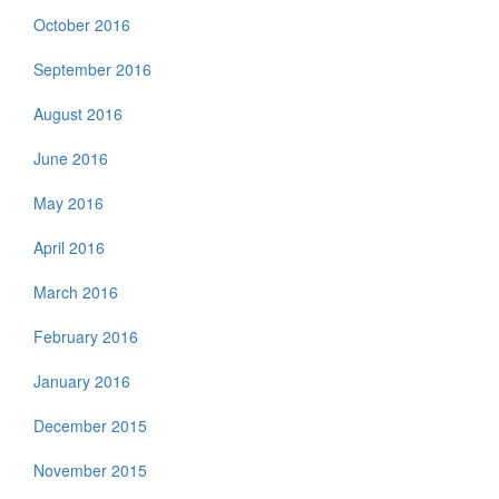
October 2016
September 2016
August 2016
June 2016
May 2016
April 2016
March 2016
February 2016
January 2016
December 2015
November 2015