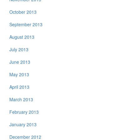
October 2013
September 2013
August 2013
July 2013
June 2013
May 2013
April 2013
March 2013
February 2013
January 2013
December 2012