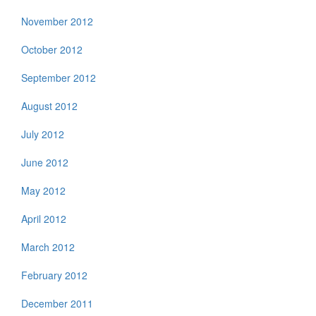
November 2012
October 2012
September 2012
August 2012
July 2012
June 2012
May 2012
April 2012
March 2012
February 2012
December 2011