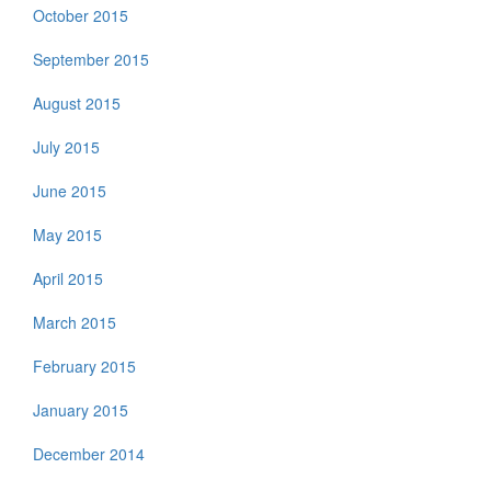
October 2015
September 2015
August 2015
July 2015
June 2015
May 2015
April 2015
March 2015
February 2015
January 2015
December 2014