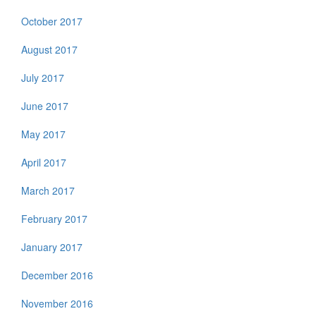
October 2017
August 2017
July 2017
June 2017
May 2017
April 2017
March 2017
February 2017
January 2017
December 2016
November 2016