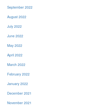
September 2022
August 2022
July 2022
June 2022
May 2022
April 2022
March 2022
February 2022
January 2022
December 2021
November 2021