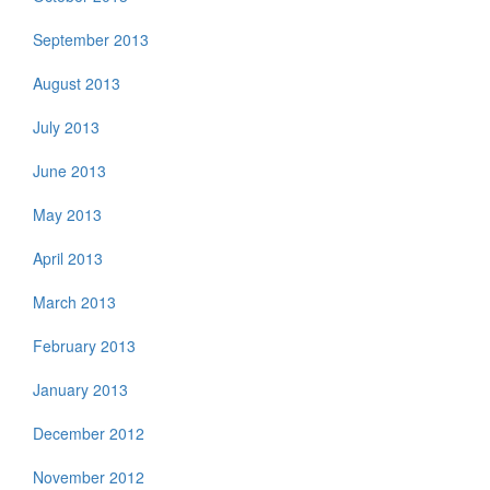
September 2013
August 2013
July 2013
June 2013
May 2013
April 2013
March 2013
February 2013
January 2013
December 2012
November 2012