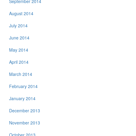
September 2014
August 2014
July 2014
June 2014
May 2014
April 2014
March 2014
February 2014
January 2014
December 2013
November 2013
October 2013