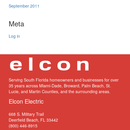
September 2011
Meta
Log in
Serving South Florida homeowners and businesses for over
35 years across Miami-Dade, Broward, Palm Beach, St.
Lucie, and Martin Counties, and the surrounding areas.
Elcon Electric
668 S. Military Trail
Deerfield Beach, FL 33442
(800) 446-8915