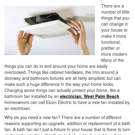
i
There are a
o
number of little
n
things that you
can change in
your house to
make it more
functional,
prettier or
more modern.
Many of the
things you can do to and around your home are easily
overlooked. Things like cabinet hardware, the trim around a
doorway and bathroom fixtures are all fairly simplistic but can
make such a huge difference in the way your home looks.
Changing some things can actually protect your home, like a
bathroom fan installed by an
electrician. West Palm Beach
homeowners can call Elcon Electric to have a new fan installed by
an electrician.
Why do you need a new fan? There are a number of different
reasons supporting an upgrade, addition or replacement of a bath
fan. A bath fan isn’t just a fixture in your house that is there to turn