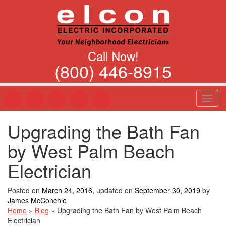
Call Now!
(800) 446-8915
T
o
g
Upgrading the Bath Fan
g
l
by West Palm Beach
e
n
Electrician
a
v
Posted on
March 24, 2016
, updated on
September 30, 2019
by
i
James McConchie
g
Home
»
Blog
»
Upgrading the Bath Fan by West Palm Beach
a
Electrician
t