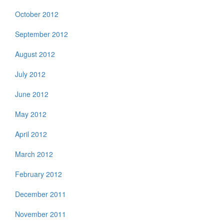
October 2012
September 2012
August 2012
July 2012
June 2012
May 2012
April 2012
March 2012
February 2012
December 2011
November 2011