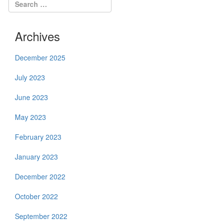
Archives
December 2025
July 2023
June 2023
May 2023
February 2023
January 2023
December 2022
October 2022
September 2022