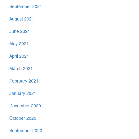
September 2021
August 2021
June 2021
May 2021
April 2021
March 2021
February 2021
January 2021
December 2020
October 2020
September 2020