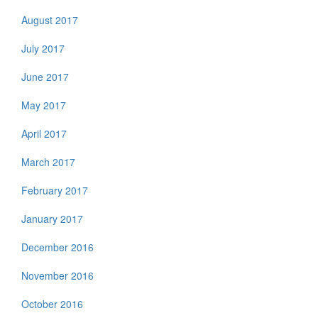
August 2017
July 2017
June 2017
May 2017
April 2017
March 2017
February 2017
January 2017
December 2016
November 2016
October 2016