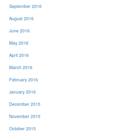
September 2016
August 2016
June 2016
May 2016
April 2016
March 2016
February 2016
January 2016
December 2015
November 2015
October 2015