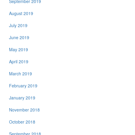
September 2019
August 2019
July 2019
June 2019
May 2019
April 2019
March 2019
February 2019
January 2019
November 2018
October 2018
September 2018