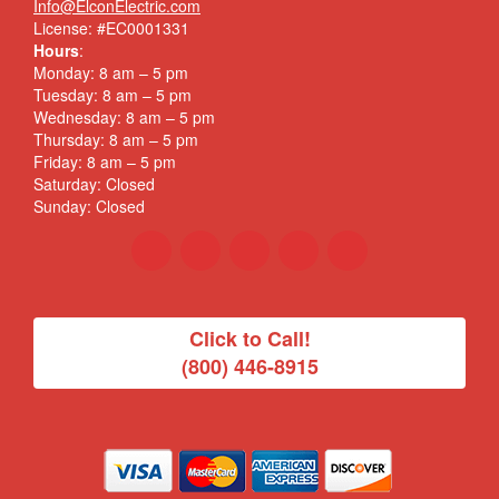
Info@ElconElectric.com
License: #EC0001331
Hours
:
Monday: 8 am – 5 pm
Tuesday: 8 am – 5 pm
Wednesday: 8 am – 5 pm
Thursday: 8 am – 5 pm
Friday: 8 am – 5 pm
Saturday: Closed
Sunday: Closed
Click to Call!
(800) 446-8915