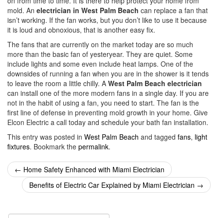
on from time to time. It is there to help protect your home from
mold. An
electrician in West Palm Beach
can replace a fan that
isn’t working. If the fan works, but you don’t like to use it because
it is loud and obnoxious, that is another easy fix.
The fans that are currently on the market today are so much
more than the basic fan of yesteryear. They are quiet. Some
include lights and some even include heat lamps. One of the
downsides of running a fan when you are in the shower is it tends
to leave the room a little chilly. A
West Palm Beach electrician
can install one of the more modern fans in a single day. If you are
not in the habit of using a fan, you need to start. The fan is the
first line of defense in preventing mold growth in your home. Give
Elcon Electric a call today and schedule your bath fan installation.
This entry was posted in
West Palm Beach
and tagged
fans
,
light
fixtures
. Bookmark the
permalink
.
Post
←
Home Safety Enhanced with Miami Electrician
navigation
Benefits of Electric Car Explained by Miami Electrician
→