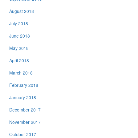
August 2018
July 2018
June 2018
May 2018
April 2018
March 2018
February 2018
January 2018
December 2017
November 2017
October 2017