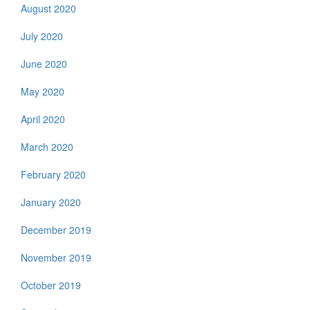
August 2020
July 2020
June 2020
May 2020
April 2020
March 2020
February 2020
January 2020
December 2019
November 2019
October 2019