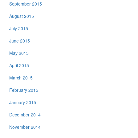
September 2015
August 2015
July 2015
June 2015
May 2015
April 2015
March 2015
February 2015
January 2015
December 2014
November 2014