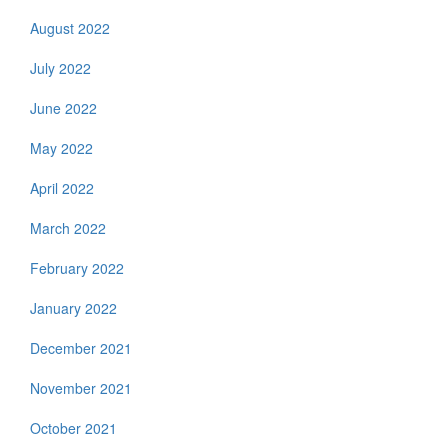
August 2022
July 2022
June 2022
May 2022
April 2022
March 2022
February 2022
January 2022
December 2021
November 2021
October 2021