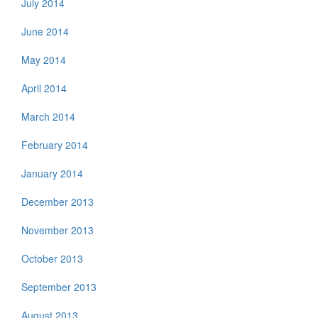
July 2014
June 2014
May 2014
April 2014
March 2014
February 2014
January 2014
December 2013
November 2013
October 2013
September 2013
August 2013