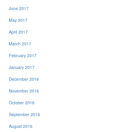
June 2017
May 2017
April 2017
March 2017
February 2017
January 2017
December 2016
November 2016
October 2016
September 2016
August 2016