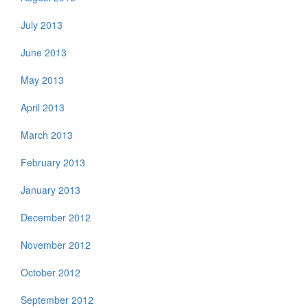
July 2013
June 2013
May 2013
April 2013
March 2013
February 2013
January 2013
December 2012
November 2012
October 2012
September 2012