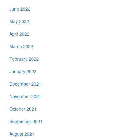
June 2022
May 2022
April 2022
March 2022
February 2022
January 2022
December 2021
November 2021
October 2021
September 2021
August 2021