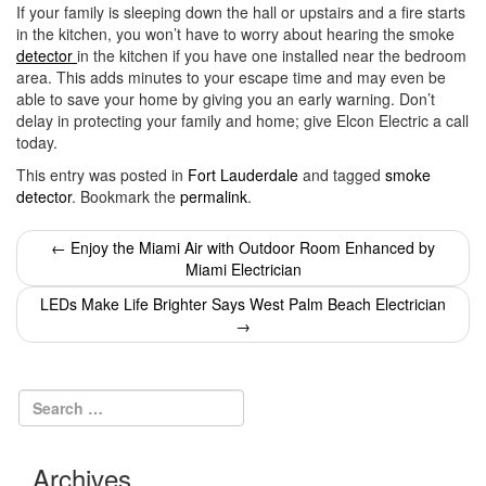
If your family is sleeping down the hall or upstairs and a fire starts
in the kitchen, you won’t have to worry about hearing the smoke
detector
in the kitchen if you have one installed near the bedroom
area. This adds minutes to your escape time and may even be
able to save your home by giving you an early warning. Don’t
delay in protecting your family and home; give Elcon Electric a call
today.
This entry was posted in
Fort Lauderdale
and tagged
smoke
detector
. Bookmark the
permalink
.
Post
←
Enjoy the Miami Air with Outdoor Room Enhanced by
Miami Electrician
navigation
LEDs Make Life Brighter Says West Palm Beach Electrician
→
Archives