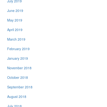
July 2019
June 2019
May 2019
April 2019
March 2019
February 2019
January 2019
November 2018
October 2018
September 2018
August 2018
July 2018