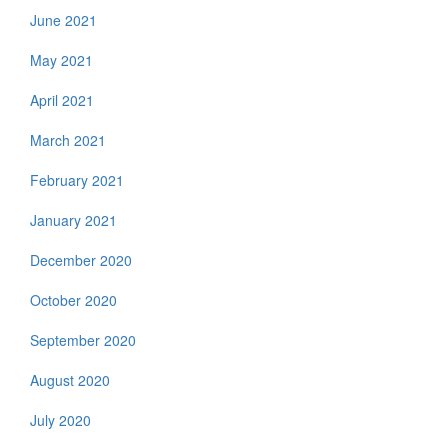
June 2021
May 2021
April 2021
March 2021
February 2021
January 2021
December 2020
October 2020
September 2020
August 2020
July 2020