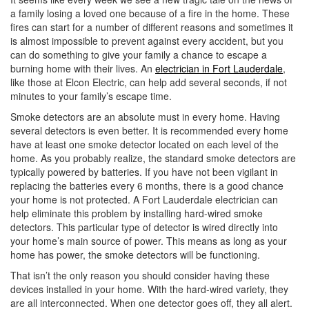
i
a family losing a loved one because of a fire in the home. These
o
fires can start for a number of different reasons and sometimes it
n
is almost impossible to prevent against every accident, but you
can do something to give your family a chance to escape a
burning home with their lives. An
electrician in Fort Lauderdale
,
like those at Elcon Electric, can help add several seconds, if not
minutes to your family’s escape time.
Smoke detectors are an absolute must in every home. Having
several detectors is even better. It is recommended every home
have at least one smoke detector located on each level of the
home. As you probably realize, the standard smoke detectors are
typically powered by batteries. If you have not been vigilant in
replacing the batteries every 6 months, there is a good chance
your home is not protected. A Fort Lauderdale electrician can
help eliminate this problem by installing hard-wired smoke
detectors. This particular type of detector is wired directly into
your home’s main source of power. This means as long as your
home has power, the smoke detectors will be functioning.
That isn’t the only reason you should consider having these
devices installed in your home. With the hard-wired variety, they
are all interconnected. When one detector goes off, they all alert.