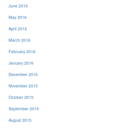
June 2016
May 2016
April 2016
March 2016
February 2016
January 2016
December 2015
November 2015
October 2015
September 2015
August 2015