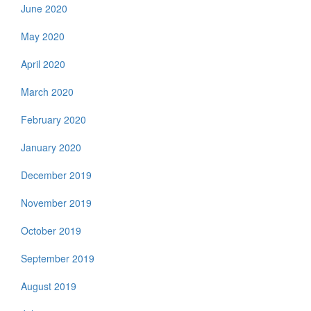
June 2020
May 2020
April 2020
March 2020
February 2020
January 2020
December 2019
November 2019
October 2019
September 2019
August 2019