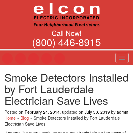
Call Now!
(800) 446-8915
T
o
g
Smoke Detectors Installed
g
l
by Fort Lauderdale
e
n
Electrician Save Lives
a
v
Posted on
February 24, 2014
, updated on
July 30, 2019
by
admin
i
Home
»
Blog
»
Smoke Detectors Installed by Fort Lauderdale
g
Electrician Save Lives
a
t
It seems like every week we see a new tragic tale on the news of