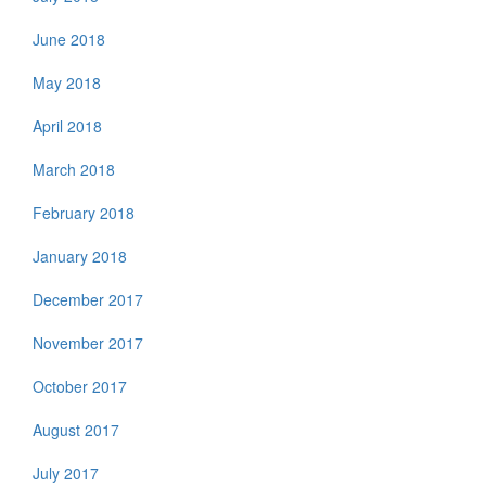
June 2018
May 2018
April 2018
March 2018
February 2018
January 2018
December 2017
November 2017
October 2017
August 2017
July 2017