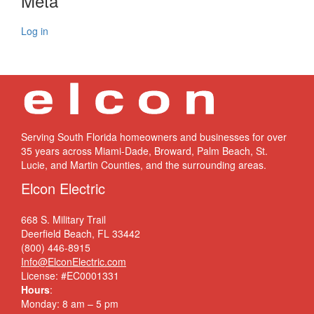
Meta
Log in
Serving South Florida homeowners and businesses for over
35 years across Miami-Dade, Broward, Palm Beach, St.
Lucie, and Martin Counties, and the surrounding areas.
Elcon Electric
668 S. Military Trail
Deerfield Beach, FL 33442
(800) 446-8915
Info@ElconElectric.com
License: #EC0001331
Hours
:
Monday: 8 am – 5 pm