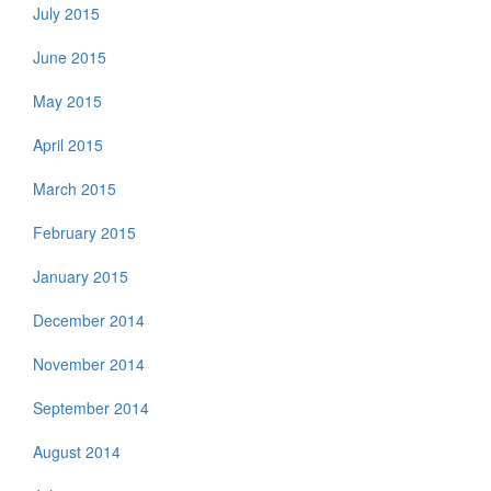
July 2015
June 2015
May 2015
April 2015
March 2015
February 2015
January 2015
December 2014
November 2014
September 2014
August 2014