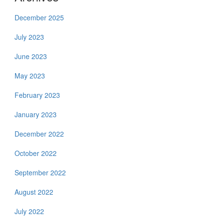
December 2025
July 2023
June 2023
May 2023
February 2023
January 2023
December 2022
October 2022
September 2022
August 2022
July 2022