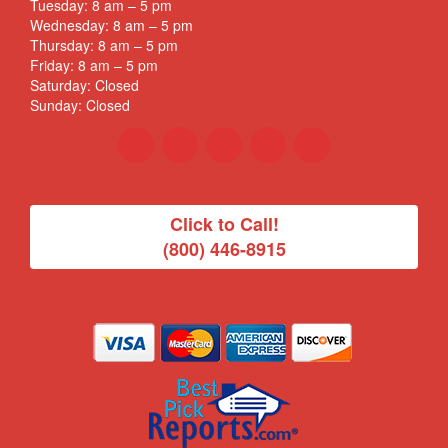
Tuesday: 8 am – 5 pm
Wednesday: 8 am – 5 pm
Thursday: 8 am – 5 pm
Friday: 8 am – 5 pm
Saturday: Closed
Sunday: Closed
Click to Call!
(800) 446-8915