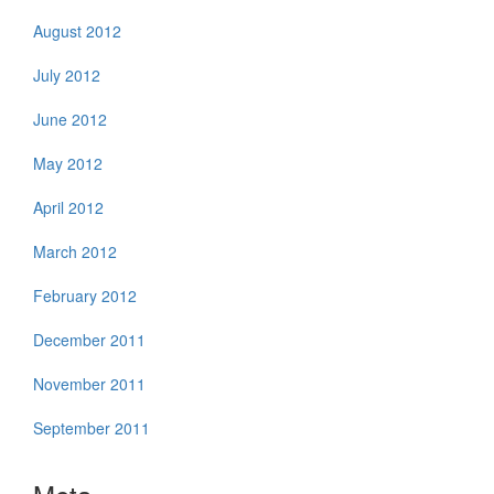
August 2012
July 2012
June 2012
May 2012
April 2012
March 2012
February 2012
December 2011
November 2011
September 2011