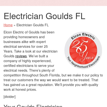
Electrician Goulds FL
Home
»
Electrician Goulds FL
Elcon Electric of Goulds has been
providing homeowners and
businesses alike with expert
electrical services for over 25
Years. Take a look at our electrician
Goulds
reviews
. We’ve built a
company of highly experienced,
certified electricians to serve your
electrical needs. There’s plenty of
competition throughout South Florida, but we make it our policy to
treat our customers the way we would want to be treated. That
has gained us a great reputation. We’ll provide you with quality
work at honest prices.
[divider]
Your Goulds Electrician