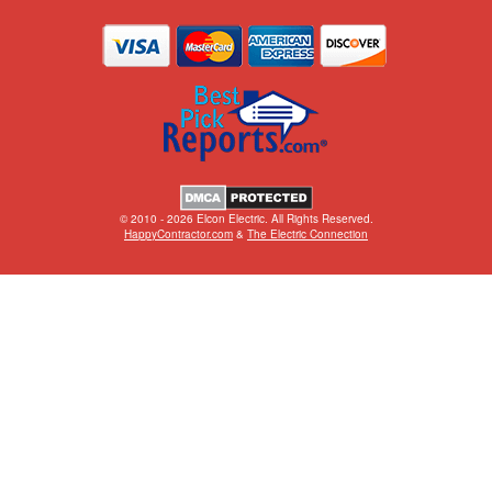
© 2010 - 2026 Elcon Electric. All Rights Reserved.
HappyContractor.com
&
The Electric Connection