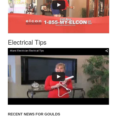
Electrical Tips
RECENT NEWS FOR GOULDS