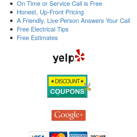
On Time or Service Call is Free
i
o
Honest, Up-Front Pricing
n
A Friendly, Live Person Answers Your Call
Free Electrical Tips
Free Estimates