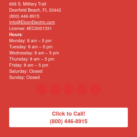
668 S. Military Trail
Deerfield Beach, FL 33442
(800) 446-8915
Info@ElconElectric.com
License: #EC0001331
Hours
:
Monday: 8 am – 5 pm
Tuesday: 8 am – 5 pm
Wednesday: 8 am – 5 pm
Thursday: 8 am – 5 pm
Friday: 8 am – 5 pm
Saturday: Closed
Sunday: Closed
Click to Call!
(800) 446-8915