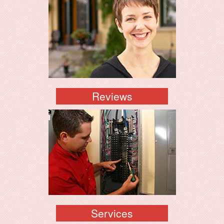
Reviews
Services