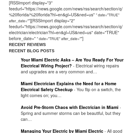
[RSSImport display="3"
feedurl="https://news.google.com/news/rss/search/section/q/
%20florida/%20florida?hl=en&gl=US&ned=us"
" date="TRUE"
"][RSSImport display="2"
after_date="
feedurl="https://news.google.com/news/rss/search/section/q/
electrician/electrician?hl=en&gl=US&ned=us" date="TRUE"
before_date="
"]
" date="TRUE" after_date="
RECENT REVIEWS
RECENT BLOG POSTS
Your Miami Electric Asks – Are You Ready For Your
Electrical Wiring Project?
-
Electrical wiring repairs
and upgrades are a very common and…
Miami Electrician Explains the Need for a Home
Electrical Safety Checkup
-
You flip on a switch, the
light comes on; you…
Avoid Pre-Storm Chaos with Electrician in Miami
-
Spring and summer storms can be beautiful, but they
can…
Managing Your Electric by Miami Electric
-
All good