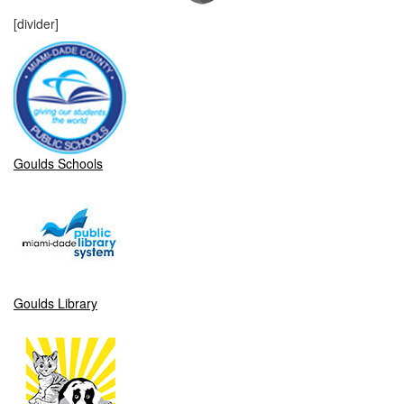
[divider]
Goulds Schools
Goulds Library