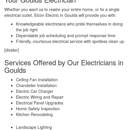
Whether you want us to rewire your entire home, or fix a single
electrical outlet, Elcon Electric in Goulds will provide you with:
Knowledgeable electricians who pride themselves in doing
the job right
Dependable job scheduling and prompt response time
Friendly, courteous electrical service with spotless clean up
[divider]
Services Offered by Our Electricians in
Goulds
Ceiling Fan Installation
Chandelier Installation
Electric Car Charger
Electric Wiring and Repair
Electrical Panel Upgrades
Home Safety Inspection
Kitchen Remodeling
Landscape Lighting