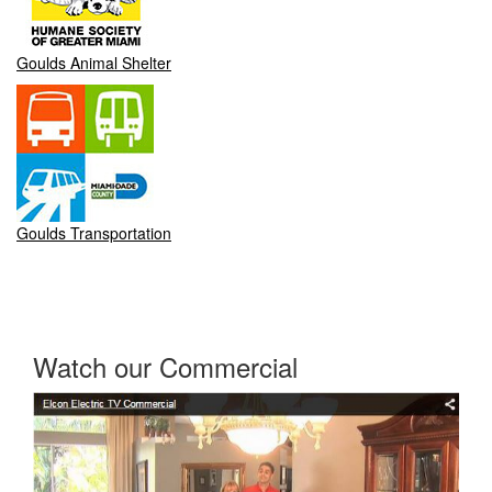
Goulds Animal Shelter
Goulds Transportation
Watch our Commercial