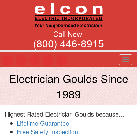
Call Now!
(800) 446-8915
T
o
g
Electrician Goulds Since
g
l
1989
e
n
a
v
Highest Rated Electrician Goulds because...
i
g
Lifetime Guarantee
a
Free Safety Inspection
t