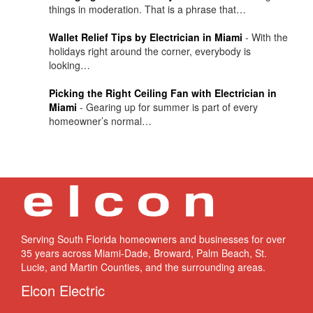
things in moderation. That is a phrase that…
Wallet Relief Tips by Electrician in Miami
-
With the
holidays right around the corner, everybody is
looking…
Picking the Right Ceiling Fan with Electrician in
Miami
-
Gearing up for summer is part of every
homeowner’s normal…
Serving South Florida homeowners and businesses for over
35 years across Miami-Dade, Broward, Palm Beach, St.
Lucie, and Martin Counties, and the surrounding areas.
Elcon Electric