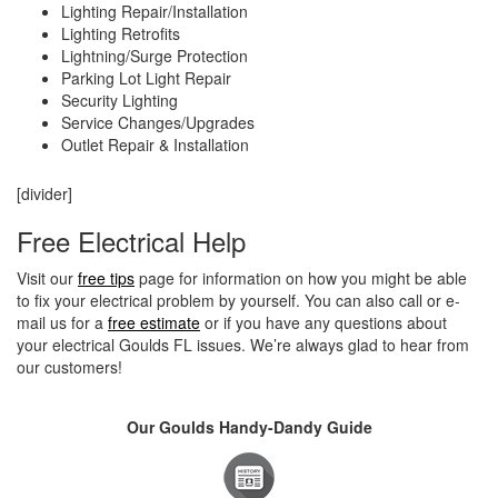
Lighting Repair/Installation
Lighting Retrofits
Lightning/Surge Protection
Parking Lot Light Repair
Security Lighting
Service Changes/Upgrades
Outlet Repair & Installation
[divider]
Free Electrical Help
Visit our
free tips
page for information on how you might be able
to fix your electrical problem by yourself. You can also call or e-
mail us for a
free estimate
or if you have any questions about
your electrical Goulds FL issues. We’re always glad to hear from
our customers!
Our Goulds Handy-Dandy Guide