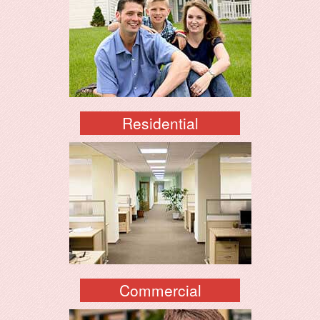
Residential
Commercial