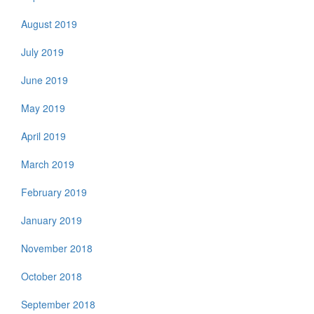
August 2019
July 2019
June 2019
May 2019
April 2019
March 2019
February 2019
January 2019
November 2018
October 2018
September 2018