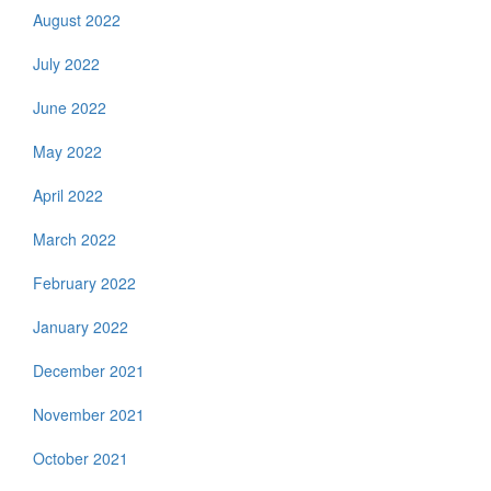
August 2022
July 2022
June 2022
May 2022
April 2022
March 2022
February 2022
January 2022
December 2021
November 2021
October 2021