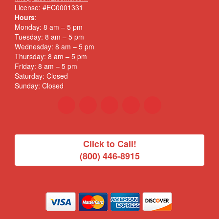
License: #EC0001331
Hours
:
Monday: 8 am – 5 pm
Tuesday: 8 am – 5 pm
Wednesday: 8 am – 5 pm
Thursday: 8 am – 5 pm
Friday: 8 am – 5 pm
Saturday: Closed
Sunday: Closed
Click to Call!
(800) 446-8915