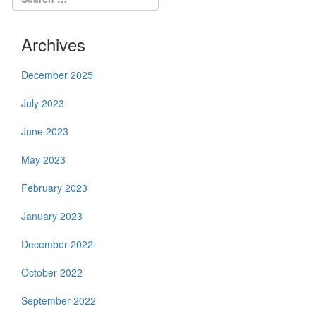
Archives
December 2025
July 2023
June 2023
May 2023
February 2023
January 2023
December 2022
October 2022
September 2022