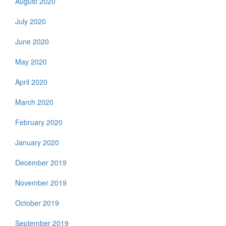
August 2020
July 2020
June 2020
May 2020
April 2020
March 2020
February 2020
January 2020
December 2019
November 2019
October 2019
September 2019