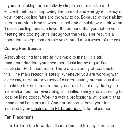
i
If you are looking for a relatively simple, cost-effective and
o
efficient method of improving the comfort and energy efficiency of
n
your home, ceiling fans are the way to go. Because of their ability
to both create a breeze when it’s hot and circulate warm air when
it’s cold, ceiling fans can lower the demand that you put on your
heating and cooling units throughout the year. The result is a
home that is kept comfortable year round at a fraction of the cost.
Ceiling Fan Basics
Although ceiling fans are fairly simple to install, it is still
recommended that you have them installed by a qualified
electrician Fort Lauderdale. There are a variety of reasons for
this. The main reason is safety. Whenever you are working with
electricity, there are a variety of different safety precautions that
should be taken to ensure that you are safe not only during the
installation, but that everything is installed safely and according to
local building codes. Working with a professional will ensure that
these conditions are met. Another reason to have your fan
installed by an
electrician in Ft. Lauderdale
is fan placement.
Fan Placement
In order for a fan to work at its maximum efficiency, it must be