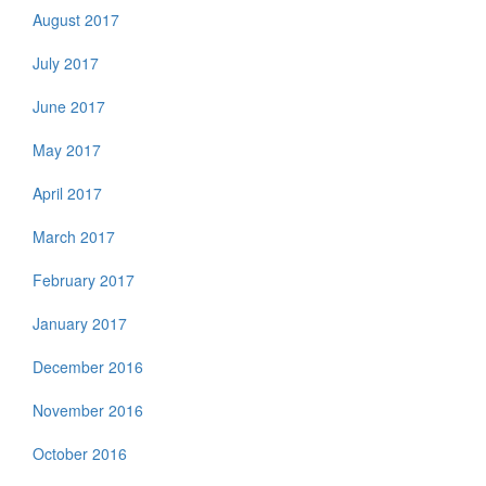
August 2017
July 2017
June 2017
May 2017
April 2017
March 2017
February 2017
January 2017
December 2016
November 2016
October 2016