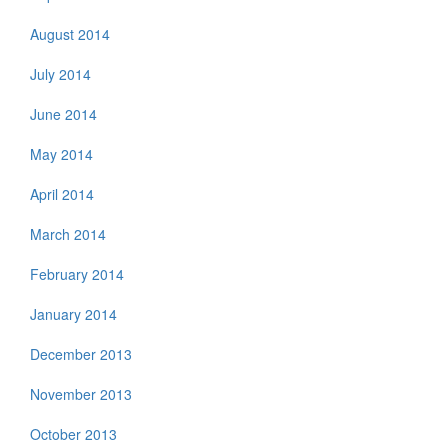
August 2014
July 2014
June 2014
May 2014
April 2014
March 2014
February 2014
January 2014
December 2013
November 2013
October 2013