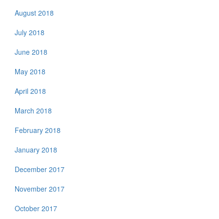
August 2018
July 2018
June 2018
May 2018
April 2018
March 2018
February 2018
January 2018
December 2017
November 2017
October 2017