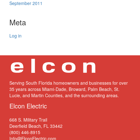
September 2011
Meta
Log in
Serving South Florida homeowners and businesses for over
35 years across Miami-Dade, Broward, Palm Beach, St.
Lucie, and Martin Counties, and the surrounding areas.
Elcon Electric
668 S. Military Trail
Deerfield Beach, FL 33442
(800) 446-8915
Info@ElconElectric.com