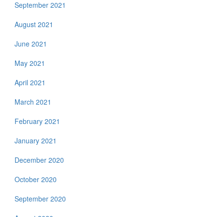
September 2021
August 2021
June 2021
May 2021
April 2021
March 2021
February 2021
January 2021
December 2020
October 2020
September 2020