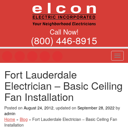
Call Now!
(800) 446-8915
T
o
g
Fort Lauderdale
g
l
Electrician – Basic Ceiling
e
n
Fan Installation
a
v
Posted on
August 24, 2012
, updated on
September 28, 2022
by
i
admin
g
Home
»
Blog
»
Fort Lauderdale Electrician – Basic Ceiling Fan
a
Installation
t