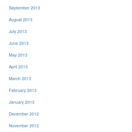
September 2013
August 2013
July 2013
June 2013
May 2013
April 2013
March 2013
February 2013
January 2013
December 2012
November 2012