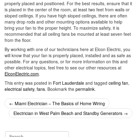
properly placed and positioned. For the best results, ensure that it
is placed in the center of the room, at least two feet from walls or
sloped ceilings. If you have high sloped ceilings, there are often
many drop rods and other mounting options available to help
bring your fan to the proper height. To maximize safety, it is
recommended that all ceiling fans be mounted at least seven feet
from the floor.
By working with one of our technicians here at Elcon Electric, you
will know that your fan is properly placed, installed and as safe as
possible. For any questions, or for more information on this and
other electrical topics, feel free to see our other resources at
ElconElectric.com
.
This entry was posted in
Fort Lauderdale
and tagged
ceiling fan
,
electrical safety
,
fans
. Bookmark the
permalink
.
Post
←
Miami Electrician – The Basics of Home Wiring
navigation
Electrician in West Palm Beach and Standby Generators
→