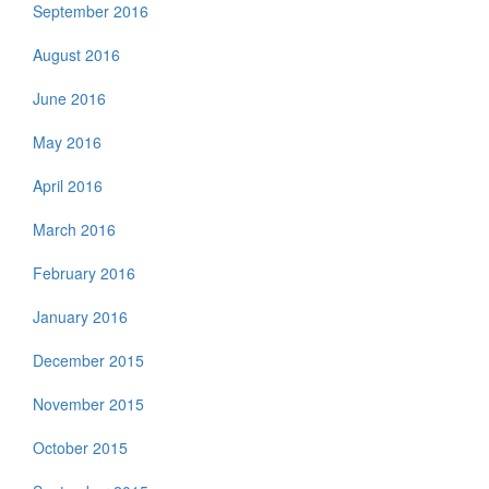
September 2016
August 2016
June 2016
May 2016
April 2016
March 2016
February 2016
January 2016
December 2015
November 2015
October 2015