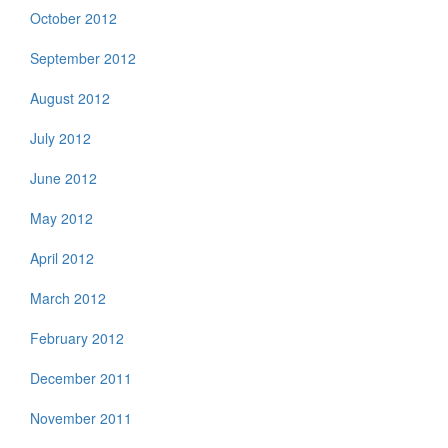
October 2012
September 2012
August 2012
July 2012
June 2012
May 2012
April 2012
March 2012
February 2012
December 2011
November 2011