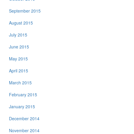
September 2015
August 2015
July 2015
June 2015
May 2015
April 2015
March 2015
February 2015
January 2015
December 2014
November 2014