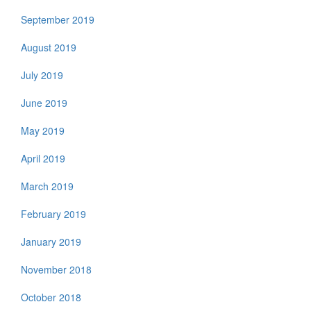
September 2019
August 2019
July 2019
June 2019
May 2019
April 2019
March 2019
February 2019
January 2019
November 2018
October 2018