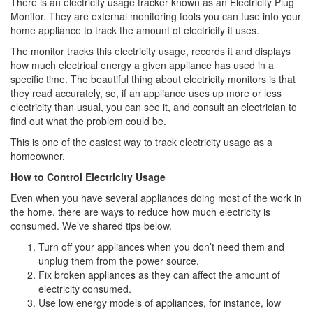
There is an electricity usage tracker known as an Electricity Plug
Monitor. They are external monitoring tools you can fuse into your
home appliance to track the amount of electricity it uses.
The monitor tracks this electricity usage, records it and displays
how much electrical energy a given appliance has used in a
specific time. The beautiful thing about electricity monitors is that
they read accurately, so, if an appliance uses up more or less
electricity than usual, you can see it, and consult an electrician to
find out what the problem could be.
This is one of the easiest way to track electricity usage as a
homeowner.
How to Control Electricity Usage
Even when you have several appliances doing most of the work in
the home, there are ways to reduce how much electricity is
consumed. We’ve shared tips below.
Turn off your appliances when you don’t need them and
unplug them from the power source.
Fix broken appliances as they can affect the amount of
electricity consumed.
Use low energy models of appliances, for instance, low