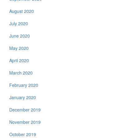
August 2020
July 2020
June 2020
May 2020
April 2020
March 2020
February 2020
January 2020
December 2019
November 2019
October 2019