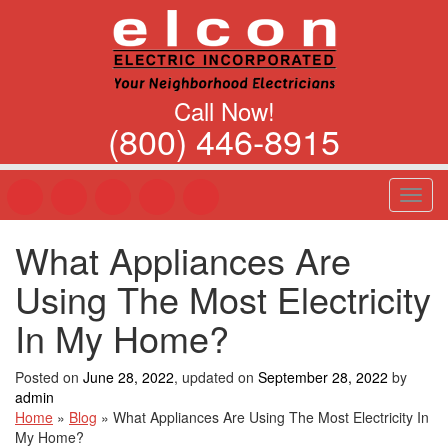
Call Now!
(800) 446-8915
T
o
g
What Appliances Are
g
l
Using The Most Electricity
e
n
In My Home?
a
v
Posted on
June 28, 2022
, updated on
September 28, 2022
by
i
admin
g
Home
»
Blog
»
What Appliances Are Using The Most Electricity In
a
My Home?
t