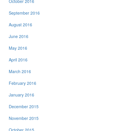
October 2016
September 2016
August 2016
June 2016
May 2016
April 2016
March 2016
February 2016
January 2016
December 2015
November 2015
October 2015