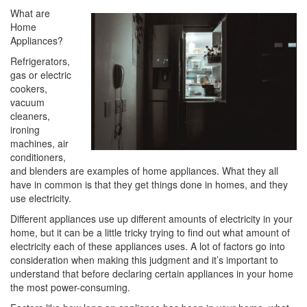
i
What are
o
Home
n
Appliances?
Refrigerators,
gas or electric
cookers,
vacuum
cleaners,
ironing
machines, air
conditioners,
and blenders are examples of home appliances. What they all
have in common is that they get things done in homes, and they
use electricity.
Different appliances use up different amounts of electricity in your
home, but it can be a little tricky trying to find out what amount of
electricity each of these appliances uses. A lot of factors go into
consideration when making this judgment and it’s important to
understand that before declaring certain appliances in your home
the most power-consuming.