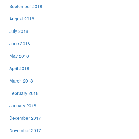
September 2018
August 2018
July 2018
June 2018
May 2018
April 2018
March 2018
February 2018
January 2018
December 2017
November 2017