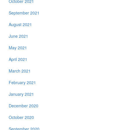
October 2021
September 2021
August 2021
June 2021
May 2021
April 2021
March 2021
February 2021
January 2021
December 2020
October 2020
September 2020