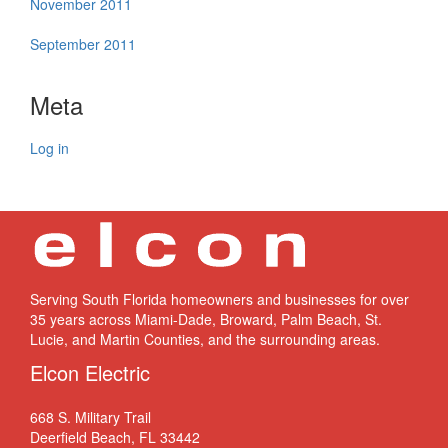
November 2011
September 2011
Meta
Log in
Serving South Florida homeowners and businesses for over
35 years across Miami-Dade, Broward, Palm Beach, St.
Lucie, and Martin Counties, and the surrounding areas.
Elcon Electric
668 S. Military Trail
Deerfield Beach, FL 33442