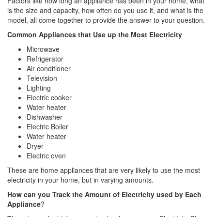
Factors like how long an appliance has been in your home, what
is the size and capacity, how often do you use it, and what is the
model, all come together to provide the answer to your question.
Common Appliances that Use up the Most Electricity
Microwave
Refrigerator
Air conditioner
Television
Lighting
Electric cooker
Water heater
Dishwasher
Electric Boiler
Water heater
Dryer
Electric oven
These are home appliances that are very likely to use the most
electricity in your home, but in varying amounts.
How can you Track the Amount of Electricity used by Each
Appliance
?