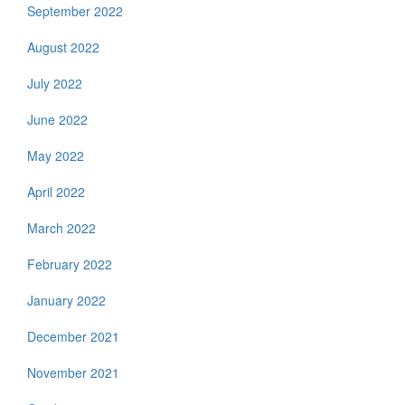
September 2022
August 2022
July 2022
June 2022
May 2022
April 2022
March 2022
February 2022
January 2022
December 2021
November 2021