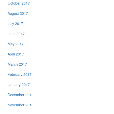
October 2017
August 2017
July 2017
June 2017
May 2017
April 2017
March 2017
February 2017
January 2017
December 2016
November 2016