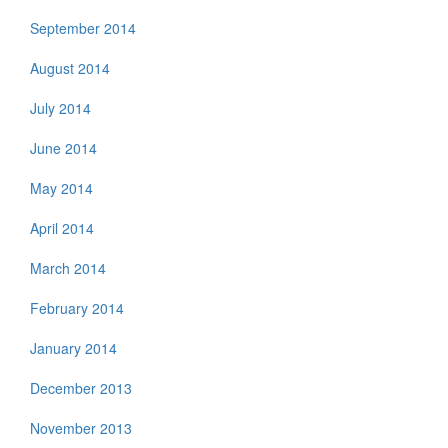
September 2014
August 2014
July 2014
June 2014
May 2014
April 2014
March 2014
February 2014
January 2014
December 2013
November 2013