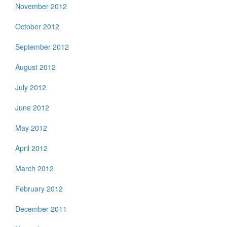
November 2012
October 2012
September 2012
August 2012
July 2012
June 2012
May 2012
April 2012
March 2012
February 2012
December 2011