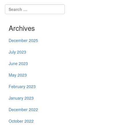
Archives
December 2025
July 2023
June 2023
May 2023
February 2023
January 2023
December 2022
October 2022