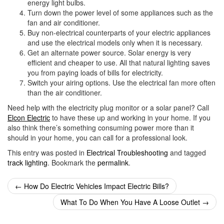
energy light bulbs.
Turn down the power level of some appliances such as the
fan and air conditioner.
Buy non-electrical counterparts of your electric appliances
and use the electrical models only when it is necessary.
Get an alternate power source. Solar energy is very
efficient and cheaper to use. All that natural lighting saves
you from paying loads of bills for electricity.
Switch your airing options. Use the electrical fan more often
than the air conditioner.
Need help with the electricity plug monitor or a solar panel? Call
Elcon Electric
to have these up and working in your home. If you
also think there’s something consuming power more than it
should in your home, you can call for a professional look.
This entry was posted in
Electrical Troubleshooting
and tagged
track lighting
. Bookmark the
permalink
.
Post
←
How Do Electric Vehicles Impact Electric Bills?
navigation
What To Do When You Have A Loose Outlet
→