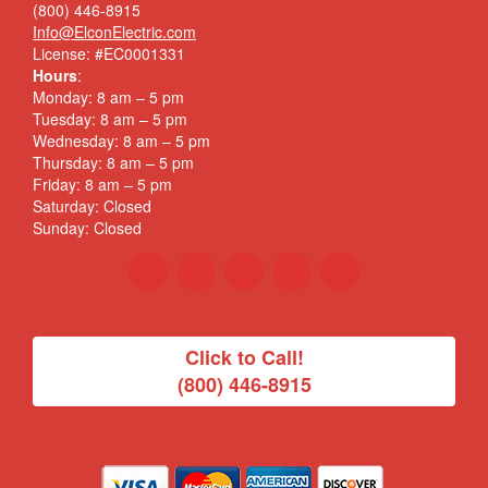
(800) 446-8915
Info@ElconElectric.com
License: #EC0001331
Hours
:
Monday: 8 am – 5 pm
Tuesday: 8 am – 5 pm
Wednesday: 8 am – 5 pm
Thursday: 8 am – 5 pm
Friday: 8 am – 5 pm
Saturday: Closed
Sunday: Closed
Click to Call!
(800) 446-8915