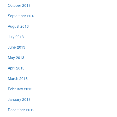
October 2013
September 2013
August 2013
July 2013
June 2013
May 2013
April 2013
March 2013
February 2013
January 2013
December 2012