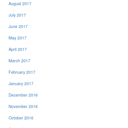
August 2017
July 2017
June 2017
May 2017
April 2017
March 2017
February 2017
January 2017
December 2016
November 2016
October 2016