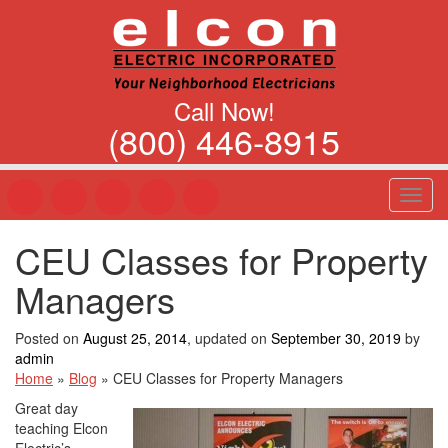
Call Now!
(800) 446-8915
T
o
g
CEU Classes for Property
g
l
Managers
e
n
a
Posted on
August 25, 2014
, updated on
September 30, 2019
by
v
admin
i
Home
»
Blog
»
CEU Classes for Property Managers
g
Great day
a
teaching Elcon
t