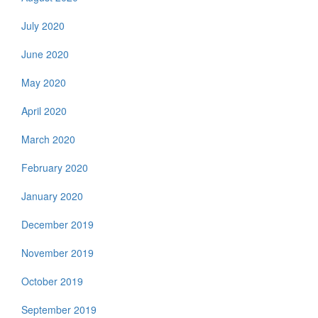
July 2020
June 2020
May 2020
April 2020
March 2020
February 2020
January 2020
December 2019
November 2019
October 2019
September 2019