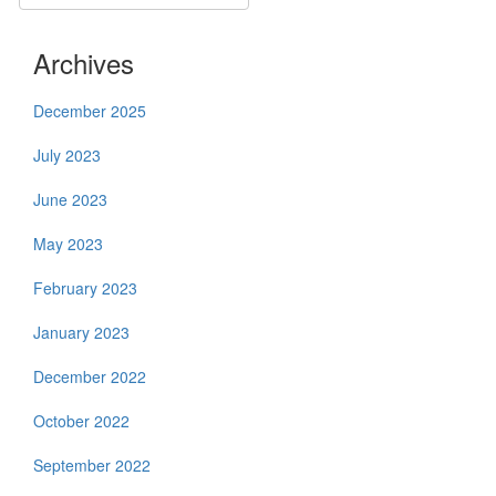
Archives
December 2025
July 2023
June 2023
May 2023
February 2023
January 2023
December 2022
October 2022
September 2022