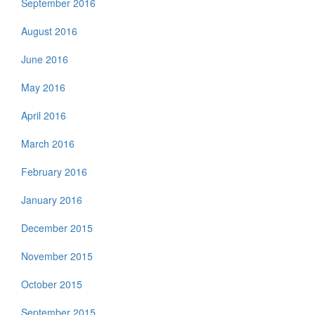
September 2016
August 2016
June 2016
May 2016
April 2016
March 2016
February 2016
January 2016
December 2015
November 2015
October 2015
September 2015