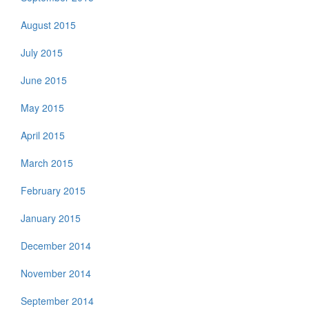
August 2015
July 2015
June 2015
May 2015
April 2015
March 2015
February 2015
January 2015
December 2014
November 2014
September 2014