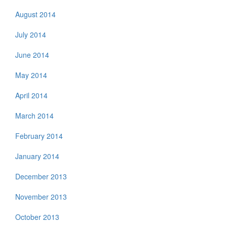
August 2014
July 2014
June 2014
May 2014
April 2014
March 2014
February 2014
January 2014
December 2013
November 2013
October 2013