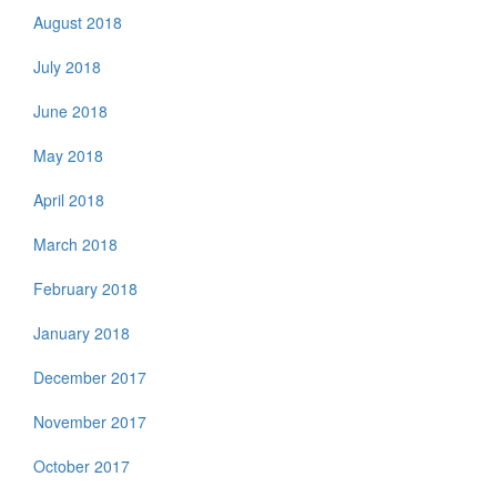
August 2018
July 2018
June 2018
May 2018
April 2018
March 2018
February 2018
January 2018
December 2017
November 2017
October 2017