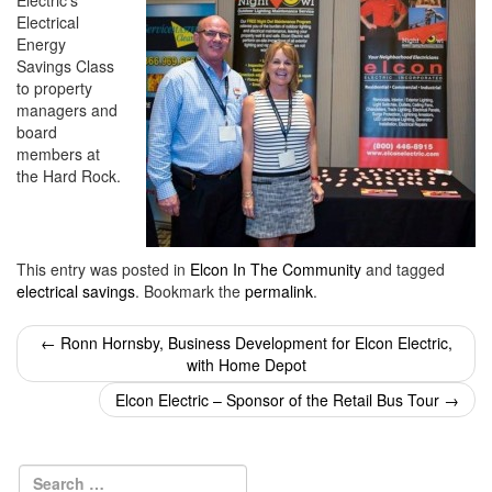
Electric’s
i
Electrical
o
Energy
n
Savings Class
to property
managers and
board
members at
the Hard Rock.
This entry was posted in
Elcon In The Community
and tagged
electrical savings
. Bookmark the
permalink
.
Post
←
Ronn Hornsby, Business Development for Elcon Electric,
with Home Depot
navigation
Elcon Electric – Sponsor of the Retail Bus Tour
→