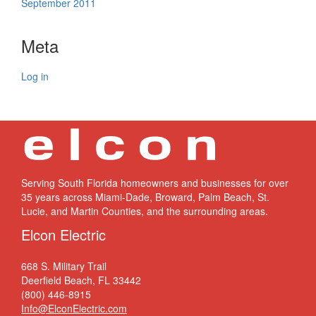
September 2011
Meta
Log in
Serving South Florida homeowners and businesses for over
35 years across Miami-Dade, Broward, Palm Beach, St.
Lucie, and Martin Counties, and the surrounding areas.
Elcon Electric
668 S. Military Trail
Deerfield Beach, FL 33442
(800) 446-8915
Info@ElconElectric.com