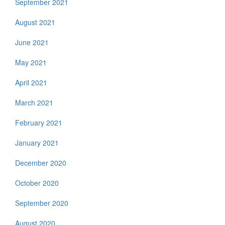
September 2021
August 2021
June 2021
May 2021
April 2021
March 2021
February 2021
January 2021
December 2020
October 2020
September 2020
August 2020