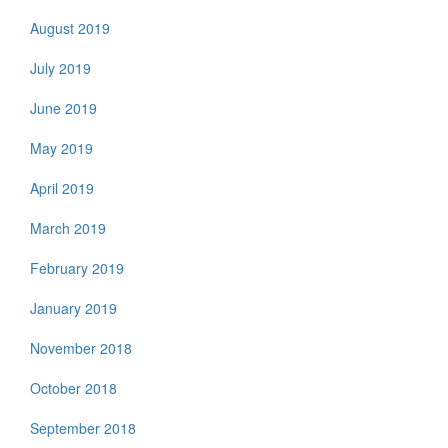
August 2019
July 2019
June 2019
May 2019
April 2019
March 2019
February 2019
January 2019
November 2018
October 2018
September 2018