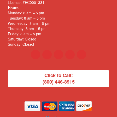
License: #EC0001331
Hours
:
Monday: 8 am – 5 pm
Tuesday: 8 am – 5 pm
Wednesday: 8 am – 5 pm
Thursday: 8 am – 5 pm
Friday: 8 am – 5 pm
Saturday: Closed
Sunday: Closed
Click to Call!
(800) 446-8915