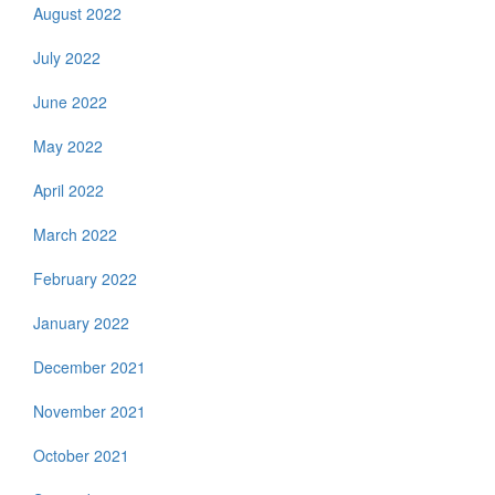
August 2022
July 2022
June 2022
May 2022
April 2022
March 2022
February 2022
January 2022
December 2021
November 2021
October 2021