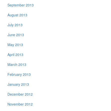
September 2013
August 2013
July 2013
June 2013
May 2013
April 2013
March 2013
February 2013
January 2013
December 2012
November 2012