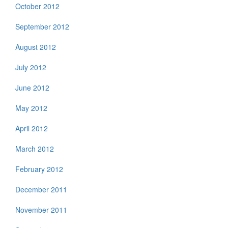
October 2012
September 2012
August 2012
July 2012
June 2012
May 2012
April 2012
March 2012
February 2012
December 2011
November 2011