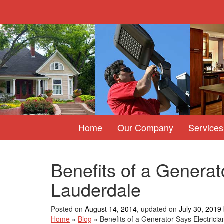
Home
Our Company
Services
Benefits of a Generato
Lauderdale
Posted on
August 14, 2014
, updated on
July 30, 2019
Home
»
Blog
»
Benefits of a Generator Says Electricia