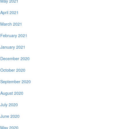
May 2021
April 2021
March 2021
February 2021
January 2021
December 2020
October 2020
September 2020
August 2020
July 2020
June 2020
May 2020