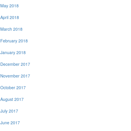
May 2018
April 2018
March 2018
February 2018
January 2018
December 2017
November 2017
October 2017
August 2017
July 2017
June 2017