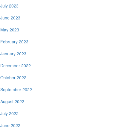
July 2023
June 2023
May 2023
February 2023
January 2023
December 2022
October 2022
September 2022
August 2022
July 2022
June 2022