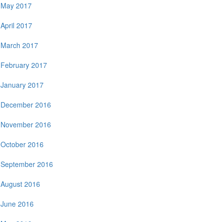
May 2017
April 2017
March 2017
February 2017
January 2017
December 2016
November 2016
October 2016
September 2016
August 2016
June 2016