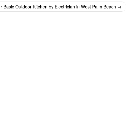
or Basic Outdoor Kitchen by Electrician in West Palm Beach
→