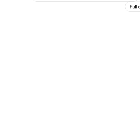
navigation
Full 