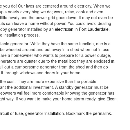
e you do! Our lives are centered around electricity. When we
srupts nearly everything we do; work, relax, cook and even
little rowdy and the power grid goes down. It may not even be
outs can leave a home without power. You could avoid dealing
ndby generator installed by an
electrician in Fort Lauderdale
.
e installation process.
table generator. While they have the same function, one is a
n be wheeled around and put away in a shed when not in use.
ou are a homeowner who wants to prepare for a power outage,
nerators are quieter due to the metal box they are enclosed in.
ull out a cumbersome generator from the shed and then go
o it through windows and doors in your home.
 the cost. They are more expensive than the portable
rant the additional investment. A standby generator must be
eowners will feel more comfortable knowing the generator has
right way. If you want to make your home storm ready, give Elcon
ircuit or fuse
,
generator installation
. Bookmark the
permalink
.