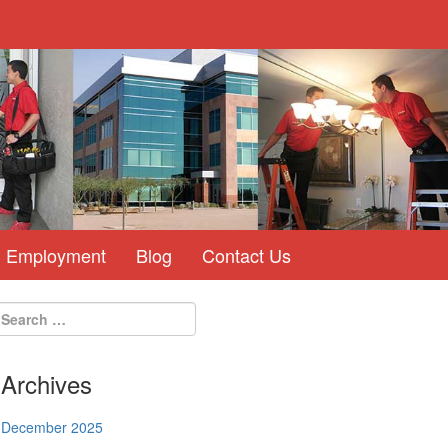
Employment
Blog
Contact Us
Archives
December 2025