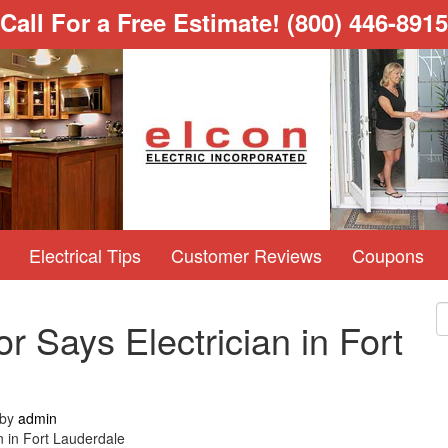
Call For a Free Estimate!
(800) 446-8915
Electrical Tips
Customer Reviews
Coupons
r Says Electrician in Fort
by
admin
n in Fort Lauderdale