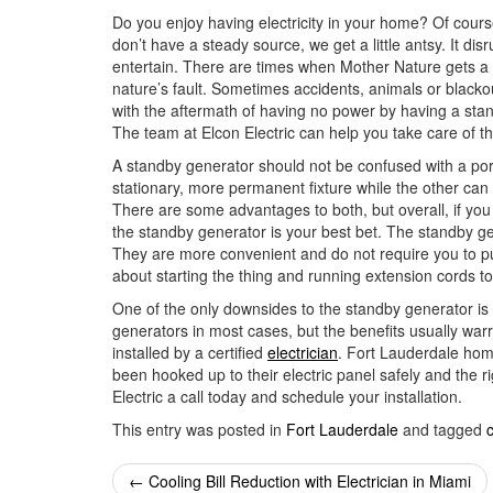
Do you enjoy having electricity in your home? Of cours
don’t have a steady source, we get a little antsy. It di
entertain. There are times when Mother Nature gets a 
nature’s fault. Sometimes accidents, animals or black
with the aftermath of having no power by having a sta
The team at Elcon Electric can help you take care of th
A standby generator should not be confused with a por
stationary, more permanent fixture while the other ca
There are some advantages to both, but overall, if y
the standby generator is your best bet. The standby ge
They are more convenient and do not require you to p
about starting the thing and running extension cords t
One of the only downsides to the standby generator is
generators in most cases, but the benefits usually war
installed by a certified
electrician
. Fort Lauderdale hom
been hooked up to their electric panel safely and the 
Electric a call today and schedule your installation.
This entry was posted in
Fort Lauderdale
and tagged
c
Post
←
Cooling Bill Reduction with Electrician in Miami