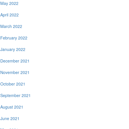
May 2022
April 2022
March 2022
February 2022
January 2022
December 2021
November 2021
October 2021
September 2021
August 2021
June 2021