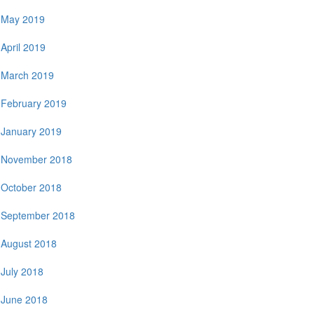
May 2019
April 2019
March 2019
February 2019
January 2019
November 2018
October 2018
September 2018
August 2018
July 2018
June 2018