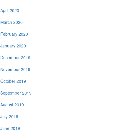
April 2020
March 2020
February 2020
January 2020
December 2019
November 2019
October 2019
September 2019
August 2019
July 2019
June 2019